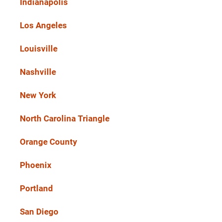
Indianapolis
Los Angeles
Louisville
Nashville
New York
North Carolina Triangle
Orange County
Phoenix
Portland
San Diego