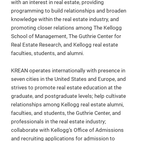
with an interest in real estate, providing
programming to build relationships and broaden
knowledge within the real estate industry, and
promoting closer relations among The Kellogg
School of Management, The Guthrie Center for
Real Estate Research, and Kellogg real estate
faculties, students, and alumni.
KREAN operates internationally with presence in
seven cities in the United States and Europe, and
strives to promote real estate education at the
graduate, and postgraduate levels; help cultivate
relationships among Kellogg real estate alumni,
faculties, and students, the Guthrie Center, and
professionals in the real estate industry;
collaborate with Kellogg’s Office of Admissions
and recruiting applications for admission to