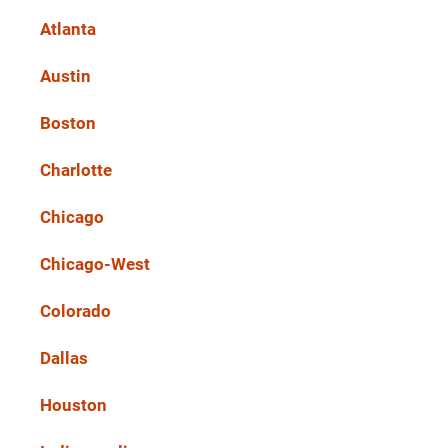
Atlanta
Austin
Boston
Charlotte
Chicago
Chicago-West
Colorado
Dallas
Houston