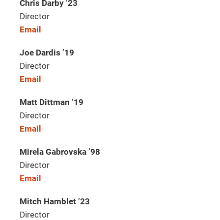
Chris Darby ’23
Director
Email
Joe Dardis ’19
Director
Email
Matt Dittman ’19
Director
Email
Mirela Gabrovska ’98
Director
Email
Mitch Hamblet ’23
Director