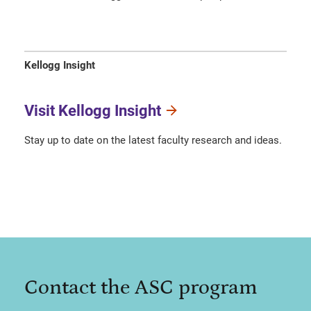
Kellogg Insight
Visit Kellogg Insight
Stay up to date on the latest faculty research and ideas.
Contact the ASC program