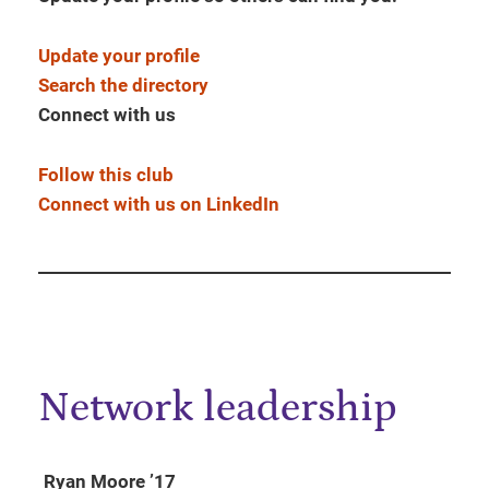
Update your profile
Search the directory
Connect with us
Follow this club
Connect with us on LinkedIn
Network leadership
Ryan Moore ’17