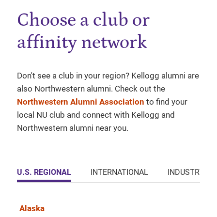
Choose a club or
affinity network
Don't see a club in your region? Kellogg alumni are
also Northwestern alumni. Check out the
Northwestern Alumni Association
to find your
local NU club and connect with Kellogg and
Northwestern alumni near you.
U.S. REGIONAL
INTERNATIONAL
INDUSTRY
Alaska