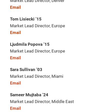
Market Lead Director, Denver
Email
Tom Lisiecki ’15
Market Lead Director, Europe
Email
Ljudmila Popova ’15
Market Lead Director, Europe
Email
Sara Sullivan ’03
Market Lead Director, Miami
Email
Sameer Mujtaba ’24
Market Lead Director, Middle East
Email