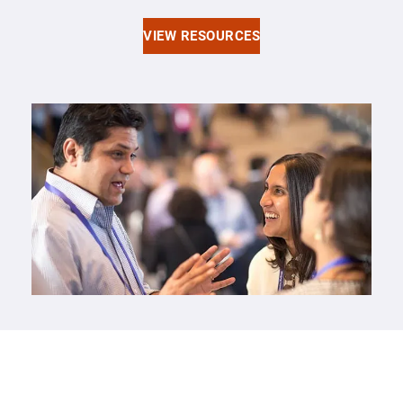
VIEW RESOURCES