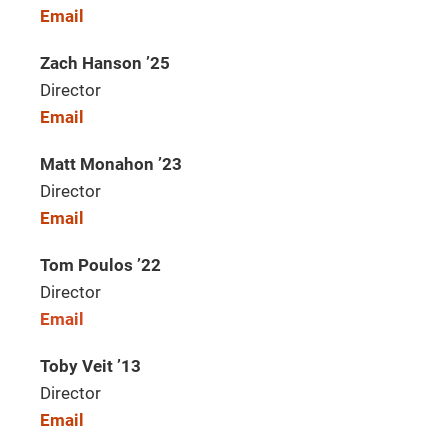
Email
Zach Hanson ’25
Director
Email
Matt Monahon ’23
Director
Email
Tom Poulos ’22
Director
Email
Toby Veit ’13
Director
Email