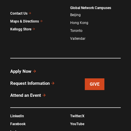
Global Network Campuses
Contact Us
Beijing
Maps & Directions
Hong Kong
Kellogg Store
Toronto
Vallendar
Apply Now
Request Information
GIVE
Attend an Event
LinkedIn
Twitter/X
Facebook
YouTube