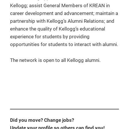
Kellogg; assist General Members of KREAN in
career development and advancement; maintain a
partnership with Kellogg’s Alumni Relations; and
enhance the quality of Kellogg’s educational
experience for students by providing
opportunities for students to interact with alumni.
The network is open to all Kellogg alumni.
Did you move? Change jobs?
Update your profile so others can find you!