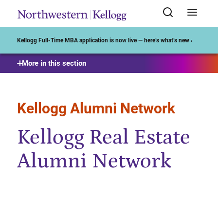
Start of Main Content
Kellogg Full-Time MBA application is now live — here’s what’s new ›
More in this section
Kellogg Alumni Network
Kellogg Real Estate
Alumni Network