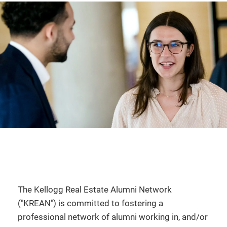
The Kellogg Real Estate Alumni Network
("KREAN") is committed to fostering a
professional network of alumni working in, and/or