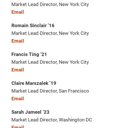
Market Lead Director, New York City
Email
Romain Sinclair ’16
Market Lead Director, New York City
Email
Francis Ting ’21
Market Lead Director, New York City
Email
Claire Marszalek ’19
Market Lead Director, San Francisco
Email
Sarah Jameel ’23
Market Lead Director, Washington DC
Email