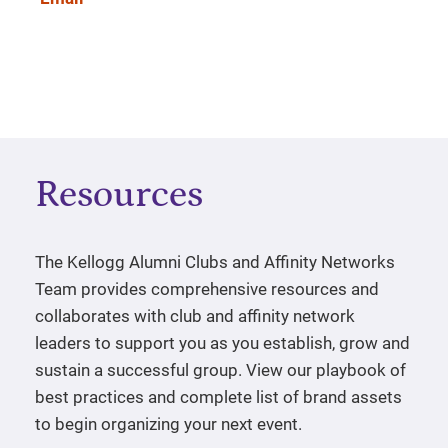
Resources
The Kellogg Alumni Clubs and Affinity Networks
Team provides comprehensive resources and
collaborates with club and affinity network
leaders to support you as you establish, grow and
sustain a successful group. View our playbook of
best practices and complete list of brand assets
to begin organizing your next event.