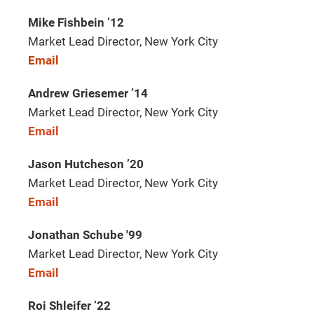
Mike Fishbein ’12
Market Lead Director, New York City
Email
Andrew Griesemer ’14
Market Lead Director, New York City
Email
Jason Hutcheson ’20
Market Lead Director, New York City
Email
Jonathan Schube '99
Market Lead Director, New York City
Email
Roi Shleifer ’22