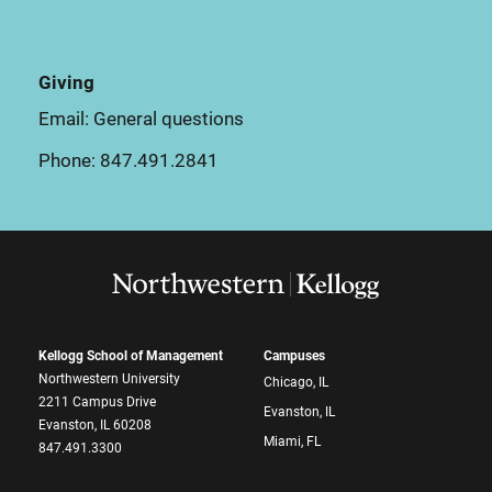
Giving
Email:
General questions
Phone:
847.491.2841
Kellogg School of Management
Campuses
Northwestern University
Chicago, IL
2211 Campus Drive
Evanston, IL
Evanston, IL 60208
Miami, FL
847.491.3300