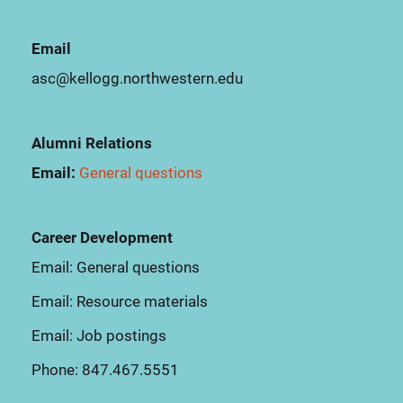
Email
asc@kellogg.northwestern.edu
Alumni Relations
Email:
General questions
Career Development
Email:
General questions
Email:
Resource materials
Email:
Job postings
Phone:
847.467.5551