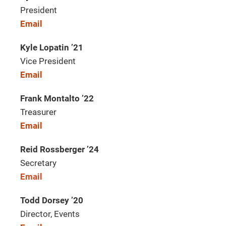
President
Email
Kyle Lopatin ’21
Vice President
Email
Frank Montalto ’22
Treasurer
Email
Reid Rossberger ’24
Secretary
Email
Todd Dorsey ’20
Director, Events