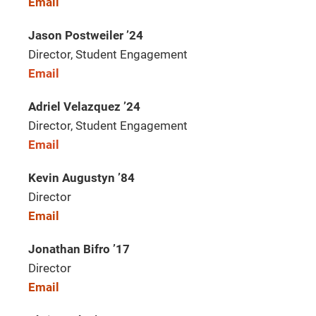
Email
Jason Postweiler ’24
Director, Student Engagement
Email
Adriel Velazquez ’24
Director, Student Engagement
Email
Kevin Augustyn ’84
Director
Email
Jonathan Bifro ’17
Director
Email