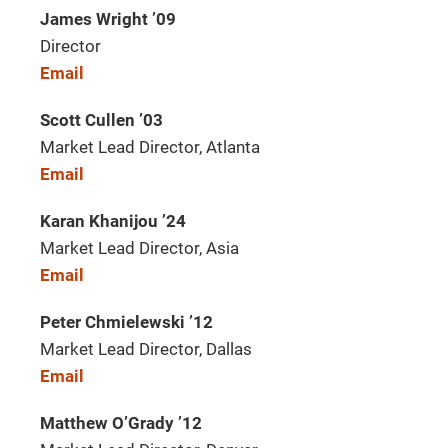
James Wright ’09
Director
Email
Scott Cullen ’03
Market Lead Director, Atlanta
Email
Karan Khanijou ’24
Market Lead Director, Asia
Email
Peter Chmielewski ’12
Market Lead Director, Dallas
Email
Matthew O’Grady ’12