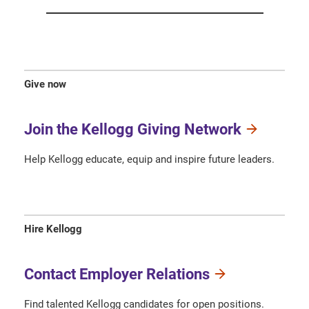
Give now
Join the Kellogg Giving Network
Help Kellogg educate, equip and inspire future leaders.
Hire Kellogg
Contact Employer Relations
Find talented Kellogg candidates for open positions.