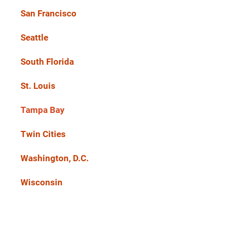
San Francisco
Seattle
South Florida
St. Louis
Tampa Bay
Twin Cities
Washington, D.C.
Wisconsin