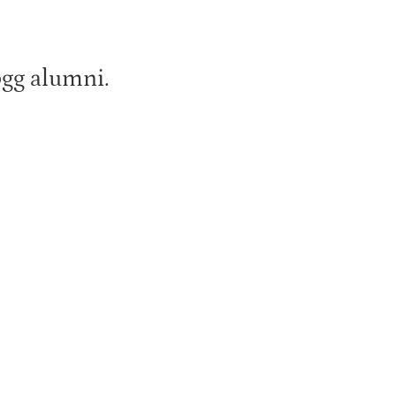
ogg alumni.