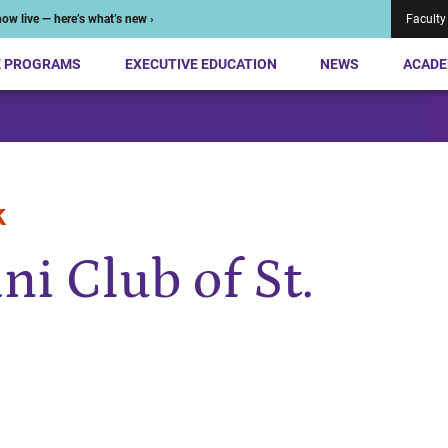
ow live — here’s what’s new ›
Faculty
E PROGRAMS
EXECUTIVE EDUCATION
NEWS
ACADE
k
i Club of St.