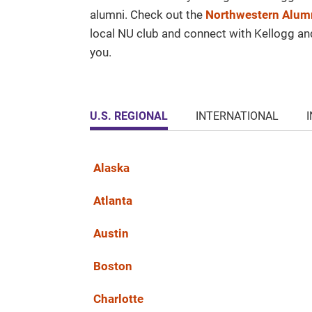
alumni. Check out the
Northwestern Alumn
local NU club and connect with Kellogg a
you.
U.S. REGIONAL
INTERNATIONAL
Alaska
Atlanta
Austin
Boston
Charlotte