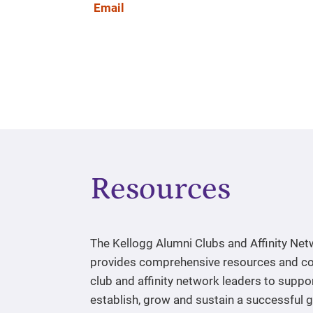
Email
Resources
The Kellogg Alumni Clubs and Affinity Ne
provides comprehensive resources and co
club and affinity network leaders to suppo
establish, grow and sustain a successful 