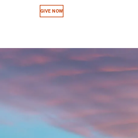
GIVE NOW