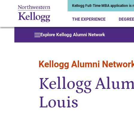
Kellogg Full-Time MBA application is n
THE EXPERIENCE
DEGRE
Start of Main Content
Explore Kellogg Alumni Network
Kellogg Alumni Networ
Kellogg Alumn
Louis