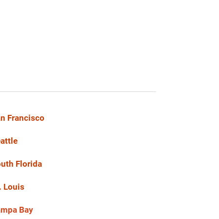
n Francisco
attle
uth Florida
. Louis
ampa Bay