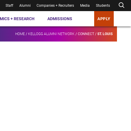
Staff
Alumni
Companies + Recruiters
Media
Students
MICS + RESEARCH
ADMISSIONS
APPLY
HOME
/
KELLOGG ALUMNI NETWORK
/
CONNECT
/
ST. LOUIS