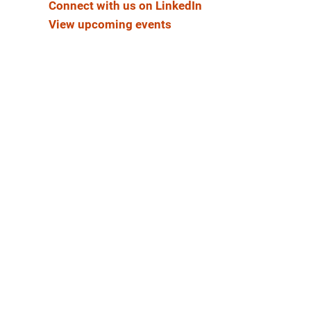
Connect with us on LinkedIn
View upcoming events