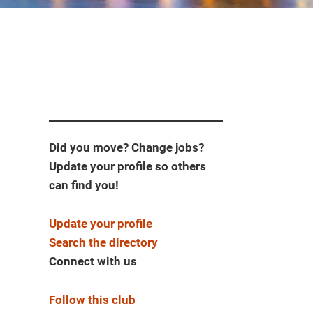
Did you move? Change jobs?
Update your profile so others
can find you!
Update your profile
Search the directory
Connect with us
Follow this club