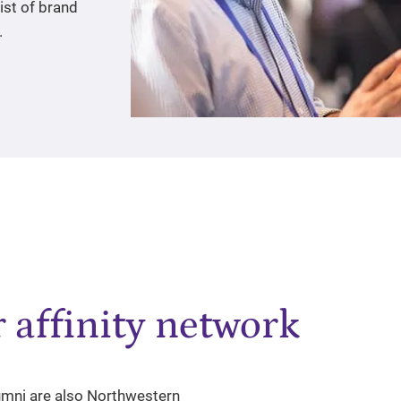
ist of brand
.
 affinity network
lumni are also Northwestern