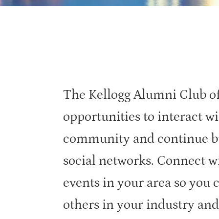
The Kellogg Alumni Club of 
opportunities to interact wi
community and continue bu
social networks. Connect w
events in your area so you 
others in your industry and