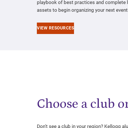
playbook of best practices and complete l
assets to begin organizing your next event
VIEW RESOURCES
Choose a club or
Don't see a club in your region? Kellogg a