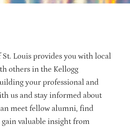
St. Louis provides you with local
th others in the Kellogg
ilding your professional and
ith us and stay informed about
can meet fellow alumni, find
 gain valuable insight from