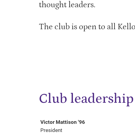
thought leaders.
The club is open to all Kell
Club leadership
Victor Mattison '96
President