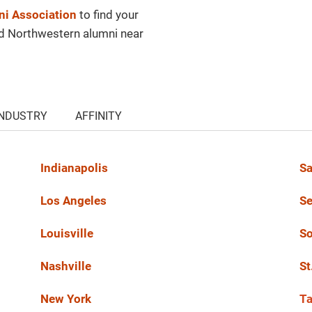
i Association
to find your
nd Northwestern alumni near
INDUSTRY
AFFINITY
Indianapolis
Sa
Los Angeles
Se
Louisville
So
Nashville
St
New York
T