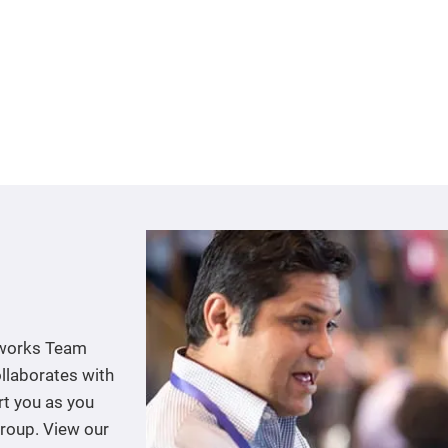
tworks Team
llaborates with
rt you as you
group. View our