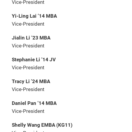
Vice-President
Yi-Ling Lai ’14 MBA
Vice-President
Jialin Li ’23 MBA
Vice-President
Stephanie Li ’14 JV
Vice-President
Tracy Li ’24 MBA
Vice-President
Daniel Pan ’14 MBA
Vice-President
Shelly Wang EMBA (KG11)