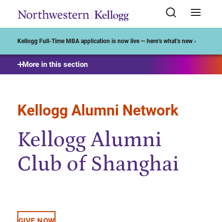
Start of Main Content
Kellogg Full-Time MBA application is now live — here’s what’s new ›
More in this section
Kellogg Alumni Network
Kellogg Alumni
Club of Shanghai
GIVE NOW