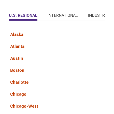
U.S. REGIONAL
INTERNATIONAL
INDUSTRY
Alaska
Atlanta
Austin
Boston
Charlotte
Chicago
Chicago-West