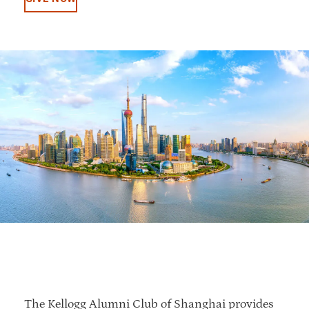
The Kellogg Alumni Club of Shanghai provides