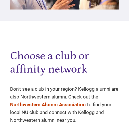
Choose a club or
affinity network
Don't see a club in your region? Kellogg alumni are
also Northwestern alumni. Check out the
Northwestern Alumni Association
to find your
local NU club and connect with Kellogg and
Northwestern alumni near you.