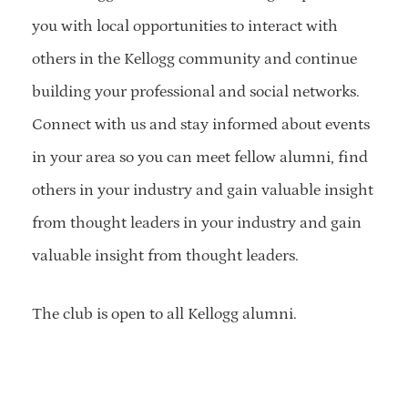
you with local opportunities to interact with
others in the Kellogg community and continue
building your professional and social networks.
Connect with us and stay informed about events
in your area so you can meet fellow alumni, find
others in your industry and gain valuable insight
from thought leaders in your industry and gain
valuable insight from thought leaders.
The club is open to all Kellogg alumni.