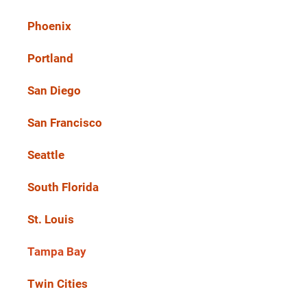
Phoenix
Portland
San Diego
San Francisco
Seattle
South Florida
St. Louis
Tampa Bay
Twin Cities