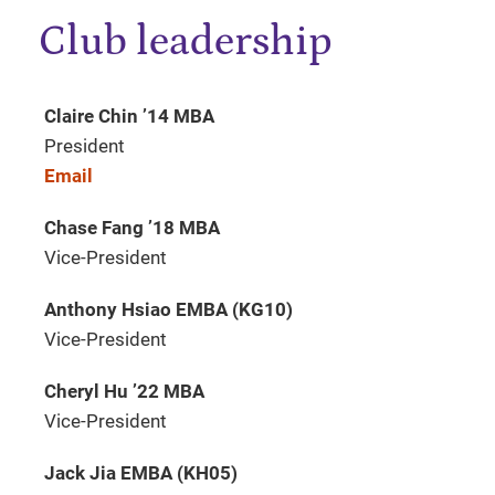
Club leadership
Claire Chin ’14 MBA
President
Email
Chase Fang ’18 MBA
Vice-President
Anthony Hsiao EMBA (KG10)
Vice-President
Cheryl Hu ’22 MBA
Vice-President
Jack Jia EMBA (KH05)