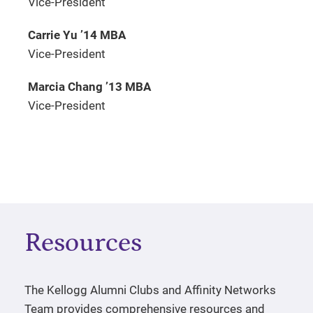
Vice-President
Carrie Yu ’14 MBA
Vice-President
Marcia Chang ’13 MBA
Vice-President
Resources
The Kellogg Alumni Clubs and Affinity Networks
Team provides comprehensive resources and