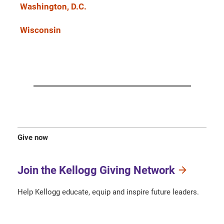
Washington, D.C.
Wisconsin
Give now
Join the Kellogg Giving Network
Help Kellogg educate, equip and inspire future leaders.