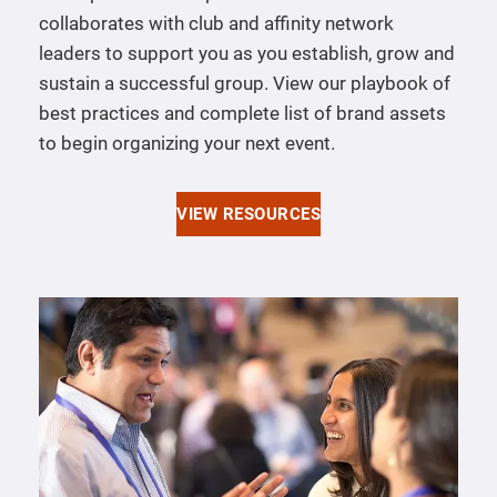
collaborates with club and affinity network
leaders to support you as you establish, grow and
sustain a successful group. View our playbook of
best practices and complete list of brand assets
to begin organizing your next event.
VIEW RESOURCES