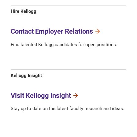
Hire Kellogg
Contact Employer Relations
Find talented Kellogg candidates for open positions.
Kellogg Insight
Visit Kellogg Insight
Stay up to date on the latest faculty research and ideas.