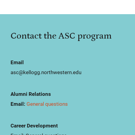
Contact the ASC program
Email
asc@kellogg.northwestern.edu
Alumni Relations
Email:
General questions
Career Development