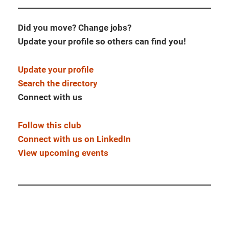
Did you move? Change jobs?
Update your profile so others can find you!
Update your profile
Search the directory
Connect with us
Follow this club
Connect with us on LinkedIn
View upcoming events