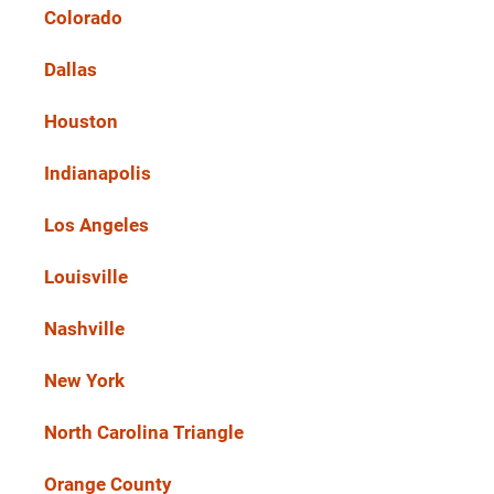
Colorado
Dallas
Houston
Indianapolis
Los Angeles
Louisville
Nashville
New York
North Carolina Triangle
Orange County