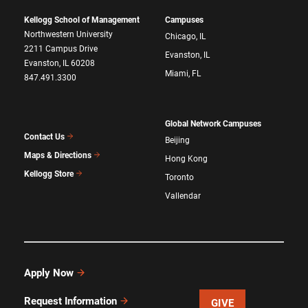
Kellogg School of Management
Campuses
Northwestern University
Chicago, IL
2211 Campus Drive
Evanston, IL
Evanston, IL 60208
Miami, FL
847.491.3300
Global Network Campuses
Contact Us
Beijing
Maps & Directions
Hong Kong
Kellogg Store
Toronto
Vallendar
Apply Now
Request Information
GIVE