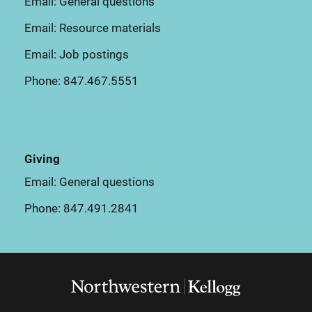
Email:
General questions
Email:
Resource materials
Email:
Job postings
Phone:
847.467.5551
Giving
Email:
General questions
Phone:
847.491.2841