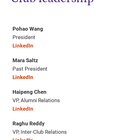
Pohao Wang
President
LinkedIn
Mara Saltz
Past President
LinkedIn
Haipeng Chen
VP, Alumni Relations
LinkedIn
Raghu Reddy
VP, Inter-Club Relations