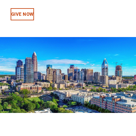
GIVE NOW