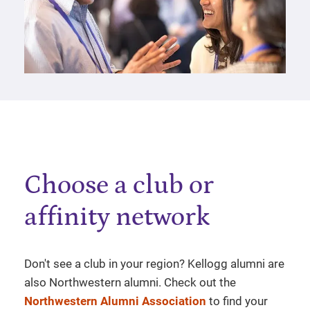
Choose a club or
affinity network
Don't see a club in your region? Kellogg alumni are
also Northwestern alumni. Check out the
Northwestern Alumni Association
to find your