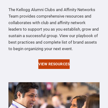
The Kellogg Alumni Clubs and Affinity Networks
Team provides comprehensive resources and
collaborates with club and affinity network
leaders to support you as you establish, grow and
sustain a successful group. View our playbook of
best practices and complete list of brand assets
to begin organizing your next event.
VIEW RESOURCES