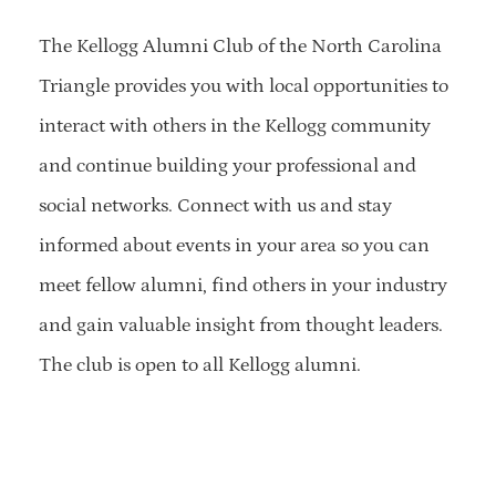
The Kellogg Alumni Club of the North Carolina
Triangle provides you with local opportunities to
interact with others in the Kellogg community
and continue building your professional and
social networks. Connect with us and stay
informed about events in your area so you can
meet fellow alumni, find others in your industry
and gain valuable insight from thought leaders.
The club is open to all Kellogg alumni.