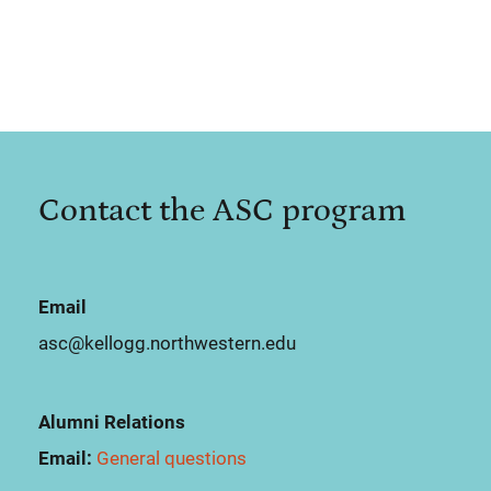
Contact the ASC program
Email
asc@kellogg.northwestern.edu
Alumni Relations
Email:
General questions