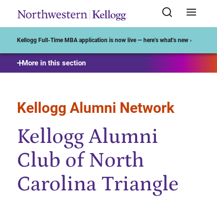
Start of Main Content
Kellogg Full-Time MBA application is now live — here’s what’s new ›
More in this section
Kellogg Alumni Network
Kellogg Alumni
Club of North
Carolina Triangle