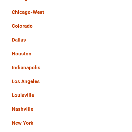
Chicago-West
Colorado
Dallas
Houston
Indianapolis
Los Angeles
Louisville
Nashville
New York