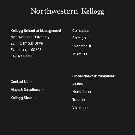
Kellogg School of Management
Campuses
Northwestern University
Chicago, IL
2211 Campus Drive
Evanston, IL
Evanston, IL 60208
Miami, FL
847.491.3300
Global Network Campuses
Contact Us
Beijing
Maps & Directions
Hong Kong
Kellogg Store
Toronto
Vallendar