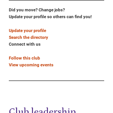
Did you move? Change jobs?
Update your profile so others can find you!
Update your profile
Search the directory
Connect with us
Follow this club
View upcoming events
Club leadership