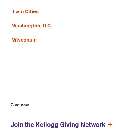
Twin Cities
Washington, D.C.
Wisconsin
Give now
Join the Kellogg Giving Network