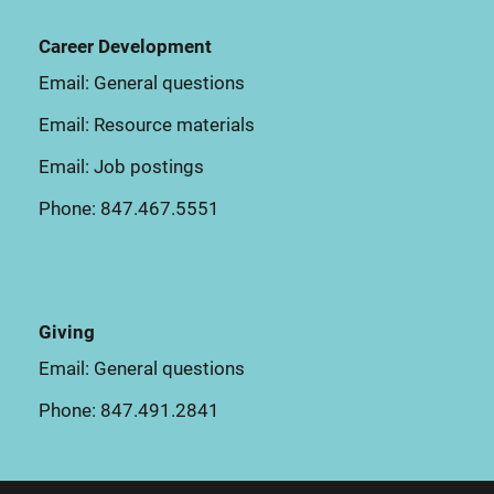
Career Development
Email:
General questions
Email:
Resource materials
Email:
Job postings
Phone:
847.467.5551
Giving
Email:
General questions
Phone:
847.491.2841