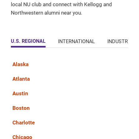
local NU club and connect with Kellogg and
Northwestern alumni near you.
U.S. REGIONAL
INTERNATIONAL
INDUSTRY
Alaska
Atlanta
Austin
Boston
Charlotte
Chicago