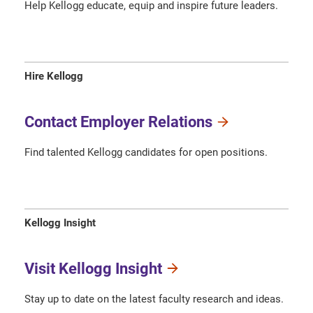
Help Kellogg educate, equip and inspire future leaders.
Hire Kellogg
Contact Employer Relations
Find talented Kellogg candidates for open positions.
Kellogg Insight
Visit Kellogg Insight
Stay up to date on the latest faculty research and ideas.