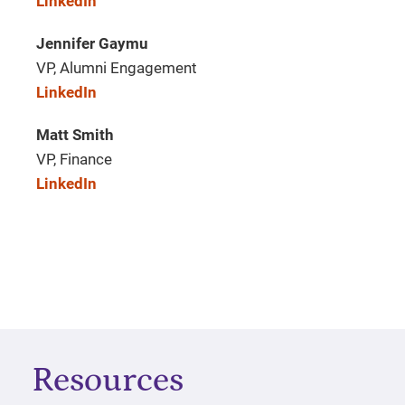
LinkedIn
Jennifer Gaymu
VP, Alumni Engagement
LinkedIn
Matt Smith
VP, Finance
LinkedIn
Resources