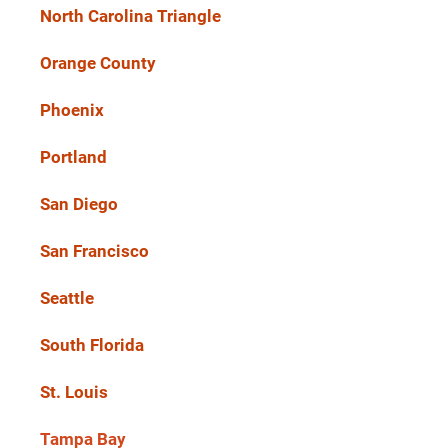
North Carolina Triangle
Orange County
Phoenix
Portland
San Diego
San Francisco
Seattle
South Florida
St. Louis
Tampa Bay