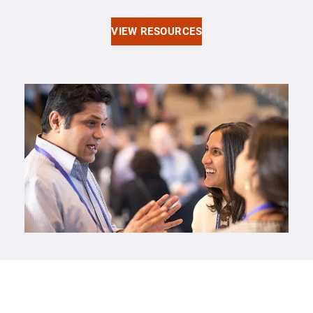
VIEW RESOURCES