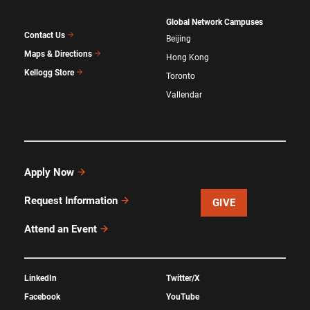
Global Network Campuses
Contact Us
Beijing
Maps & Directions
Hong Kong
Kellogg Store
Toronto
Vallendar
Apply Now
Request Information
GIVE
Attend an Event
LinkedIn
Twitter/X
Facebook
YouTube