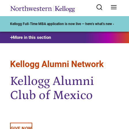
Start of Main Content
Kellogg Full-Time MBA application is now live — here’s what’s new ›
More in this section
Kellogg Alumni Network
Kellogg Alumni
Club of Mexico
GIVE NOW