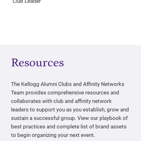
Club Leader
Resources
The Kellogg Alumni Clubs and Affinity Networks
Team provides comprehensive resources and
collaborates with club and affinity network
leaders to support you as you establish, grow and
sustain a successful group. View our playbook of
best practices and complete list of brand assets
to begin organizing your next event.