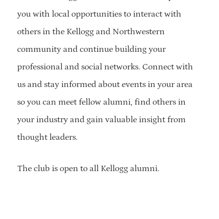
you with local opportunities to interact with
others in the Kellogg and Northwestern
community and continue building your
professional and social networks. Connect with
us and stay informed about events in your area
so you can meet fellow alumni, find others in
your industry and gain valuable insight from
thought leaders.
The club is open to all Kellogg alumni.