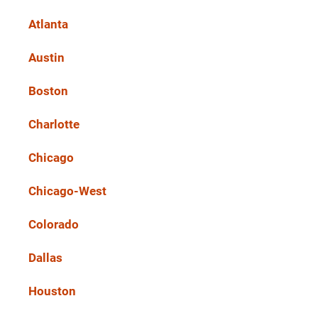
Atlanta
Austin
Boston
Charlotte
Chicago
Chicago-West
Colorado
Dallas
Houston