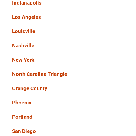
Indianapolis
Los Angeles
Louisville
Nashville
New York
North Carolina Triangle
Orange County
Phoenix
Portland
San Diego