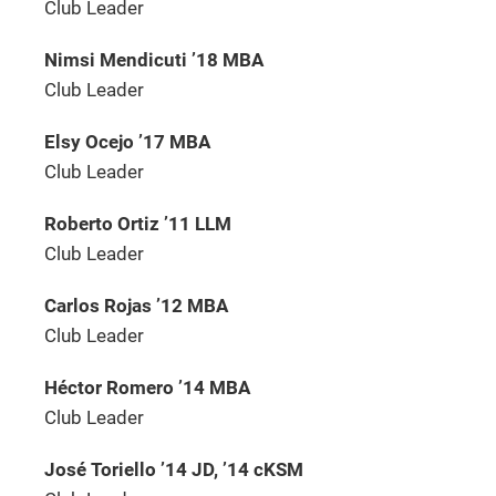
Club Leader
Nimsi Mendicuti ’18 MBA
Club Leader
Elsy Ocejo ’17 MBA
Club Leader
Roberto Ortiz ’11 LLM
Club Leader
Carlos Rojas ’12 MBA
Club Leader
Héctor Romero ’14 MBA
Club Leader
José Toriello ’14 JD, ’14 cKSM