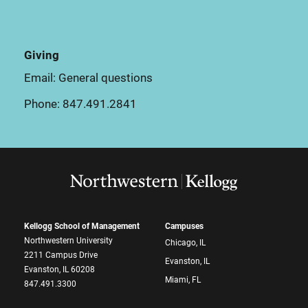
Giving
Email:
General questions
Phone:
847.491.2841
Kellogg School of Management
Campuses
Northwestern University
Chicago, IL
2211 Campus Drive
Evanston, IL
Evanston, IL 60208
Miami, FL
847.491.3300