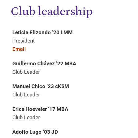
Club leadership
Leticia Elizondo ’20 LMM
President
Email
Guillermo Chávez ’22 MBA
Club Leader
Manuel Chico ’23 cKSM
Club Leader
Erica Hoeveler ’17 MBA
Club Leader
Adolfo Lugo ’03 JD