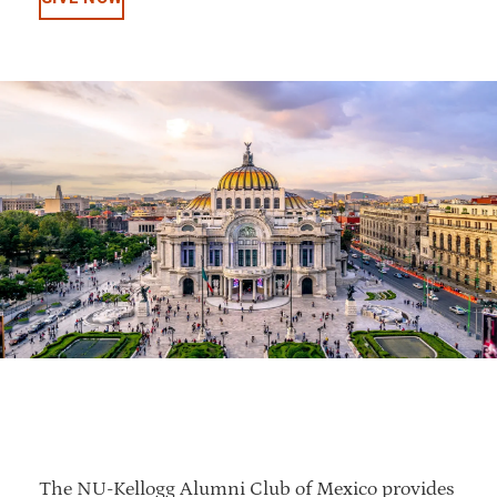
The NU-Kellogg Alumni Club of Mexico provides