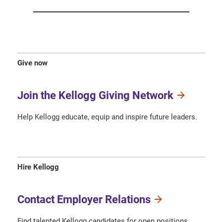
Give now
Join the Kellogg Giving Network
Help Kellogg educate, equip and inspire future leaders.
Hire Kellogg
Contact Employer Relations
Find talented Kellogg candidates for open positions.