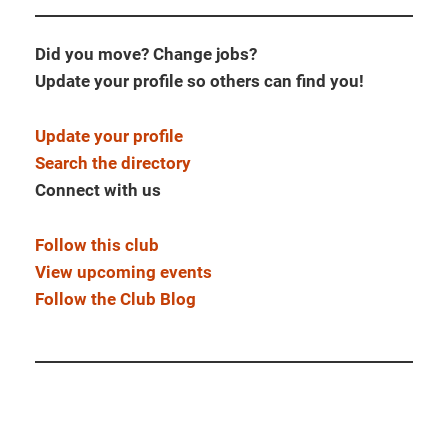
Did you move? Change jobs?
Update your profile so others can find you!
Update your profile
Search the directory
Connect with us
Follow this club
View upcoming events
Follow the Club Blog