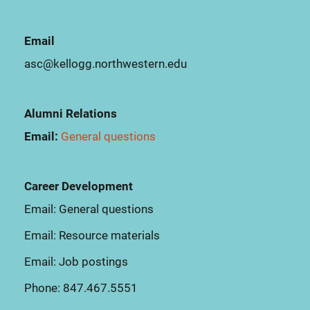
Email
asc@kellogg.northwestern.edu
Alumni Relations
Email:
General questions
Career Development
Email:
General questions
Email:
Resource materials
Email:
Job postings
Phone:
847.467.5551