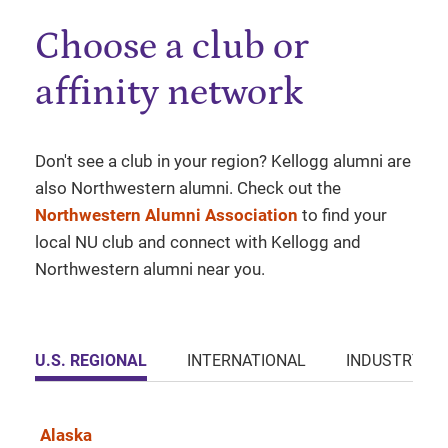
Choose a club or
affinity network
Don't see a club in your region? Kellogg alumni are
also Northwestern alumni. Check out the
Northwestern Alumni Association
to find your
local NU club and connect with Kellogg and
Northwestern alumni near you.
U.S. REGIONAL
INTERNATIONAL
INDUSTRY
Alaska