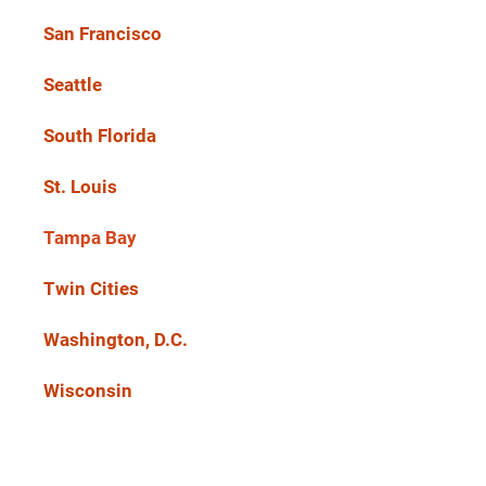
San Francisco
Seattle
South Florida
St. Louis
Tampa Bay
Twin Cities
Washington, D.C.
Wisconsin