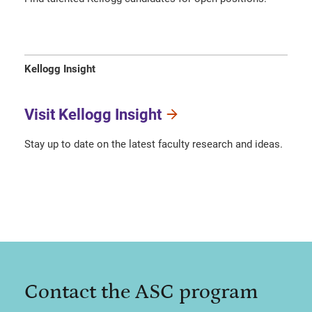
Kellogg Insight
Visit Kellogg Insight
Stay up to date on the latest faculty research and ideas.
Contact the ASC program