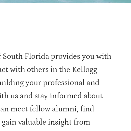
 South Florida provides you with
act with others in the Kellogg
ilding your professional and
ith us and stay informed about
can meet fellow alumni, find
 gain valuable insight from