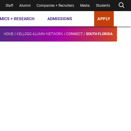
Staff
Alumni
Companies + Recruiters
Media
Students
MICS + RESEARCH
ADMISSIONS
APPLY
HOME
/
KELLOGG ALUMNI NETWORK
/
CONNECT
/
SOUTH FLORIDA