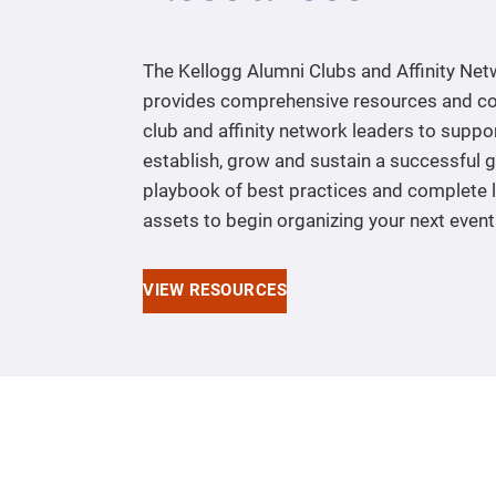
The Kellogg Alumni Clubs and Affinity Ne
provides comprehensive resources and co
club and affinity network leaders to suppo
establish, grow and sustain a successful 
playbook of best practices and complete l
assets to begin organizing your next event
VIEW RESOURCES