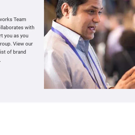
tworks Team
llaborates with
rt you as you
group. View our
ist of brand
.