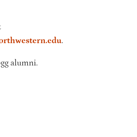
t
orthwestern.edu
.
ogg alumni.