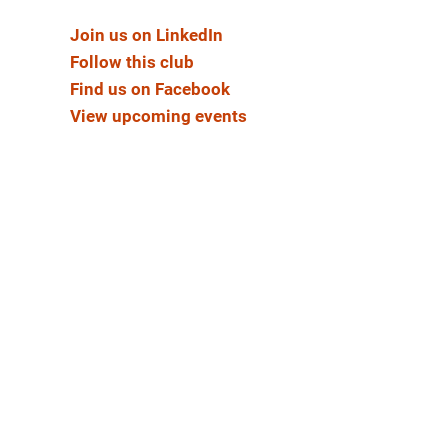
Join us on LinkedIn
Follow this club
Find us on Facebook
View upcoming events