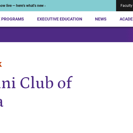
ow live — here’s what’s new ›
Faculty
E PROGRAMS
EXECUTIVE EDUCATION
NEWS
ACADE
k
ni Club of
a