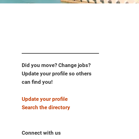
Did you move? Change jobs?
Update your profile so others
can find you!
Update your profile
Search the directory
Connect with us