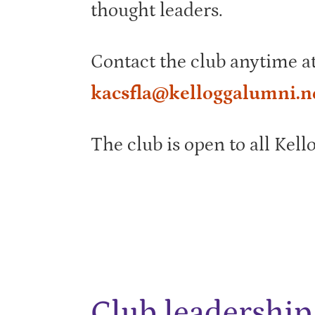
thought leaders.
Contact the club anytime a
kacsfla@kelloggalumni.n
The club is open to all Kell
Club leadership