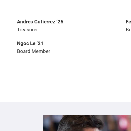
Andres Gutierrez ’25
Fe
Treasurer
Bo
Ngoc Le ’21
Board Member