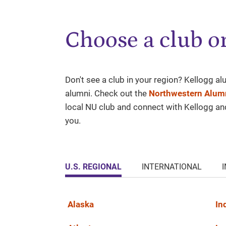
Choose a club or
Don't see a club in your region? Kellogg a
alumni. Check out the
Northwestern Alumn
local NU club and connect with Kellogg a
you.
U.S. REGIONAL
INTERNATIONAL
Alaska
In