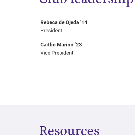
Rebeca de Ojeda ’14
President
Caitlin Marino ’23
Vice President
Resources