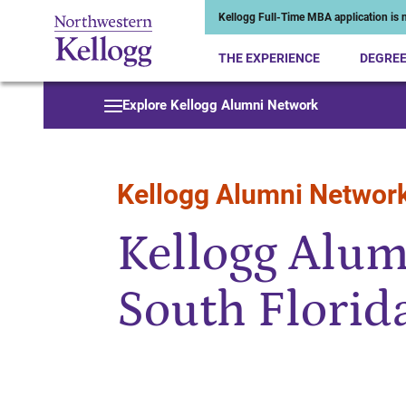
Kellogg Full-Time MBA application is n
THE EXPERIENCE
DEGRE
Start of Main Content
Explore Kellogg Alumni Network
Kellogg Alumni Networ
Kellogg Alum
South Florid