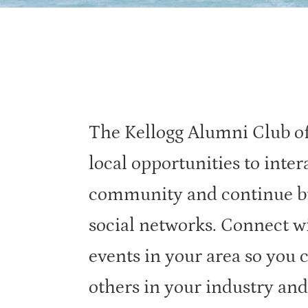
The Kellogg Alumni Club of
local opportunities to inter
community and continue bu
social networks. Connect w
events in your area so you 
others in your industry and