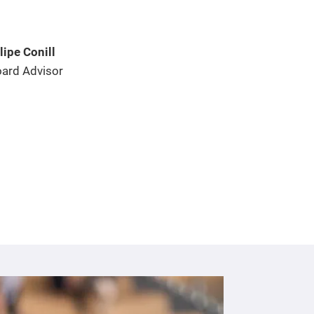
lipe Conill
ard Advisor