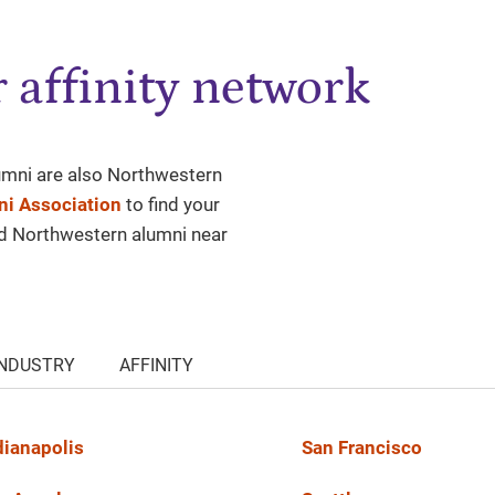
 affinity network
lumni are also Northwestern
i Association
to find your
nd Northwestern alumni near
INDUSTRY
AFFINITY
dianapolis
San Francisco