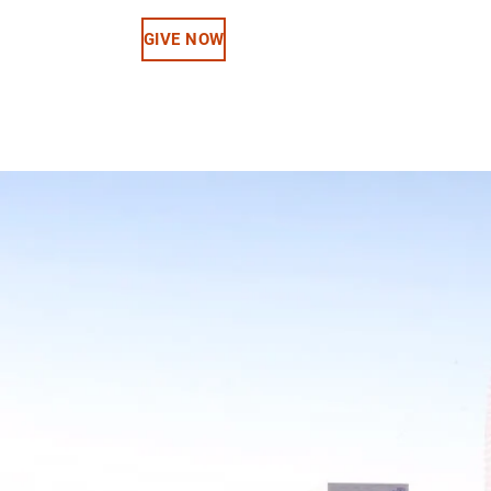
GIVE NOW