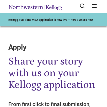
Kellogg Full-Time MBA application is now live — here’s what’s new ›
Apply
Start of Main Content
Share your story
with us on your
Kellogg application
From first click to final submission,