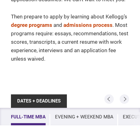
Then prepare to apply by learning about Kellogg’s
degree programs
and
admissions process
. Most
programs require: essays, recommendations, test
scores, transcripts, a current resume with work
experience, interviews and an application fee
unless waived.
DATES + DEADLINES
FULL-TIME MBA
EVENING + WEEKEND MBA
EXECUT