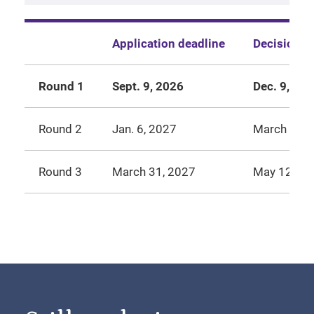
Application deadline
Decision r
Round 1
Sept. 9, 2026
Dec. 9, 20
Round 2
Jan. 6, 2027
March 24, 
Round 3
March 31, 2027
May 12, 20