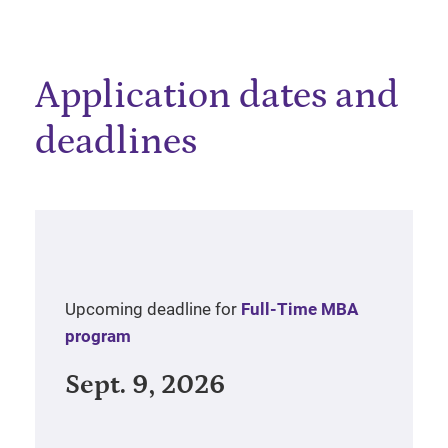
Application dates and
deadlines
Upcoming deadline for
Full-Time MBA
program
Sept. 9, 2026