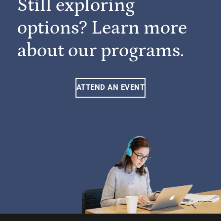
Still exploring
options? Learn more
about our programs.
ATTEND AN EVENT