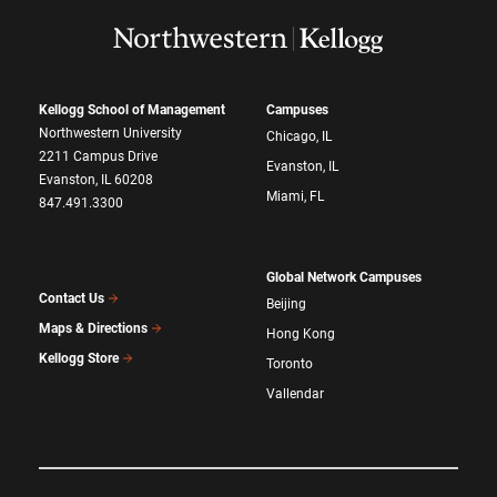
Kellogg School of Management
Campuses
Northwestern University
Chicago, IL
2211 Campus Drive
Evanston, IL
Evanston, IL 60208
Miami, FL
847.491.3300
Global Network Campuses
Contact Us
Beijing
Maps & Directions
Hong Kong
Kellogg Store
Toronto
Vallendar