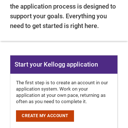
the application process is designed to
support your goals. Everything you
need to get started is right here.
Start your Kellogg application
The first step is to create an account in our
application system. Work on your
application at your own pace, returning as
often as you need to complete it.
CREATE MY ACCOUNT