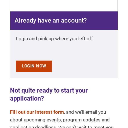
Already have an account?
Login and pick up where you left off.
LOGIN NOW
Not quite ready to start your
application?
Fill out our interest form
, and we’ll email you
about upcoming events, program updates and
application deadlines. We can’t wait to meet you!