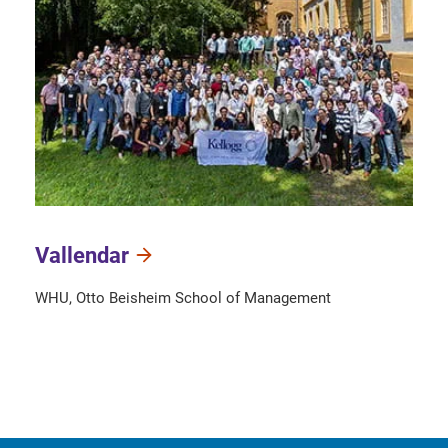
Vallendar
WHU, Otto Beisheim School of Management