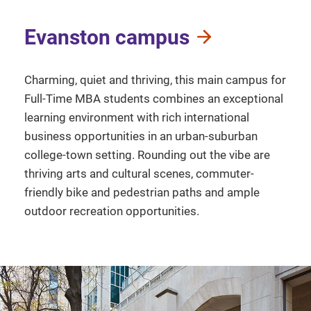
Evanston campus
Charming, quiet and thriving, this main campus for
Full-Time MBA students combines an exceptional
learning environment with rich international
business opportunities in an urban-suburban
college-town setting. Rounding out the vibe are
thriving arts and cultural scenes, commuter-
friendly bike and pedestrian paths and ample
outdoor recreation opportunities.