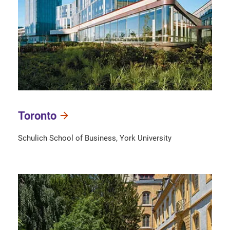
Toronto
Schulich School of Business, York University