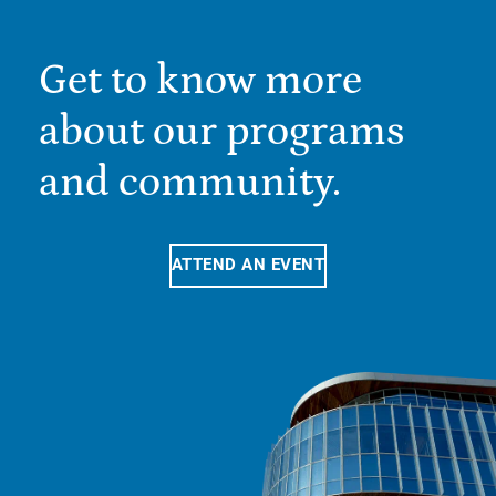
Get to know more
about our programs
and community.
ATTEND AN EVENT