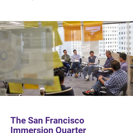
The San Francisco
Immersion Quarter