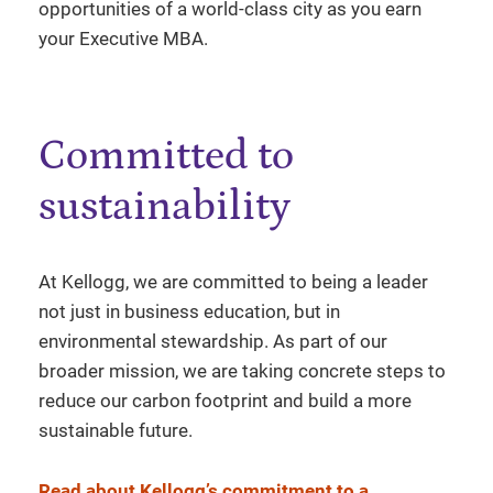
opportunities of a world-class city as you earn
your Executive MBA.
Committed to
sustainability
At Kellogg, we are committed to being a leader
not just in business education, but in
environmental stewardship. As part of our
broader mission, we are taking concrete steps to
reduce our carbon footprint and build a more
sustainable future.
Read about Kellogg’s commitment to a