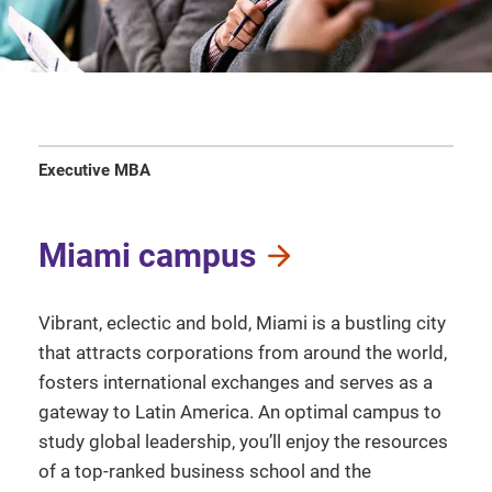
Executive MBA
Miami campus
Vibrant, eclectic and bold, Miami is a bustling city
that attracts corporations from around the world,
fosters international exchanges and serves as a
gateway to Latin America. An optimal campus to
study global leadership, you’ll enjoy the resources
of a top-ranked business school and the