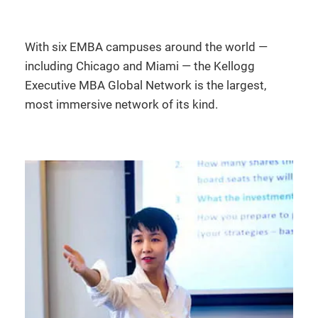
With six EMBA campuses around the world —
including Chicago and Miami — the Kellogg
Executive MBA Global Network is the largest,
most immersive network of its kind.