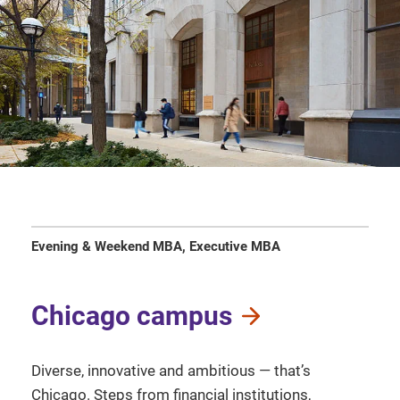
Evening & Weekend MBA, Executive MBA
Chicago campus
Diverse, innovative and ambitious — that’s
Chicago. Steps from financial institutions,