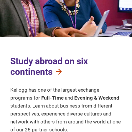
Study abroad on six
continents
Kellogg has one of the largest exchange
programs for
Full-Time
and
Evening & Weekend
students. Learn about business from different
perspectives, experience diverse cultures and
network with others from around the world at one
of our 25 partner schools.