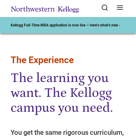
Kellogg Full-Time MBA application is now live — here’s what’s new ›
The Experience
Start of Main Content
The learning you
want. The Kellogg
campus you need.
You get the same rigorous curriculum,