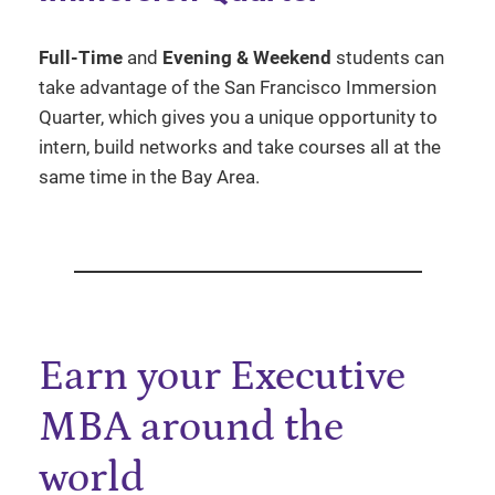
Full-Time
and
Evening & Weekend
students can
take advantage of the San Francisco Immersion
Quarter, which gives you a unique opportunity to
intern, build networks and take courses all at the
same time in the Bay Area.
Earn your Executive
MBA around the
world