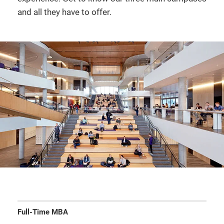
and all they have to offer.
Full-Time MBA