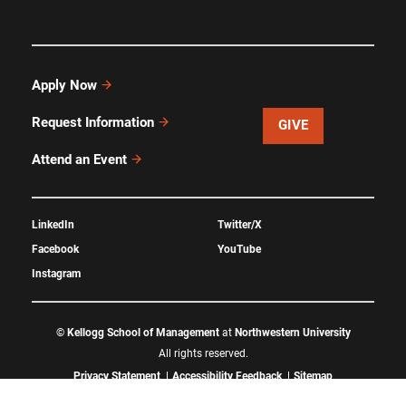
Apply Now
Request Information
GIVE
Attend an Event
LinkedIn
Twitter/X
Facebook
YouTube
Instagram
©
Kellogg School of Management
at
Northwestern University
All rights reserved.
Privacy Statement
Accessibility Feedback
Sitemap