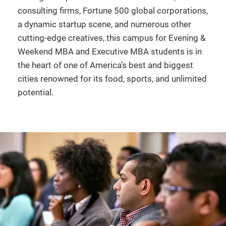
consulting firms, Fortune 500 global corporations,
a dynamic startup scene, and numerous other
cutting-edge creatives, this campus for Evening &
Weekend MBA and Executive MBA students is in
the heart of one of America’s best and biggest
cities renowned for its food, sports, and unlimited
potential.