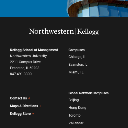
Kellogg School of Management
Campuses
Northwestern University
Chicago, IL
2211 Campus Drive
Evanston, IL
Evanston, IL 60208
Miami, FL
847.491.3300
Global Network Campuses
Contact Us
Beijing
Maps & Directions
Hong Kong
Kellogg Store
Toronto
Vallendar