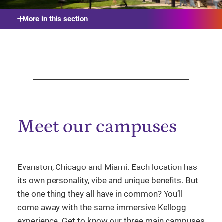
More in this section
Meet our campuses
Evanston, Chicago and Miami. Each location has
its own personality, vibe and unique benefits. But
the one thing they all have in common? You’ll
come away with the same immersive Kellogg
experience. Get to know our three main campuses