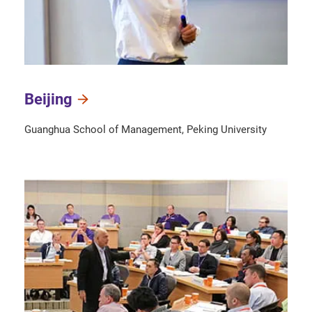
Beijing
Guanghua School of Management, Peking University