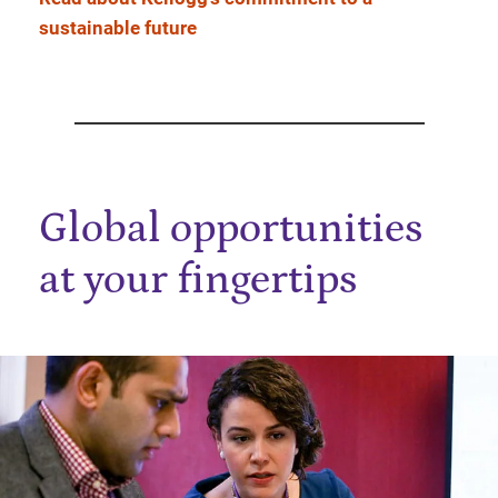
sustainable future
Global opportunities
at your fingertips