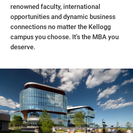
renowned faculty, international
opportunities and dynamic business
connections no matter the Kellogg
campus you choose. It’s the MBA you
deserve.