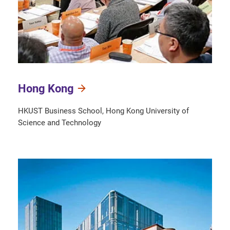
Hong Kong
HKUST Business School, Hong Kong University of
Science and Technology