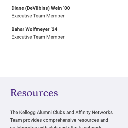
Diane (DeVilbiss) Wein
’
00
Executive Team Member
Bahar Wolfmeyer
’
24
Executive Team Member
Resources
The Kellogg Alumni Clubs and Affinity Networks
Team provides comprehensive resources and
collaborates with club and affinity network