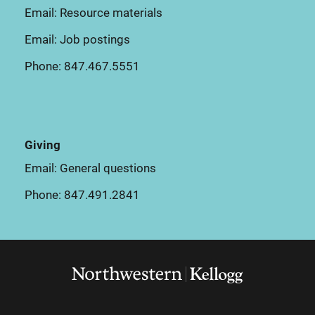
Email:
Resource materials
Email:
Job postings
Phone:
847.467.5551
Giving
Email:
General questions
Phone:
847.491.2841