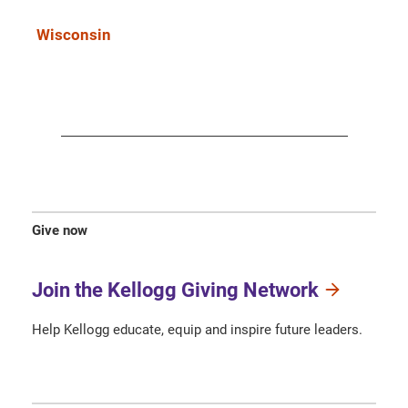
Wisconsin
Give now
Join the Kellogg Giving Network
Help Kellogg educate, equip and inspire future leaders.