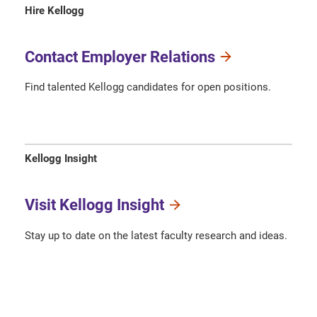
Hire Kellogg
Contact Employer Relations
Find talented Kellogg candidates for open positions.
Kellogg Insight
Visit Kellogg Insight
Stay up to date on the latest faculty research and ideas.