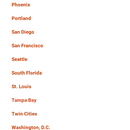
Phoenix
Portland
San Diego
San Francisco
Seattle
South Florida
St. Louis
Tampa Bay
Twin Cities
Washington, D.C.