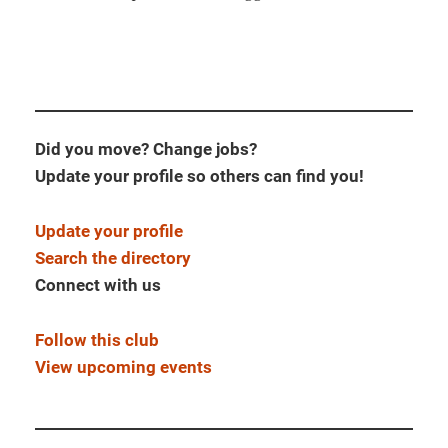
Did you move? Change jobs?
Update your profile so others can find you!
Update your profile
Search the directory
Connect with us
Follow this club
View upcoming events