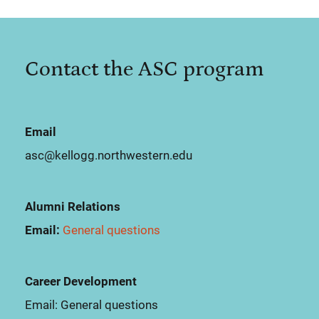
Contact the ASC program
Email
asc@kellogg.northwestern.edu
Alumni Relations
Email:
General questions
Career Development
Email:
General questions