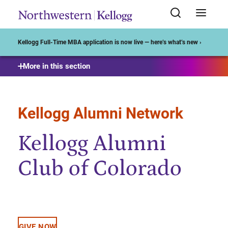
Start of Main Content
Kellogg Full-Time MBA application is now live — here’s what’s new ›
More in this section
Kellogg Alumni Network
Kellogg Alumni
Club of Colorado
GIVE NOW