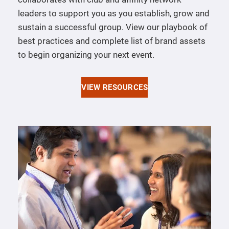
leaders to support you as you establish, grow and
sustain a successful group. View our playbook of
best practices and complete list of brand assets
to begin organizing your next event.
VIEW RESOURCES