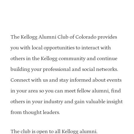
The Kellogg Alumni Club of Colorado provides
you with local opportunities to interact with
others in the Kellogg community and continue
building your professional and social networks.
Connect with us and stay informed about events
in your area so you can meet fellow alumni, find
others in your industry and gain valuable insight
from thought leaders.
The club is open to all Kellogg alumni.