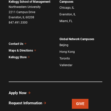
Kellogg School of Management
Campuses
Northwestern University
Chicago, IL
2211 Campus Drive
Evanston, IL
Evanston, IL 60208
Miami, FL
847.491.3300
Global Network Campuses
Contact Us
Beijing
Maps & Directions
Hong Kong
Kellogg Store
Toronto
Vallendar
Apply Now
Request Information
GIVE