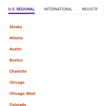
U.S. REGIONAL
INTERNATIONAL
INDUSTRY
Alaska
Atlanta
Austin
Boston
Charlotte
Chicago
Chicago-West
Colorado