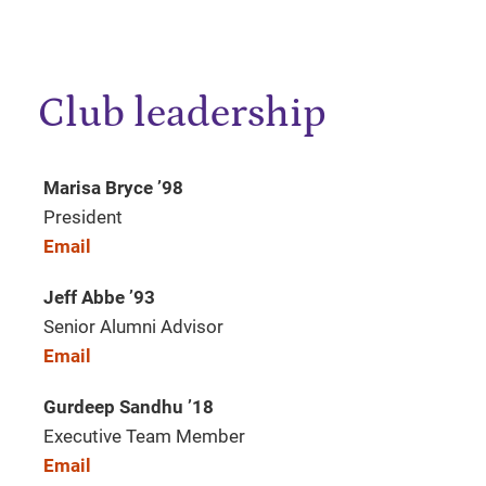
Club leadership
Marisa Bryce ’98
President
Email
Jeff Abbe
’
93
Senior Alumni Advisor
Email
Gurdeep Sandhu
’
18
Executive Team Member
Email