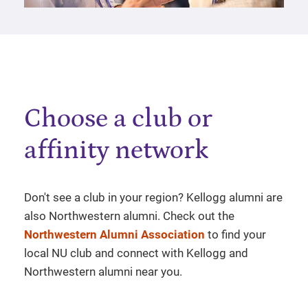
Choose a club or
affinity network
Don't see a club in your region? Kellogg alumni are
also Northwestern alumni. Check out the
Northwestern Alumni Association
to find your
local NU club and connect with Kellogg and
Northwestern alumni near you.