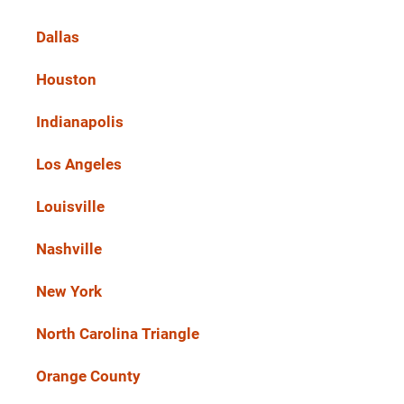
Dallas
Houston
Indianapolis
Los Angeles
Louisville
Nashville
New York
North Carolina Triangle
Orange County