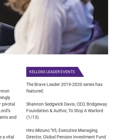
KELLOGG LEADER EVENTS
The Brave Leader 2019-2020 series has
annon
featured:
mingly
 pivotal
Shannon Sedgwick Davis, CEO, Bridgeway
Lord’s
Foundation & Author, To Stop A Warlord
ments and
(1/13)
Hiro Mizuno ’95, Executive Managing
a vital
Director, Global Pension Investment Fund