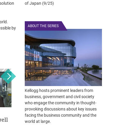
solution
of Japan (9/25)
orld.
ABOUT THE SERIES
ssible by
Kellogg hosts prominent leaders from
business, government and civil society
who engage the community in thought-
provoking discussions about key issues
facing the business community and the
ell
Eric Lefkofsky
Phebe Novakovic
Jef
world at large.
December 3, 2018
May 21, 2018
April