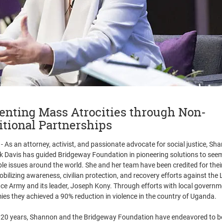
enting Mass Atrocities through Non-
itional Partnerships
- As an attorney, activist, and passionate advocate for social justice, Sh
 Davis has guided Bridgeway Foundation in pioneering solutions to see
ble issues around the world. She and her team have been credited for their
obilizing awareness, civilian protection, and recovery efforts against the 
ce Army and its leader, Joseph Kony. Through efforts with local govern
mies they achieved a 90% reduction in violence in the country of Uganda.
 20 years, Shannon and the Bridgeway Foundation have endeavored to be 