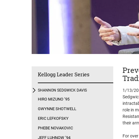
Prev
Kellogg Leader Series
Trad
1/13/20 
SHANNON SEDGWICK DAVIS
Sedgwick
HIRO MIZUNO ’95
intracta
GWYNNE SHOTWELL
role in m
Resistan
ERIC LEFKOFSKY
their ar
PHEBE NOVAKOVIC
For over
JEFF LUHNOW ’94