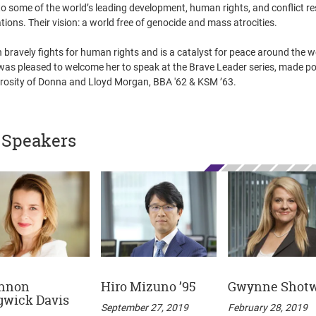
to some of the world’s leading development, human rights, and conflict re
tions. Their vision: a world free of genocide and mass atrocities.
bravely fights for human rights and is a catalyst for peace around the w
was pleased to welcome her to speak at the Brave Leader series, made po
rosity of Donna and Lloyd Morgan, BBA '62 & KSM ’63.
 Speakers
nnon
Hiro Mizuno ’95
Gwynne Shotw
gwick Davis
September 27, 2019
February 28, 2019