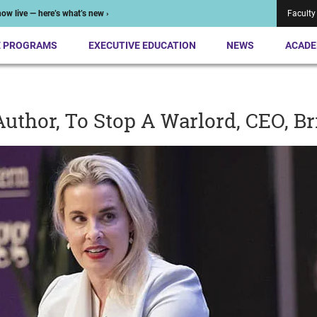
ow live — here’s what’s new ›
Faculty
E PROGRAMS
EXECUTIVE EDUCATION
NEWS
ACADE
uthor, To Stop A Warlord, CEO, B