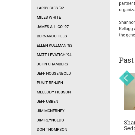
partner 
LARRY GIES ’92
organiza
MILES WHITE
Shannon 
JAMES A. LICO ’97
Kellogg 
the gene
BERNARDO HEES
ELLEN KULLMAN ’83
MATT LEVATICH ’94
Past
JOHN CHAMBERS
JEFF HOUSENBOLD
PUNIT RENJEN
MELLODY HOBSON
JEFF UBBEN
JIM MCNERNEY
JIM REYNOLDS
on
Sam Zell
Irene Rosenfeld
Sha
Sed
DON THOMPSON
February 10, 2014
October 7, 2013