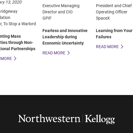
ry 13, 2020
Executive Managing
President and Chief
ridgeway
Director and CIO
Operating Officer
ation
GPIF
SpaceX
r, To Stop a Warlord
Fearless and Innovative
Learning from Your
nting Mass
Leadership during
Failures
ities through Non-
Economic Uncertainty
READ MORE
tional Partnerships
READ MORE
 MORE