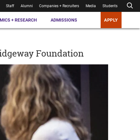
Staff
Alumni
Companies + Recruiters
Media
Students
MICS + RESEARCH
ADMISSIONS
APPLY
ridgeway Foundation