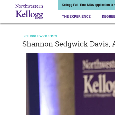
Kellogg Full-Time MBA application is n
THE EXPERIENCE
DEGRE
KELLOGG LEADER SERIES
Shannon Sedgwick Davis, A