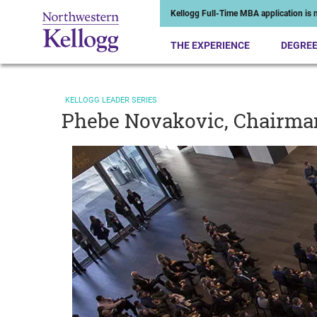
Kellogg Full-Time MBA application is n
THE EXPERIENCE
DEGRE
KELLOGG LEADER SERIES
Phebe Novakovic, Chairma