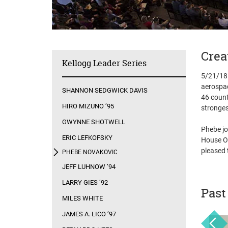
Crea
Kellogg Leader Series
5/21/18 
aerospac
SHANNON SEDGWICK DAVIS
46 count
HIRO MIZUNO ’95
stronges
GWYNNE SHOTWELL
Phebe jo
ERIC LEFKOFSKY
House Of
pleased 
PHEBE NOVAKOVIC
JEFF LUHNOW ’94
LARRY GIES ’92
Past
MILES WHITE
JAMES A. LICO ’97