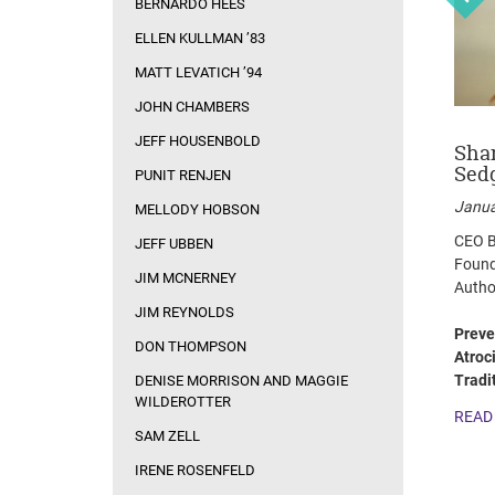
BERNARDO HEES
ELLEN KULLMAN ’83
MATT LEVATICH ’94
JOHN CHAMBERS
JEFF HOUSENBOLD
on
Sam Zell
Irene Rosenfeld
Sha
Sed
PUNIT RENJEN
February 10, 2014
October 7, 2013
Janua
MELLODY HOBSON
Founder & Chairman,
Chairman and CEO,
CEO B
Equity Group Investments
Mondelēz International
JEFF UBBEN
Found
JIM MCNERNEY
pany
Autho
The Open-Door Leader
Focus Relentlessly.
JIM REYNOLDS
Innovate Constantly.
READ MORE
Preve
Execute Flawlessly.
DON THOMPSON
tions
Atroc
READ MORE
Tradi
DENISE MORRISON AND MAGGIE
for
WILDEROTTER
READ
SAM ZELL
IRENE ROSENFELD