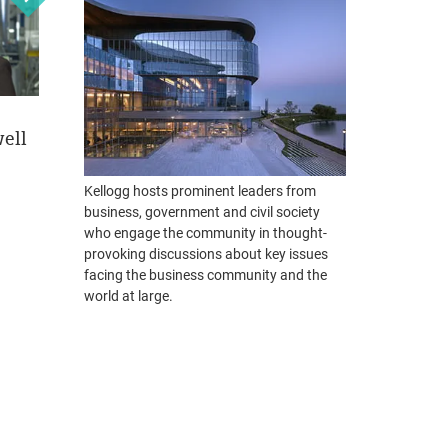
ell
Eric Lefkofsky
Phebe Novakovic
Jef
December 3, 2018
May 21, 2018
April
Kellogg hosts prominent leaders from
Founder and CEO
Chairman and CEO
Gene
business, government and civil society
Tempus
General Dynamics
Hous
who engage the community in thought-
provoking discussions about key issues
Personal Challenges as
Creating Enduring Value
From 
facing the business community and the
Opportunities for
Worl
READ MORE
world at large.
Innovative Breakthroughs
REA
READ MORE