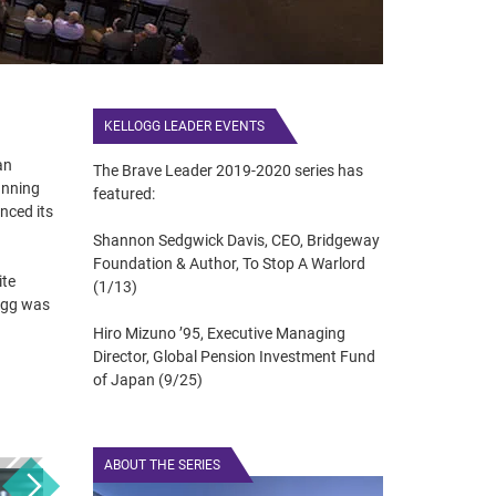
KELLOGG LEADER EVENTS
an
The Brave Leader 2019-2020 series has
anning
featured:
nced its
Shannon Sedgwick Davis, CEO, Bridgeway
Foundation & Author, To Stop A Warlord
ite
(1/13)
ogg was
Hiro Mizuno ’95, Executive Managing
Director, Global Pension Investment Fund
of Japan (9/25)
ABOUT THE SERIES