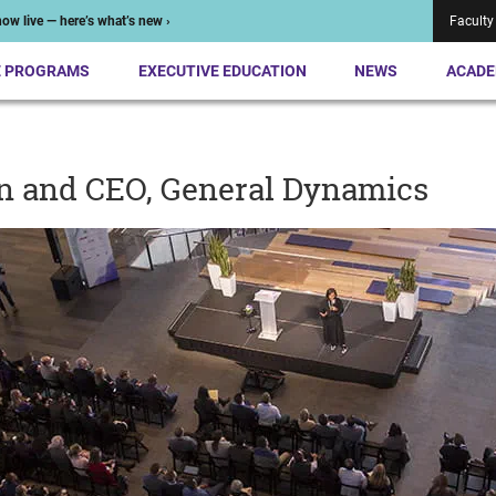
ow live — here’s what’s new ›
Faculty
E PROGRAMS
EXECUTIVE EDUCATION
NEWS
ACADE
n and CEO, General Dynamics