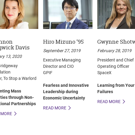
nnon
Hiro Mizuno ’95
Gwynne Shotw
gwick Davis
September 27, 2019
February 28, 2019
ry 13, 2020
Executive Managing
President and Chief
ridgeway
Director and CIO
Operating Officer
ation
GPIF
SpaceX
r, To Stop a Warlord
Fearless and Innovative
Learning from Your
nting Mass
Leadership during
Failures
ities through Non-
Economic Uncertainty
READ MORE
tional Partnerships
READ MORE
 MORE