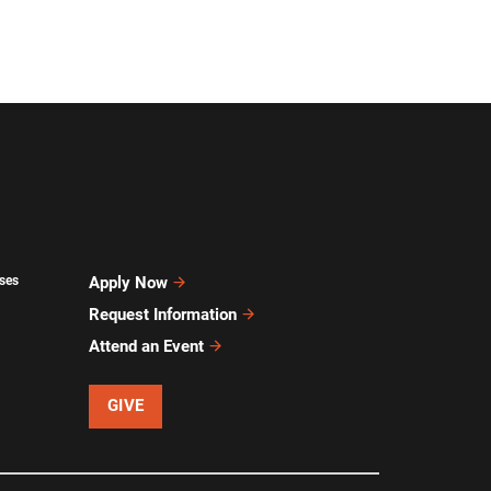
ses
Apply Now
Request Information
Attend an Event
GIVE