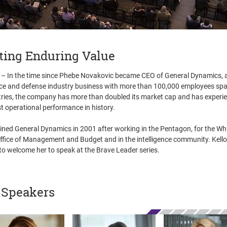
ting Enduring Value
– In the time since Phebe Novakovic became CEO of General Dynamics, 
e and defense industry business with more than 100,000 employees sp
ries, the company has more than doubled its market cap and has experie
t operational performance in history.
ined General Dynamics in 2001 after working in the Pentagon, for the Wh
fice of Management and Budget and in the intelligence community. Kell
to welcome her to speak at the Brave Leader series.
 Speakers