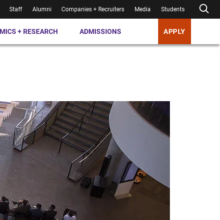
Staff
Alumni
Companies + Recruiters
Media
Students
MICS + RESEARCH
ADMISSIONS
APPLY