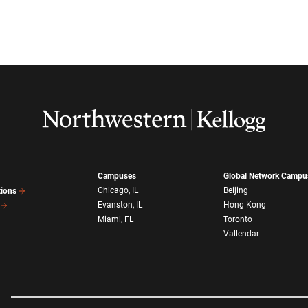
Campuses
Global Network Campu
Chicago, IL
Beijing
tions
Evanston, IL
Hong Kong
Miami, FL
Toronto
Vallendar