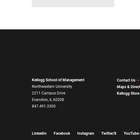
Kellogg School of Management
Contact Us
Northwestern University
Maps & Direc
2211 Campus Drive
Kellogg Store
Evanston, IL 60208
847.491.3300
LinkedIn
Facebook
Instagram
Twitter/X
YouTube