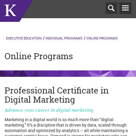
T
N
EXECUTIVE EDUCATION
INDIVIDUAL PROGRAMS
ONLINE PROGRAMS
Online Programs
Professional Certificate in
Digital Marketing
Advance your career in digital marketing
Marketing in a digital world is so much more than “digital
marketing.” It’s a discipline that is driven by data, scaled through
automation and optimized by analytics – all while maintaining a
customer-centric focus. Demand is strong for marketers who can