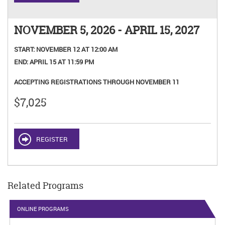
NOVEMBER 5, 2026 - APRIL 15, 2027
START:
NOVEMBER 12 AT 12:00 AM
END:
APRIL 15 AT 11:59 PM
ACCEPTING REGISTRATIONS THROUGH NOVEMBER 11
$7,025
REGISTER
Related Programs
ONLINE PROGRAMS