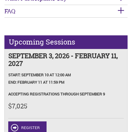
FAQ
Upcoming Sessions
SEPTEMBER 3, 2026 - FEBRUARY 11,
2027
START:
SEPTEMBER 10 AT 12:00 AM
END:
FEBRUARY 11 AT 11:59 PM
ACCEPTING REGISTRATIONS THROUGH SEPTEMBER 9
$7,025
REGISTER