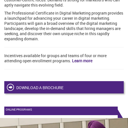
aptly navigate this evolving field.
The Professional Certificate in Digital Marketing program provides
a launchpad for advancing your career in digital marketing.
Participants will gain a broad overview of the digital marketing
landscape, develop the in-demand skills that hiring managers are
seeking, and discover their own unique niche in this rapidly
expanding domain.
Incentives available for groups and teams of four or more
attending open enrollment programs.
Learn more
DOWNLOAD A BROCHURE
ONLINE PROGRAMS