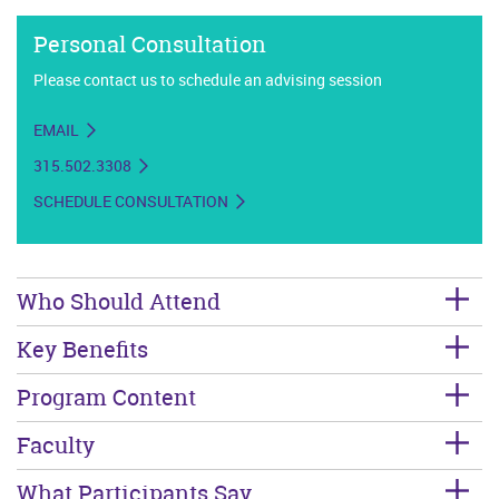
Personal Consultation
Please contact us to schedule an advising session
EMAIL
315.502.3308
SCHEDULE CONSULTATION
Who Should Attend
Key Benefits
Program Content
Faculty
What Participants Say