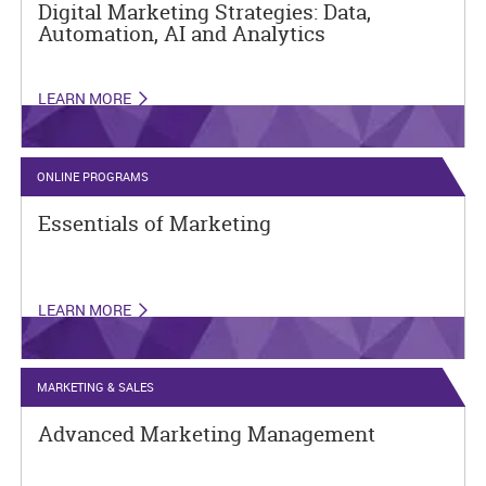
Digital Marketing Strategies: Data,
Automation, AI and Analytics
LEARN MORE
ONLINE PROGRAMS
Essentials of Marketing
LEARN MORE
MARKETING & SALES
Advanced Marketing Management