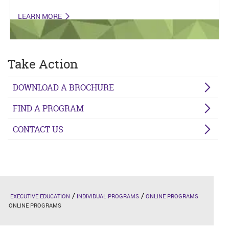
LEARN MORE
Take Action
DOWNLOAD A BROCHURE
FIND A PROGRAM
CONTACT US
EXECUTIVE EDUCATION
INDIVIDUAL PROGRAMS
ONLINE PROGRAMS
ONLINE PROGRAMS