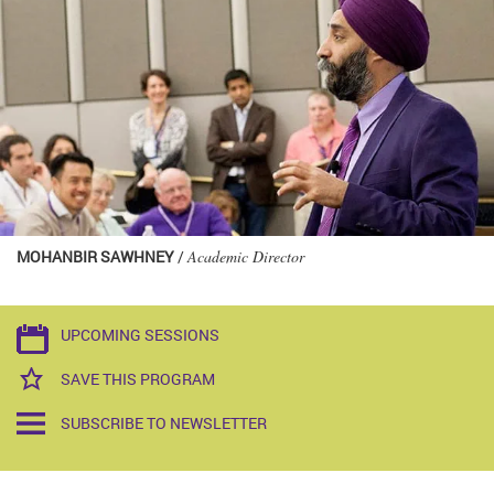
MOHANBIR SAWHNEY
/
Academic Director
UPCOMING SESSIONS
SAVE THIS PROGRAM
SUBSCRIBE TO NEWSLETTER