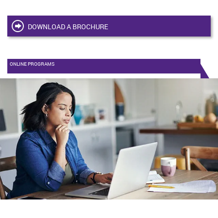
DOWNLOAD A BROCHURE
ONLINE PROGRAMS