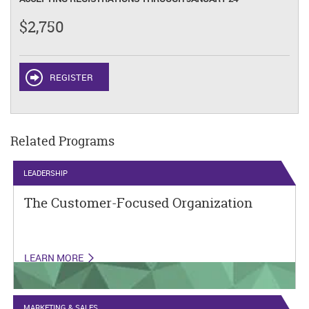
$2,750
REGISTER
Related Programs
LEADERSHIP
The Customer-Focused Organization
LEARN MORE
MARKETING & SALES