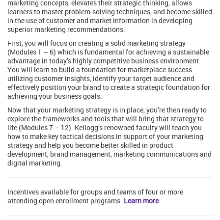
marketing concepts, elevates their strategic thinking, allows
learners to master problem-solving techniques, and become skilled
in the use of customer and market information in developing
superior marketing recommendations.
First, you will focus on creating a solid marketing strategy
(Modules 1 – 6) which is fundamental for achieving a sustainable
advantage in today’s highly competitive business environment.
You will learn to build a foundation for marketplace success
utilizing customer insights, identify your target audience and
effectively position your brand to create a strategic foundation for
achieving your business goals.
Now that your marketing strategy is in place, you’re then ready to
explore the frameworks and tools that will bring that strategy to
life (Modules 7 – 12). Kellogg’s renowned faculty will teach you
how to make key tactical decisions in support of your marketing
strategy and help you become better skilled in product
development, brand management, marketing communications and
digital marketing.
Incentives available for groups and teams of four or more
attending open enrollment programs.
Learn more