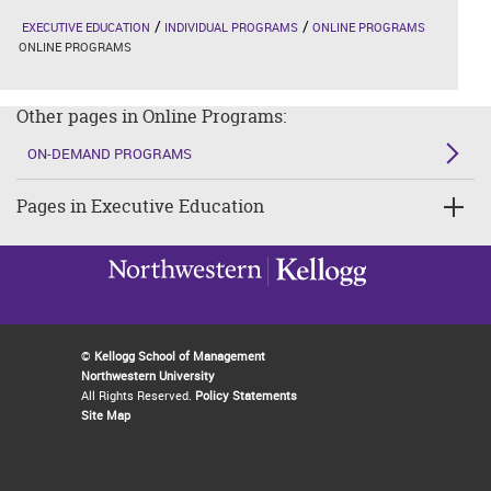
EXECUTIVE EDUCATION
INDIVIDUAL PROGRAMS
ONLINE PROGRAMS
ONLINE PROGRAMS
Other pages in Online Programs:
ON-DEMAND PROGRAMS
Pages in Executive Education
©
Kellogg School of Management
Northwestern University
All Rights Reserved.
Policy Statements
Site Map