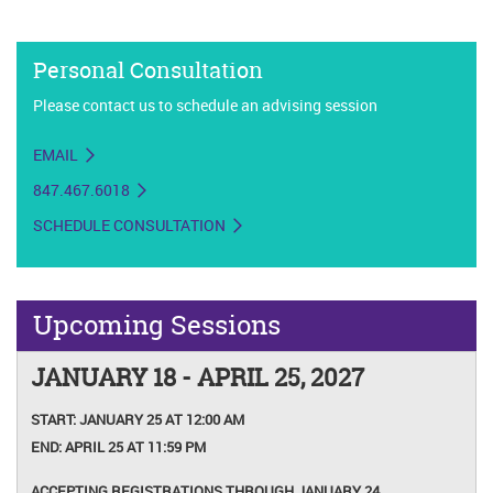
Personal Consultation
Please contact us to schedule an advising session
EMAIL
847.467.6018
SCHEDULE CONSULTATION
Upcoming Sessions
JANUARY 18 - APRIL 25, 2027
START:
JANUARY 25 AT 12:00 AM
END:
APRIL 25 AT 11:59 PM
ACCEPTING REGISTRATIONS THROUGH JANUARY 24