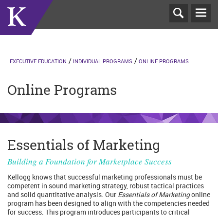
T
N
EXECUTIVE EDUCATION
INDIVIDUAL PROGRAMS
ONLINE PROGRAMS
Online Programs
Essentials of Marketing
Building a Foundation for Marketplace Success
Kellogg knows that successful marketing professionals must be
competent in sound marketing strategy, robust tactical practices
and solid quantitative analysis. Our
Essentials of Marketing
online
program has been designed to align with the competencies needed
for success. This program introduces participants to critical