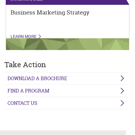
Business Marketing Strategy
LEARN MORE
Take Action
DOWNLOAD A BROCHURE
FIND A PROGRAM
CONTACT US