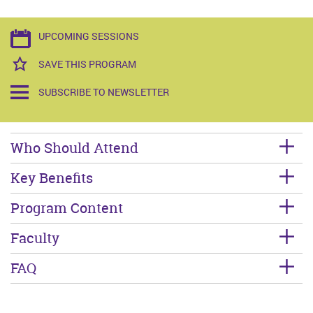
UPCOMING SESSIONS
SAVE THIS PROGRAM
SUBSCRIBE TO NEWSLETTER
Who Should Attend
Key Benefits
Program Content
Faculty
FAQ