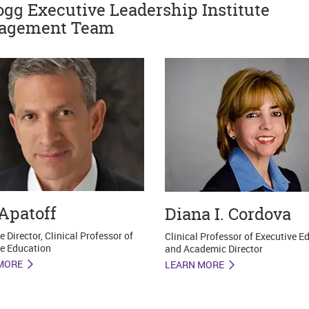
ogg Executive Leadership Institute
agement Team
Apatoff
Diana I. Cordova
e Director, Clinical Professor of
Clinical Professor of Executive E
e Education
and Academic Director
MORE
LEARN MORE