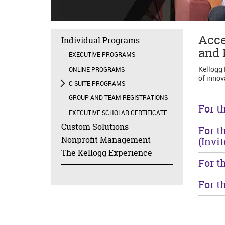
Acce
Individual Programs
and 
EXECUTIVE PROGRAMS
Kellogg 
ONLINE PROGRAMS
of innov
C-SUITE PROGRAMS
GROUP AND TEAM REGISTRATIONS
For t
EXECUTIVE SCHOLAR CERTIFICATE
Custom Solutions
For t
Nonprofit Management
(Invi
The Kellogg Experience
For t
For t