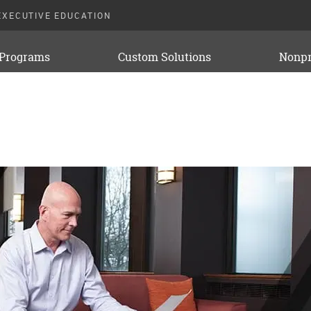
EXECUTIVE EDUCATION
 Programs
Custom Solutions
Nonpr