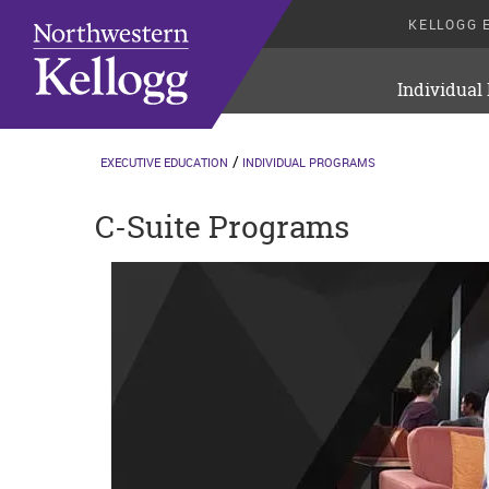
KELLOGG 
Individual
EXECUTIVE EDUCATION
INDIVIDUAL PROGRAMS
C-Suite Programs