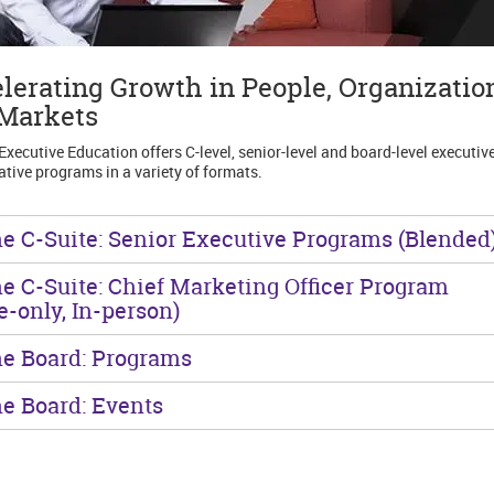
lerating Growth in People, Organizatio
Markets
Executive Education offers C-level, senior-level and board-level executive
ative programs in a variety of formats.
he C-Suite: Senior Executive Programs (Blended
he C-Suite: Chief Marketing Officer Program
te-only, In-person)
he Board: Programs
he Board: Events