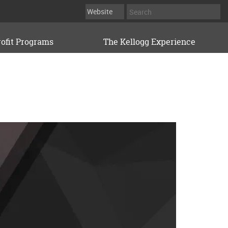
ofit Programs
The Kellogg Experience
KELLOGG EXECUTIVE LEADERSHIP INSTITUTE