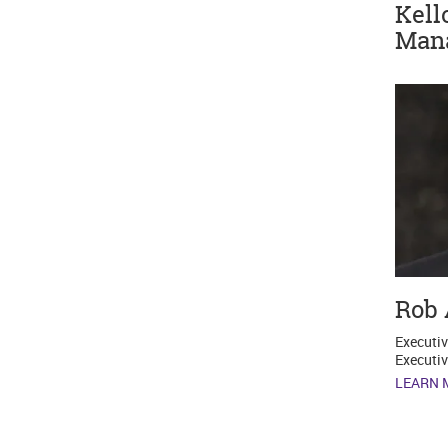
Kell
Man
Rob 
Executiv
Executiv
LEARN 