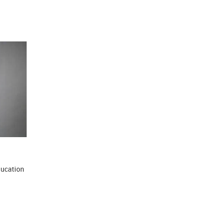
ducation