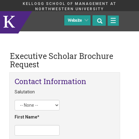
KELLOGG SCHOOL OF MANAGEMENT AT
NORTHWESTERN UNIVERSITY
☰
Executive Scholar Brochure
Request
Contact Information
Salutation
First Name