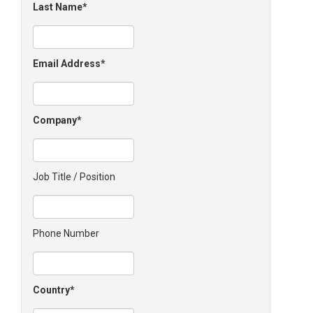
Last Name
Email Address
Company
Job Title / Position
Phone Number
Country