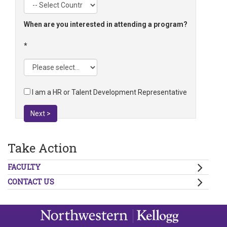
When are you interested in attending a program?
I am a HR or Talent Development Representative
Next >
Take Action
FACULTY
CONTACT US