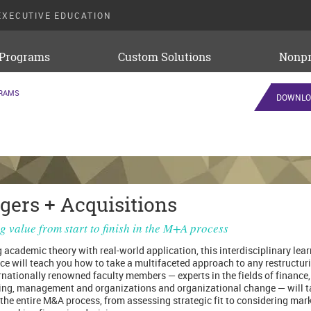
EXECUTIVE EDUCATION
 Programs
Custom Solutions
Nonpr
GRAMS
DOWNLO
gers + Acquisitions
g value from start to finish in the M+A process
 academic theory with real-world application, this interdisciplinary lea
ce will teach you how to take a multifaceted approach to any restructuri
rnationally renowned faculty members — experts in the fields of finance,
ng, management and organizations and organizational change — will t
the entire M&A process, from assessing strategic fit to considering mar