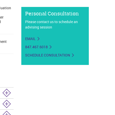
luation
Personal Consultation
ger
d
Please contact us to schedule an
advising session
EMAIL
lment
847.467.6018
SCHEDULE CONSULTATION