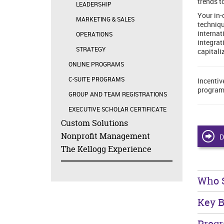
trends t
LEADERSHIP
Your in-
MARKETING & SALES
techniqu
internat
OPERATIONS
integrat
STRATEGY
capitali
ONLINE PROGRAMS
C-SUITE PROGRAMS
Incentiv
program
GROUP AND TEAM REGISTRATIONS
EXECUTIVE SCHOLAR CERTIFICATE
Custom Solutions
Nonprofit Management
D
The Kellogg Experience
Who 
Key B
Prog