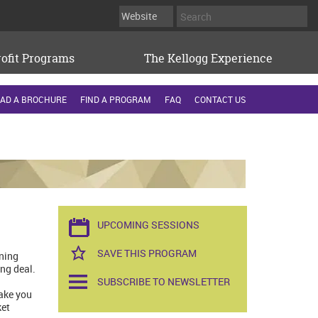
ofit Programs
The Kellogg Experience
AD A BROCHURE
FIND A PROGRAM
FAQ
CONTACT US
UPCOMING SESSIONS
SAVE THIS PROGRAM
rning
ng deal.
SUBSCRIBE TO NEWSLETTER
ake you
ket