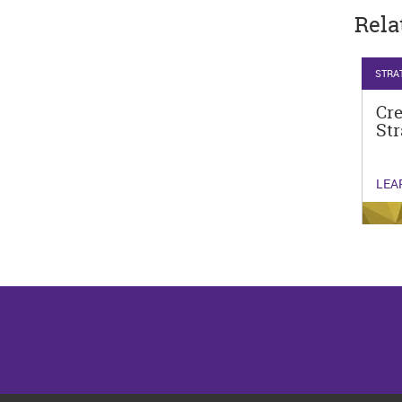
Rela
STRA
Cr
Str
LEA