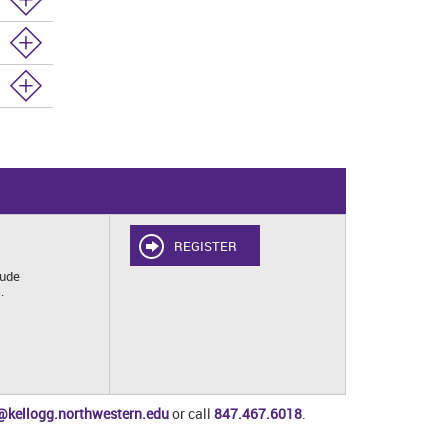
REGISTER
lude
.
@kellogg.northwestern.edu
or call
847.467.6018
.