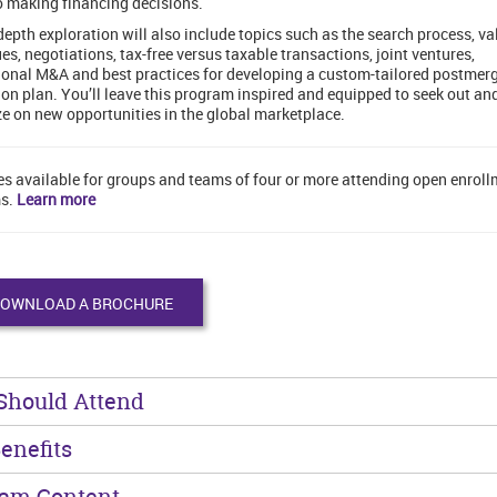
o making financing decisions.
depth exploration will also include topics such as the search process, va
es, negotiations, tax-free versus taxable transactions, joint ventures,
ional M&A and best practices for developing a custom-tailored postmer
ion plan. You’ll leave this program inspired and equipped to seek out an
ze on new opportunities in the global marketplace.
es available for groups and teams of four or more attending open enrol
s.
Learn more
OWNLOAD A BROCHURE
Should Attend
enefits
ram Content