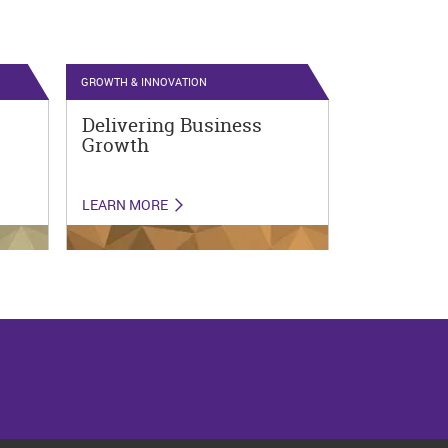
GROWTH & INNOVATION
Delivering Business
Growth
LEARN MORE