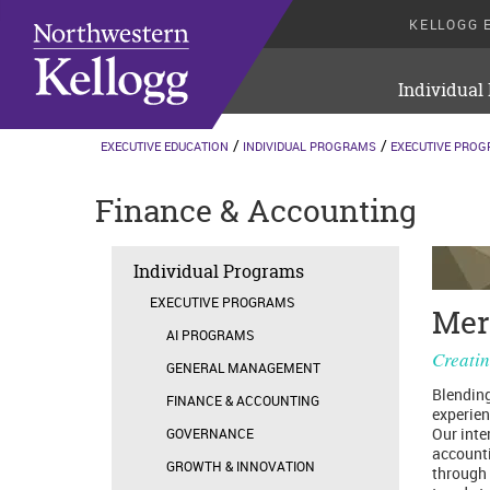
KELLOGG 
Individual
EXECUTIVE EDUCATION
INDIVIDUAL PROGRAMS
EXECUTIVE PRO
Finance & Accounting
Individual Programs
EXECUTIVE PROGRAMS
Mer
AI PROGRAMS
Creatin
GENERAL MANAGEMENT
Blending
FINANCE & ACCOUNTING
experien
Our inte
GOVERNANCE
accounti
GROWTH & INNOVATION
through 