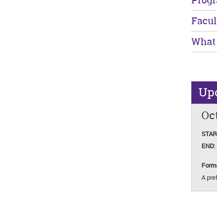
Facul
What 
Up
Oct
STAR
END:
Form
A pref