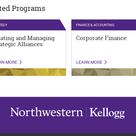
ted Programs
TEGY
FINANCE & ACCOUNTING
eating and Managing
Corporate Finance
ategic Alliances
RN MORE
LEARN MORE