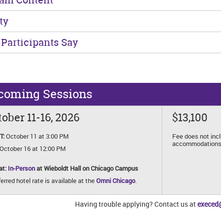
ty
Participants Say
coming Sessions
ober 11-16, 2026
$13,100
T:
October 11 at 3:00 PM
Fee does not inc
accommodations
October 16 at 12:00 PM
at:
In-Person
at Wieboldt Hall on Chicago Campus
erred hotel rate is available at the
Omni Chicago
.
Having trouble applying? Contact us at
execed