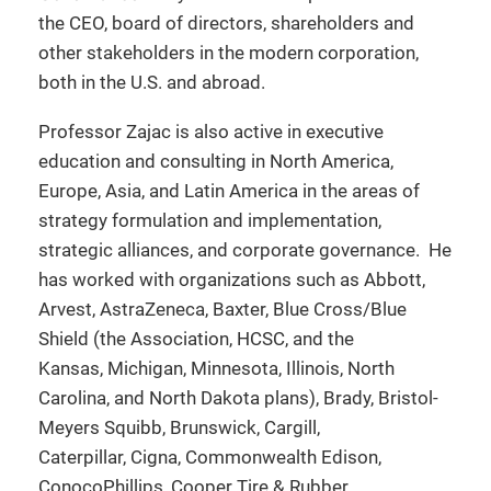
the CEO, board of directors, shareholders and
other stakeholders in the modern corporation,
both in the U.S. and abroad.
Professor Zajac is also active in executive
education and consulting in North America,
Europe, Asia, and Latin America in the areas of
strategy formulation and implementation,
strategic alliances, and corporate governance. He
has worked with organizations such as Abbott,
Arvest, AstraZeneca, Baxter, Blue Cross/Blue
Shield (the Association, HCSC, and the
Kansas, Michigan, Minnesota, Illinois, North
Carolina, and North Dakota plans), Brady, Bristol-
Meyers Squibb, Brunswick, Cargill,
Caterpillar, Cigna, Commonwealth Edison,
ConocoPhillips, Cooper Tire & Rubber,