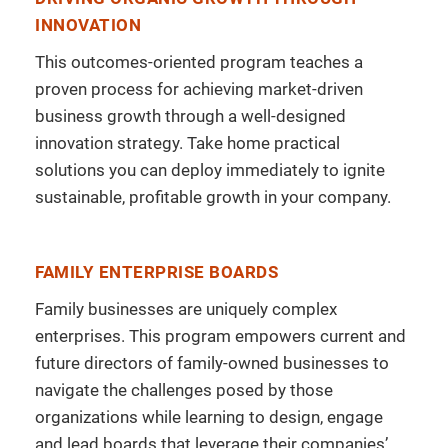
INNOVATION
This outcomes-oriented program teaches a
proven process for achieving market-driven
business growth through a well-designed
innovation strategy. Take home practical
solutions you can deploy immediately to ignite
sustainable, profitable growth in your company.
FAMILY ENTERPRISE BOARDS
Family businesses are uniquely complex
enterprises. This program empowers current and
future directors of family-owned businesses to
navigate the challenges posed by those
organizations while learning to design, engage
and lead boards that leverage their companies’