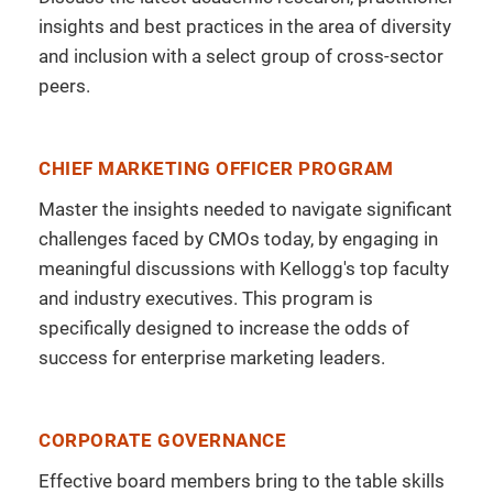
insights and best practices in the area of diversity
and inclusion with a select group of cross-sector
peers.
CHIEF MARKETING OFFICER PROGRAM
Master the insights needed to navigate significant
challenges faced by CMOs today, by engaging in
meaningful discussions with Kellogg's top faculty
and industry executives. This program is
specifically designed to increase the odds of
success for enterprise marketing leaders.
CORPORATE GOVERNANCE
Effective board members bring to the table skills