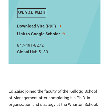
SEND AN EMAIL
Download Vita (PDF)
Link to Google Scholar
847-491-8272
Global Hub 5133
Ed Zajac joined the faculty of the Kellogg School
of Management after completing his Ph.D. in
organization and strategy at the Wharton School,