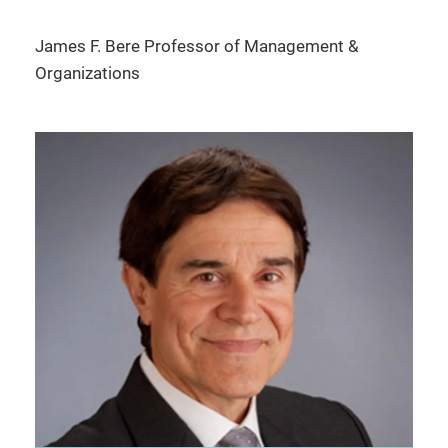
James F. Bere Professor of Management &
Organizations