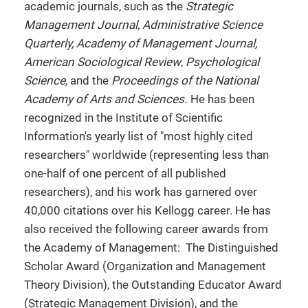
academic journals, such as the
Strategic
Management Journal, Administrative Science
Quarterly, Academy of Management Journal,
American Sociological Review
,
Psychological
Science,
and the
Proceedings of the National
Academy of Arts and Sciences.
He has been
recognized in the Institute of Scientific
Information's yearly list of "most highly cited
researchers" worldwide (representing less than
one-half of one percent of all published
researchers), and his work has garnered over
40,000 citations over his Kellogg career. He has
also received the following career awards from
the Academy of Management: The Distinguished
Scholar Award (Organization and Management
Theory Division), the Outstanding Educator Award
(Strategic Management Division), and the