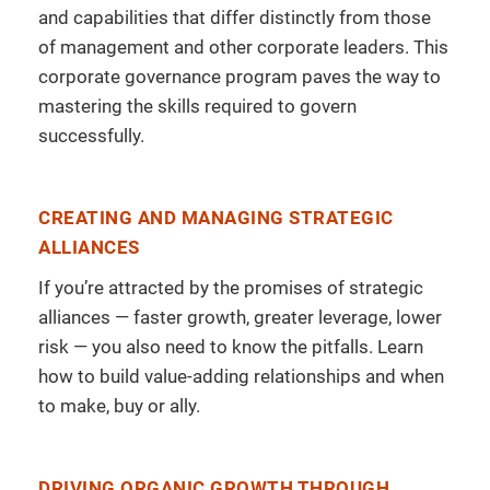
and capabilities that differ distinctly from those
of management and other corporate leaders. This
corporate governance program paves the way to
mastering the skills required to govern
successfully.
CREATING AND MANAGING STRATEGIC
ALLIANCES
If you’re attracted by the promises of strategic
alliances — faster growth, greater leverage, lower
risk — you also need to know the pitfalls. Learn
how to build value-adding relationships and when
to make, buy or ally.
DRIVING ORGANIC GROWTH THROUGH