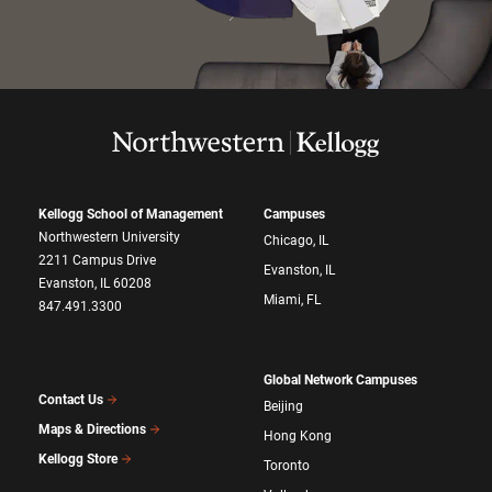
Kellogg School of Management
Campuses
Northwestern University
Chicago, IL
2211 Campus Drive
Evanston, IL
Evanston, IL 60208
Miami, FL
847.491.3300
Global Network Campuses
Contact Us
Beijing
Maps & Directions
Hong Kong
Kellogg Store
Toronto