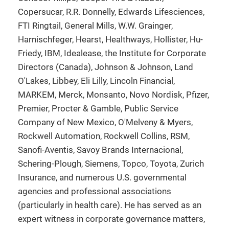
Copersucar, R.R. Donnelly, Edwards Lifesciences,
FTI Ringtail, General Mills, W.W. Grainger,
Harnischfeger, Hearst, Healthways, Hollister, Hu-
Friedy, IBM, Idealease, the Institute for Corporate
Directors (Canada), Johnson & Johnson, Land
O'Lakes, Libbey, Eli Lilly, Lincoln Financial,
MARKEM, Merck, Monsanto, Novo Nordisk, Pfizer,
Premier, Procter & Gamble, Public Service
Company of New Mexico, O'Melveny & Myers,
Rockwell Automation, Rockwell Collins, RSM,
Sanofi-Aventis, Savoy Brands Internacional,
Schering-Plough, Siemens, Topco, Toyota, Zurich
Insurance, and numerous U.S. governmental
agencies and professional associations
(particularly in health care). He has served as an
expert witness in corporate governance matters,