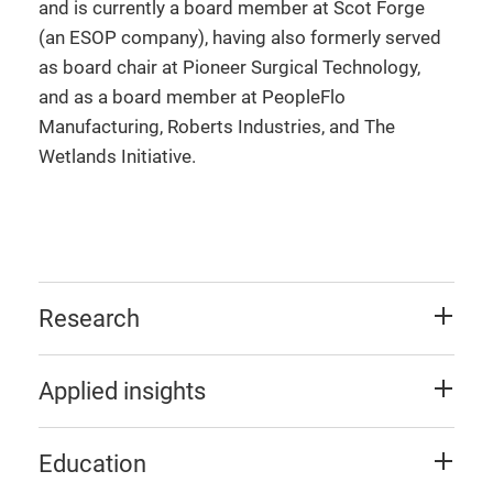
and is currently a board member at Scot Forge
(an ESOP company), having also formerly served
as board chair at Pioneer Surgical Technology,
and as a board member at PeopleFlo
Manufacturing, Roberts Industries, and The
Wetlands Initiative.
Research
Applied insights
Education