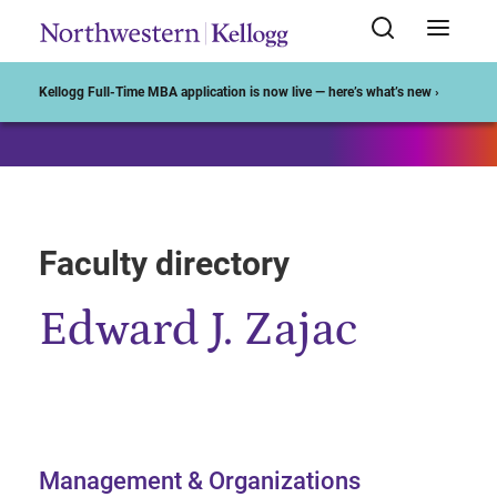
Start of Main Content
Kellogg Full-Time MBA application is now live — here’s what’s new ›
Faculty directory
Edward J. Zajac
Management & Organizations