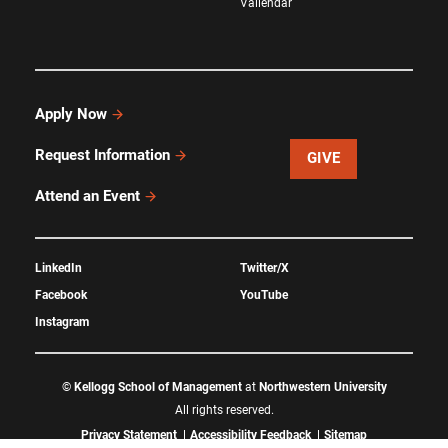
Vallendar
Apply Now
Request Information
GIVE
Attend an Event
LinkedIn
Twitter/X
Facebook
YouTube
Instagram
©
Kellogg School of Management
at
Northwestern University
All rights reserved.
Privacy Statement
Accessibility Feedback
Sitemap