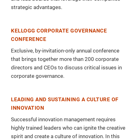
strategic advantages.
KELLOGG CORPORATE GOVERNANCE
CONFERENCE
Exclusive, by-invitation-only annual conference
that brings together more than 200 corporate
directors and CEOs to discuss critical issues in
corporate governance.
LEADING AND SUSTAINING A CULTURE OF
INNOVATION
Successful innovation management requires
highly trained leaders who can ignite the creative
spirit and create a culture of innovation. In this