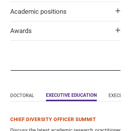
Academic positions
Awards
EXECUTIVE EDUCATION
DOCTORAL
EXECUTIV
CHIEF DIVERSITY OFFICER SUMMIT
Discuss the latest academic research, practitioner