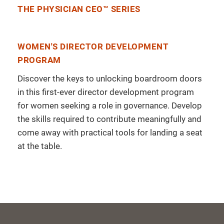
THE PHYSICIAN CEO™ SERIES
WOMEN'S DIRECTOR DEVELOPMENT
PROGRAM
Discover the keys to unlocking boardroom doors
in this first-ever director development program
for women seeking a role in governance. Develop
the skills required to contribute meaningfully and
come away with practical tools for landing a seat
at the table.