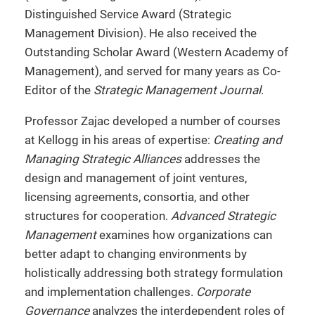
Distinguished Service Award (Strategic
Management Division). He also received the
Outstanding Scholar Award (Western Academy of
Management), and served for many years as Co-
Editor of the
Strategic Management Journal
.
Professor Zajac developed a number of courses
at Kellogg in his areas of expertise:
Creating and
Managing Strategic Alliances
addresses the
design and management of joint ventures,
licensing agreements, consortia, and other
structures for cooperation.
Advanced Strategic
Management
examines how organizations can
better adapt to changing environments by
holistically addressing both strategy formulation
and implementation challenges.
Corporate
Governance
analyzes the interdependent roles of