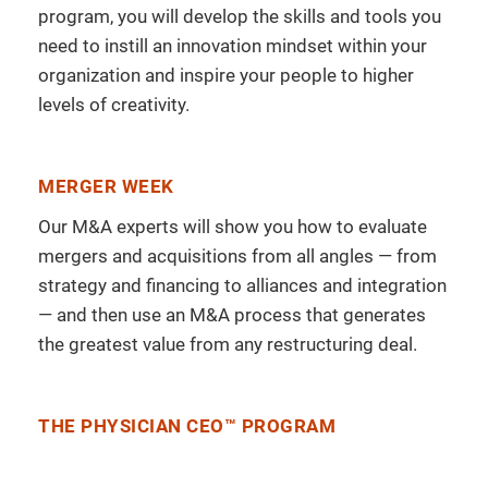
program, you will develop the skills and tools you
need to instill an innovation mindset within your
organization and inspire your people to higher
levels of creativity.
MERGER WEEK
Our M&A experts will show you how to evaluate
mergers and acquisitions from all angles — from
strategy and financing to alliances and integration
— and then use an M&A process that generates
the greatest value from any restructuring deal.
THE PHYSICIAN CEO™ PROGRAM