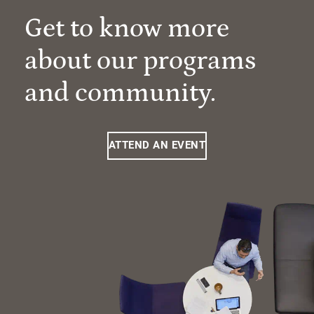
Get to know more
about our programs
and community.
ATTEND AN EVENT