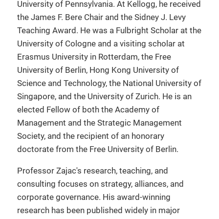
University of Pennsylvania. At Kellogg, he received
the James F. Bere Chair and the Sidney J. Levy
Teaching Award. He was a Fulbright Scholar at the
University of Cologne and a visiting scholar at
Erasmus University in Rotterdam, the Free
University of Berlin, Hong Kong University of
Science and Technology, the National University of
Singapore, and the University of Zurich. He is an
elected Fellow of both the Academy of
Management and the Strategic Management
Society, and the recipient of an honorary
doctorate from the Free University of Berlin.
Professor Zajac's research, teaching, and
consulting focuses on strategy, alliances, and
corporate governance. His award-winning
research has been published widely in major