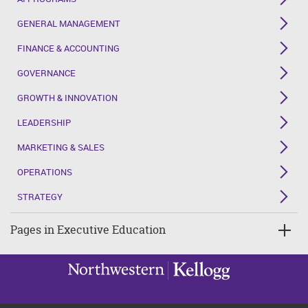
GENERAL MANAGEMENT
FINANCE & ACCOUNTING
GOVERNANCE
GROWTH & INNOVATION
LEADERSHIP
MARKETING & SALES
OPERATIONS
STRATEGY
Pages in Executive Education