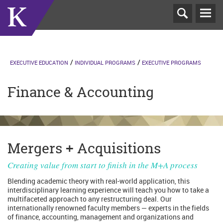
T
N
EXECUTIVE EDUCATION
INDIVIDUAL PROGRAMS
EXECUTIVE PROGRAMS
Finance & Accounting
Mergers + Acquisitions
Creating value from start to finish in the M+A process
Blending academic theory with real-world application, this
interdisciplinary learning experience will teach you how to take a
multifaceted approach to any restructuring deal. Our
internationally renowned faculty members — experts in the fields
of finance, accounting, management and organizations and