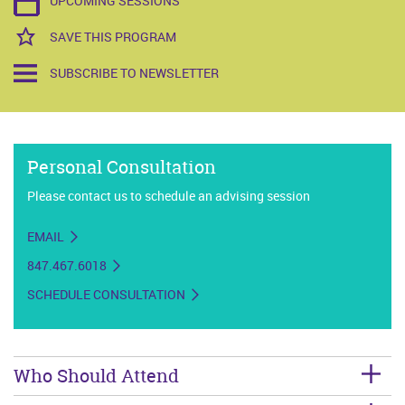
UPCOMING SESSIONS
SAVE THIS PROGRAM
SUBSCRIBE TO NEWSLETTER
Personal Consultation
Please contact us to schedule an advising session
EMAIL
847.467.6018
SCHEDULE CONSULTATION
Who Should Attend