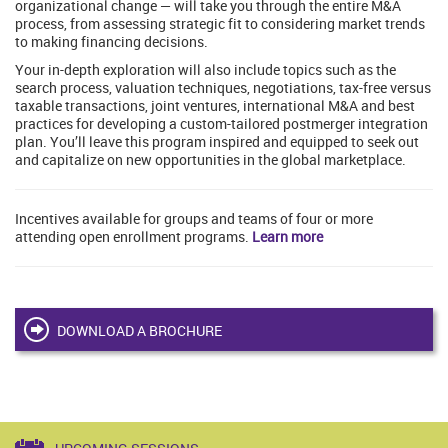
organizational change — will take you through the entire M&A
process, from assessing strategic fit to considering market trends
to making financing decisions.
Your in-depth exploration will also include topics such as the
search process, valuation techniques, negotiations, tax-free versus
taxable transactions, joint ventures, international M&A and best
practices for developing a custom-tailored postmerger integration
plan. You’ll leave this program inspired and equipped to seek out
and capitalize on new opportunities in the global marketplace.
Incentives available for groups and teams of four or more
attending open enrollment programs.
Learn more
DOWNLOAD A BROCHURE