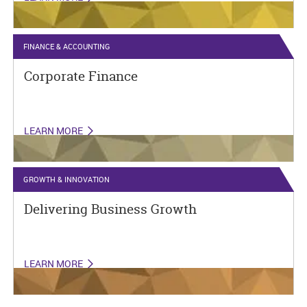
FINANCE & ACCOUNTING
Corporate Finance
LEARN MORE
GROWTH & INNOVATION
Delivering Business Growth
LEARN MORE