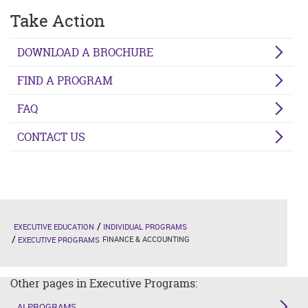
Take Action
DOWNLOAD A BROCHURE
FIND A PROGRAM
FAQ
CONTACT US
EXECUTIVE EDUCATION
INDIVIDUAL PROGRAMS
FINANCE & ACCOUNTING
EXECUTIVE PROGRAMS
Other pages in Executive Programs:
AI PROGRAMS