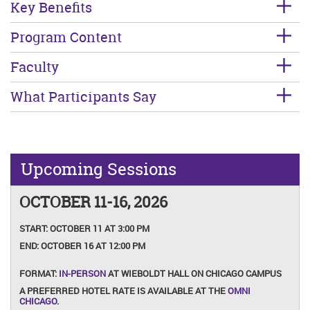
Key Benefits
Program Content
Faculty
What Participants Say
Upcoming Sessions
OCTOBER 11-16, 2026
START:
OCTOBER 11 AT 3:00 PM
END:
OCTOBER 16 AT 12:00 PM
FORMAT:
IN-PERSON
AT WIEBOLDT HALL ON CHICAGO CAMPUS
A PREFERRED HOTEL RATE IS AVAILABLE AT THE
OMNI
CHICAGO
.