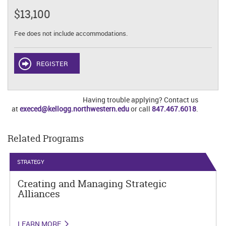
$13,100
Fee does not include accommodations.
REGISTER
Having trouble applying? Contact us
at
execed@kellogg.northwestern.edu
or call
847.467.6018
.
Related Programs
STRATEGY
Creating and Managing Strategic
Alliances
LEARN MORE