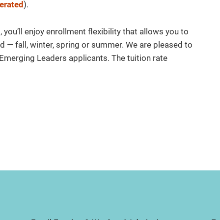
erated
).
ou’ll enjoy enrollment flexibility that allows you to
d — fall, winter, spring or summer. We are pleased to
l Emerging Leaders applicants. The tuition rate