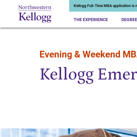
Kellogg Full-Time MBA application is n
THE EXPERIENCE
DEGRE
Evening & Weekend M
Start of Main Content
Kellogg Emer