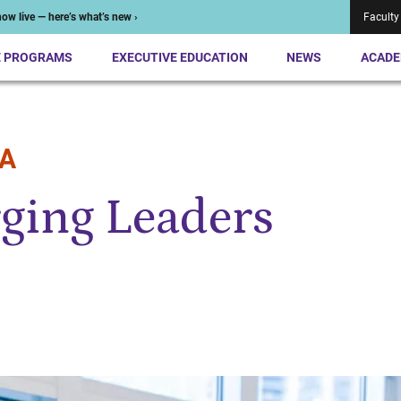
ow live — here’s what’s new ›
Faculty
E PROGRAMS
EXECUTIVE EDUCATION
NEWS
ACADE
BA
ging Leaders