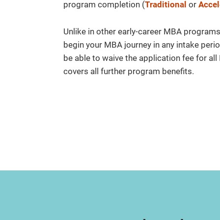
program completion (
Traditional
or
Accel
Unlike in other early-career MBA programs, y
begin your MBA journey in any intake perio
be able to waive the application fee for al
covers all further program benefits.