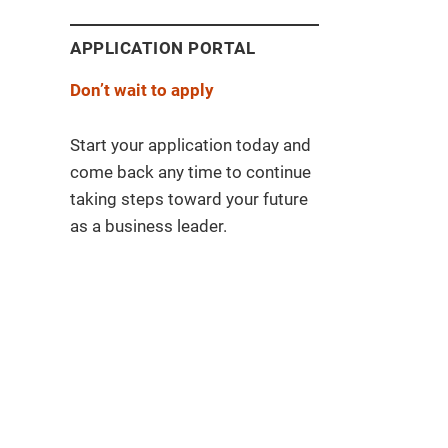
APPLICATION PORTAL
Don’t wait to apply
Start your application today and
come back any time to continue
taking steps toward your future
as a business leader.