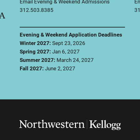
Email Evening & Weekend Admissions
Em
312.503.8385
31
BA
Evening & Weekend Application Deadlines
Winter 2027:
Sept 23, 2026
Spring 2027:
Jan 6, 2027
Summer 2027:
March 24, 2027
Fall 2027:
June 2, 2027