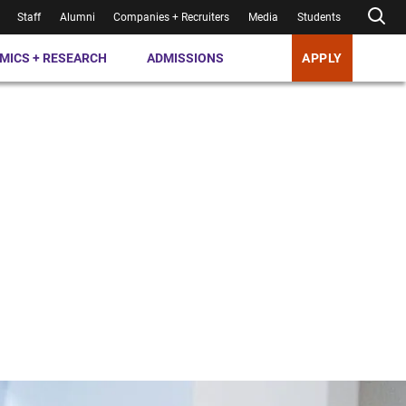
Staff
Alumni
Companies + Recruiters
Media
Students
MICS + RESEARCH
ADMISSIONS
APPLY