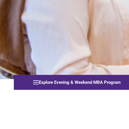
Explore Evening & Weekend MBA Program