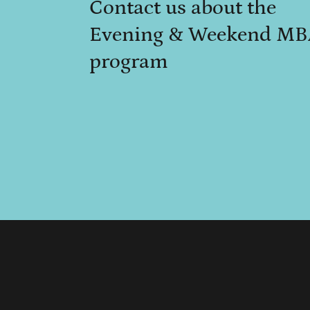
Contact us about the
Evening & Weekend M
program