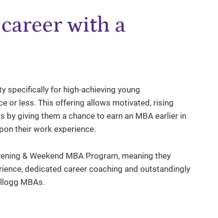
career with a
 specifically for high-achieving young
e or less. This offering allows motivated, rising
 by giving them a chance to earn an MBA earlier in
upon their work experience.
he Evening & Weekend MBA Program, meaning they
rience, dedicated career coaching and outstandingly
ellogg MBAs.