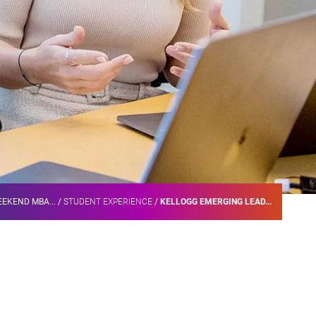
EKEND MBA...
/
STUDENT EXPERIENCE
/
KELLOGG EMERGING LEAD...