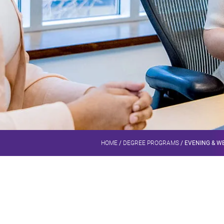
HOME
/
DEGREE PROGRAMS
/
EVENING & WE