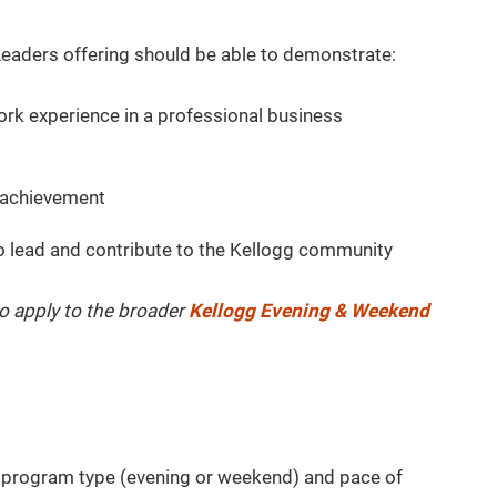
eaders offering should be able to demonstrate:
work experience in a professional business
 achievement
to lead and contribute to the Kellogg community
o apply to the broader
Kellogg Evening & Weekend
r program type (evening or weekend) and pace of