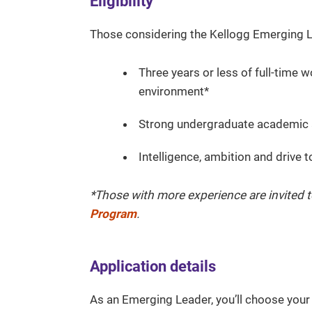
Eligibility
Those considering the Kellogg Emerging L
Three years or less of full-time 
environment*
Strong undergraduate academic
Intelligence, ambition and drive 
*Those with more experience are invited t
Program
.
Application details
As an Emerging Leader, you’ll choose you