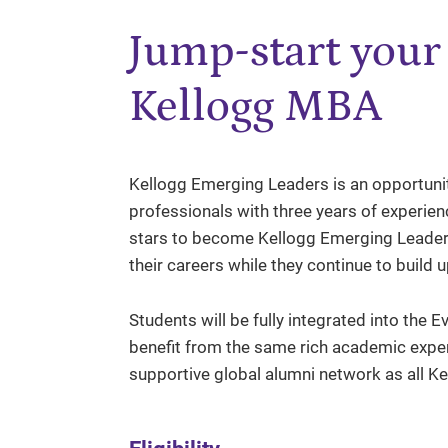
Jump-start your 
Kellogg MBA
Kellogg Emerging Leaders is an opportunity
professionals with three years of experienc
stars to become Kellogg Emerging Leaders
their careers while they continue to build 
Students will be fully integrated into t
benefit from the same rich academic expe
supportive global alumni network as all K