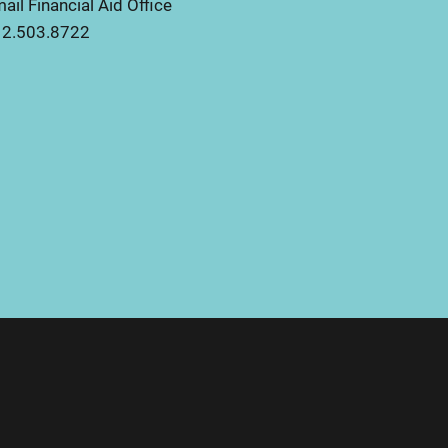
ail Financial Aid Office
2.503.8722