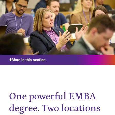
More in this section
One powerful EMBA
degree. Two locations