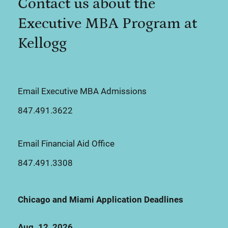
Contact us about the
Executive MBA Program at
Kellogg
Email Executive MBA Admissions
847.491.3622
Email Financial Aid Office
847.491.3308
Chicago and Miami Application Deadlines
Aug. 12, 2026