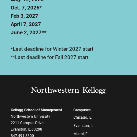
Oct. 7, 2026*
Feb 3, 2027
April 7, 2027
June 2, 2027**
*Last deadline for Winter 2027 start
**Last deadline for Fall 2027 start
Kellogg School of Management
Campuses
Northwestern University
Chicago, IL
2211 Campus Drive
Evanston, IL
Evanston, IL 60208
Miami, FL
847.491.3300