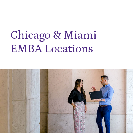
Chicago & Miami
EMBA Locations