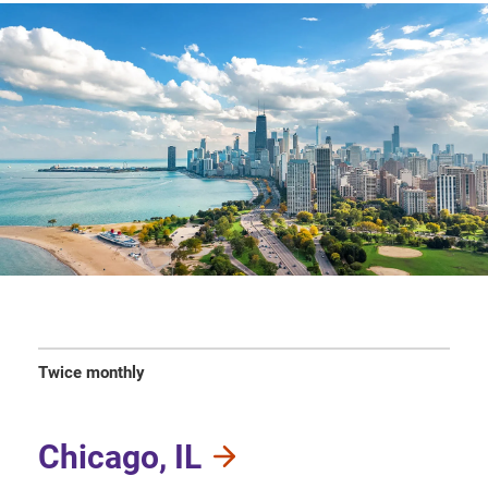
Twice monthly
Chicago, IL