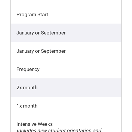
Program Start
January or September
January or September
Frequency
2x month
1x month
Intensive Weeks
Includes new student orientation and