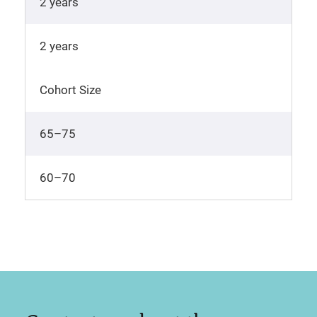
2 years
2 years
Cohort Size
65–75
60–70