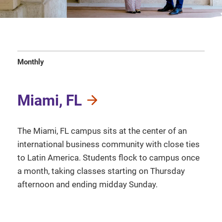
Monthly
Miami, FL
The Miami, FL campus sits at the center of an
international business community with close ties
to Latin America. Students flock to campus once
a month, taking classes starting on Thursday
afternoon and ending midday Sunday.