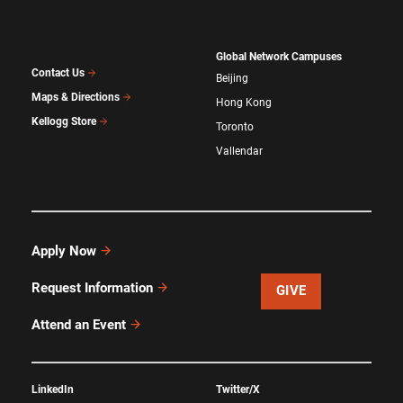
Global Network Campuses
Contact Us
Beijing
Maps & Directions
Hong Kong
Kellogg Store
Toronto
Vallendar
Apply Now
Request Information
GIVE
Attend an Event
LinkedIn
Twitter/X