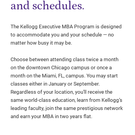
and schedules.
The Kellogg Executive MBA Program is designed
to accommodate you and your schedule — no
matter how busy it may be.
Choose between attending class twice a month
on the downtown Chicago campus or once a
month on the Miami, FL, campus. You may start
classes either in January or September.
Regardless of your location, you’ll receive the
same world-class education, learn from Kellogg’s
leading faculty, join the same prestigious network
and earn your MBA in two years flat.