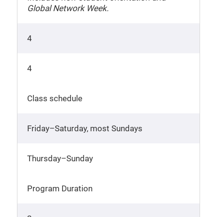
Global Network Week.
4
4
Class schedule
Friday–Saturday, most Sundays
Thursday–Sunday
Program Duration