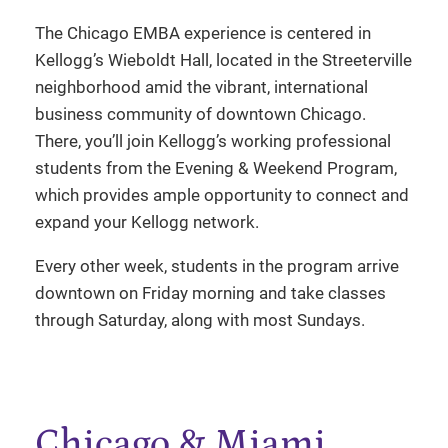
The Chicago EMBA experience is centered in
Kellogg’s Wieboldt Hall, located in the Streeterville
neighborhood amid the vibrant, international
business community of downtown Chicago.
There, you’ll join Kellogg’s working professional
students from the Evening & Weekend Program,
which provides ample opportunity to connect and
expand your Kellogg network.
Every other week, students in the program arrive
downtown on Friday morning and take classes
through Saturday, along with most Sundays.
Chicago & Miami