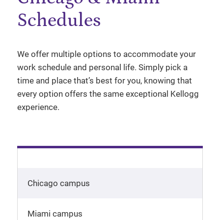
Schedules
We offer multiple options to accommodate your
work schedule and personal life. Simply pick a
time and place that’s best for you, knowing that
every option offers the same exceptional Kellogg
experience.
Chicago campus
Miami campus