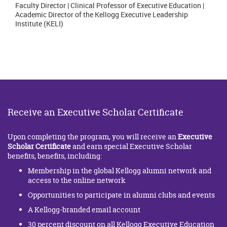
Faculty Director | Clinical Professor of Executive Education |
Academic Director of the Kellogg Executive Leadership
Institute (KELI)
Receive an Executive Scholar Certificate
Upon completing the program, you will receive an
Executive
Scholar Certificate
and earn special Executive Scholar
benefits, benefits, including:
Membership in the global Kellogg alumni network and
access to the online network
Opportunities to participate in alumni clubs and events
A Kellogg-branded email account
30 percent discount on all Kellogg Executive Education