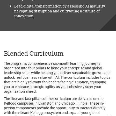
Lead digital transformation by assessing AI maturity,
navigating disruption and cultivating a culture of
innovation.
Blended Curriculum
The program’s comprehensive six-month learning journey is
organized into four pillars to hone your enterprise and global
leadership skills while helping you deliver sustainable growth and
unlock real business value with AI. The curriculum includes topics
that are highly relevant for leaders facing disruption, equipping
you to embrace strategic agility as you cohesively steer your
organization ahead.
The first and last pillars of the curriculum are delivered on the
Kellogg campuses in Evanston and Chicago, Illinois. These in-
person components provide the opportunity to interact directly
with the vibrant Kellogg ecosystem and expand your global