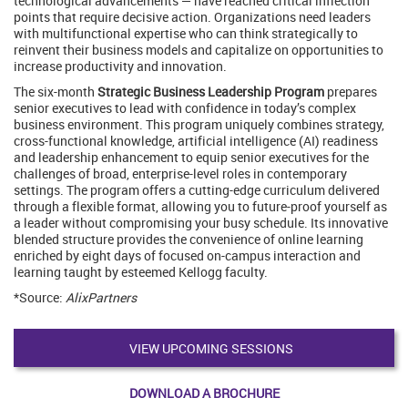
technological advancements — have reached critical inflection
points that require decisive action. Organizations need leaders
with multifunctional expertise who can think strategically to
reinvent their business models and capitalize on opportunities to
increase productivity and innovation.
The six-month
Strategic Business Leadership Program
prepares
senior executives to lead with confidence in today’s complex
business environment. This program uniquely combines strategy,
cross-functional knowledge, artificial intelligence (AI) readiness
and leadership enhancement to equip senior executives for the
challenges of broad, enterprise-level roles in contemporary
settings. The program offers a cutting-edge curriculum delivered
through a flexible format, allowing you to future-proof yourself as
a leader without compromising your busy schedule. Its innovative
blended structure provides the convenience of online learning
enriched by eight days of focused on-campus interaction and
learning taught by esteemed Kellogg faculty.
*Source:
AlixPartners
VIEW UPCOMING SESSIONS
DOWNLOAD A BROCHURE