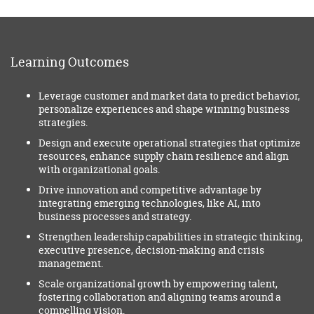
Learning Outcomes
Leverage customer and market data to predict behavior,
personalize experiences and shape winning business
strategies.
Design and execute operational strategies that optimize
resources, enhance supply chain resilience and align
with organizational goals.
Drive innovation and competitive advantage by
integrating emerging technologies, like AI, into
business processes and strategy.
Strengthen leadership capabilities in strategic thinking,
executive presence, decision-making and crisis
management.
Scale organizational growth by empowering talent,
fostering collaboration and aligning teams around a
compelling vision.