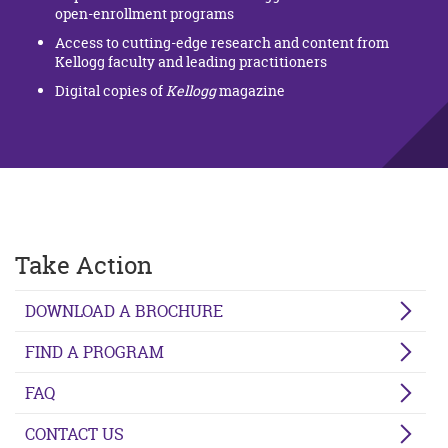
open-enrollment programs
Access to cutting-edge research and content from
Kellogg faculty and leading practitioners
Digital copies of
Kellogg
magazine
Take Action
DOWNLOAD A BROCHURE
FIND A PROGRAM
FAQ
CONTACT US