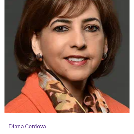
Diana Cordova