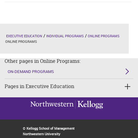
EXECUTIVE EDUCATION
INDIVIDUAL PROGRAMS
ONLINE PROGRAMS
ONLINE PROGRAMS
Other pages in Online Programs:
ON-DEMAND PROGRAMS
Pages in Executive Education
©
Kellogg School of Management
Northwestern University