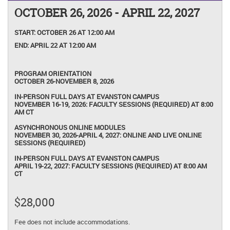
OCTOBER 26, 2026 - APRIL 22, 2027
START:
OCTOBER 26 AT 12:00 AM
END:
APRIL 22 AT 12:00 AM
PROGRAM ORIENTATION
OCTOBER 26-NOVEMBER 8, 2026
IN-PERSON FULL DAYS AT EVANSTON CAMPUS
NOVEMBER 16-19, 2026: FACULTY SESSIONS (REQUIRED) AT 8:00
AM CT
ASYNCHRONOUS ONLINE MODULES
NOVEMBER 30, 2026-APRIL 4, 2027: ONLINE AND LIVE ONLINE
SESSIONS (REQUIRED)
IN-PERSON FULL DAYS AT EVANSTON CAMPUS
APRIL 19-22, 2027: FACULTY SESSIONS (REQUIRED) AT 8:00 AM
CT
$28,000
Fee does not include accommodations.