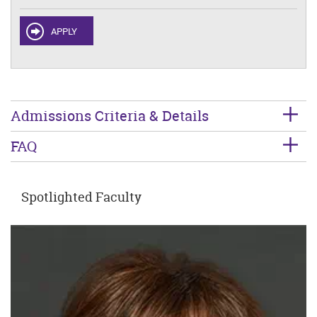
APPLY
Admissions Criteria & Details
FAQ
Spotlighted Faculty