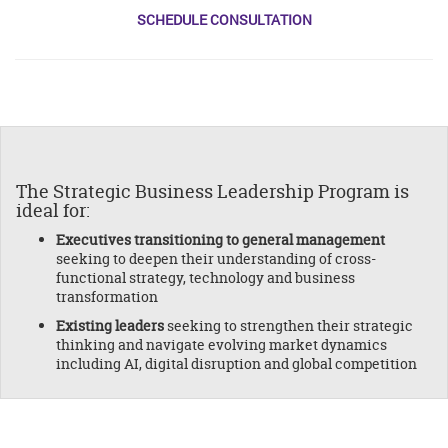
SCHEDULE CONSULTATION
The Strategic Business Leadership Program is
ideal for:
Executives transitioning to general management
seeking to deepen their understanding of cross-
functional strategy, technology and business
transformation
Existing leaders
seeking to strengthen their strategic
thinking and navigate evolving market dynamics
including AI, digital disruption and global competition