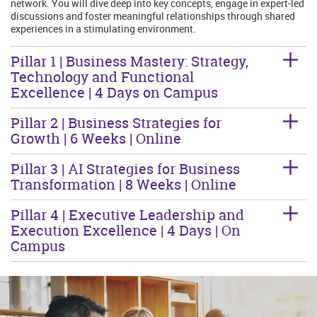
network. You will dive deep into key concepts, engage in expert-led
discussions and foster meaningful relationships through shared
experiences in a stimulating environment.
Pillar 1 | Business Mastery: Strategy,
Technology and Functional
Excellence | 4 Days on Campus
Pillar 2 | Business Strategies for
Growth | 6 Weeks | Online
Pillar 3 | AI Strategies for Business
Transformation | 8 Weeks | Online
Pillar 4 | Executive Leadership and
Execution Excellence | 4 Days | On
Campus