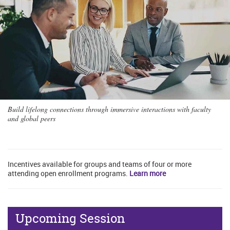
Build lifelong connections through immersive interactions with faculty
and global peers
Incentives available for groups and teams of four or more
attending open enrollment programs.
Learn more
Upcoming Session