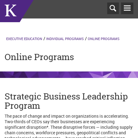
T
N
EXECUTIVE EDUCATION
INDIVIDUAL PROGRAMS
ONLINE PROGRAMS
Online Programs
Strategic Business Leadership
Program
The pace of change and impact on organizations is accelerating.
Two-thirds of CEOs say their businesses are experiencing
significant disruption*. These disruptive forces — including supply
chain concerns, workforce pressures, geopolitical conflicts and