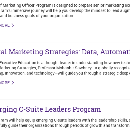
f Marketing Officer Program is designed to prepare senior marketing exec
ram’s immersive journey will help you develop the mindset to lead augm
and business goals of your organization.
MORE
tal Marketing Strategies: Data, Automat
Executive Education is a thought leader in understanding how new techn
Marketing Strategies, Professor Mohanbir Sawhney—a globally recognized
g, innovation, and technology—will guide you through a strategic deep 
MORE
ging C-Suite Leaders Program
ram will help equip emerging C-suite leaders with the leadership skills,
ully guide their organizations through periods of growth and transform