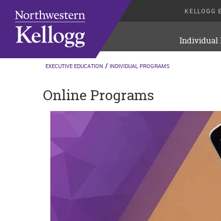
KELLOGG 
Individual
EXECUTIVE EDUCATION
INDIVIDUAL PROGRAMS
Online Programs