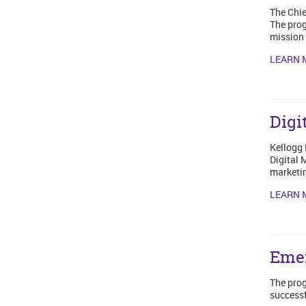
The Chie
The prog
mission 
LEARN 
Digi
Kellogg 
Digital 
marketin
LEARN 
Emer
The prog
successf