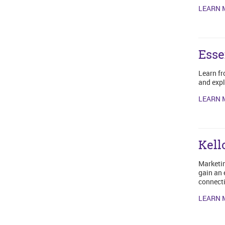
LEARN 
Esse
Learn fr
and expl
LEARN 
Kell
Marketin
gain an 
connecti
LEARN 