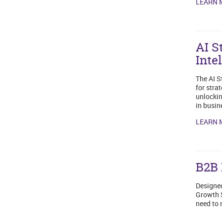
LEARN 
AI S
Inte
The AI S
for stra
unlockin
in busin
LEARN 
B2B 
Designed
Growth S
need to 