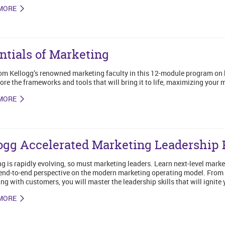
MORE
ntials of Marketing
om Kellogg’s renowned marketing faculty in this 12-module program on
ore the frameworks and tools that will bring it to life, maximizing your
MORE
ogg Accelerated Marketing Leadership
g is rapidly evolving, so must marketing leaders. Learn next-level market
end-to-end perspective on the modern marketing operating model. From c
ng with customers, you will master the leadership skills that will ignite 
MORE