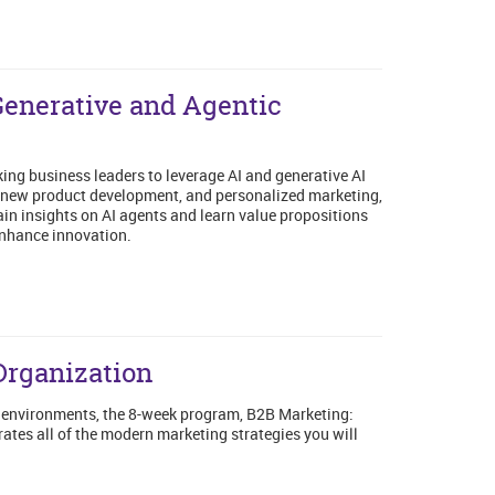
Generative and Agentic
ng business leaders to leverage AI and generative AI
ty, new product development, and personalized marketing,
ain insights on AI agents and learn value propositions
enhance innovation.
Organization
B environments, the 8-week program, B2B Marketing:
ates all of the modern marketing strategies you will