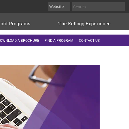
ofit Programs
The Kellogg Experience
OWNLOAD A BROCHURE
FIND A PROGRAM
CONTACT US