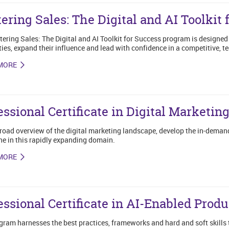
ering Sales: The Digital and AI Toolkit 
ering Sales: The Digital and AI Toolkit for Success program is designed 
ties, expand their influence and lead with confidence in a competitive, 
MORE
essional Certificate in Digital Marketin
road overview of the digital marketing landscape, develop the in-demand
he in this rapidly expanding domain.
MORE
essional Certificate in AI-Enabled Pro
gram harnesses the best practices, frameworks and hard and soft skills