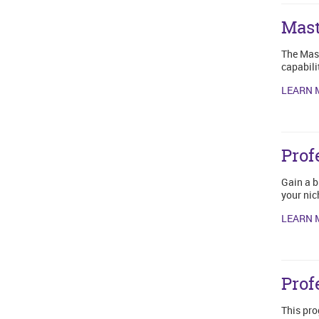
Mast
The Mast
capabili
LEARN 
Prof
Gain a b
your nic
LEARN 
Prof
This pro