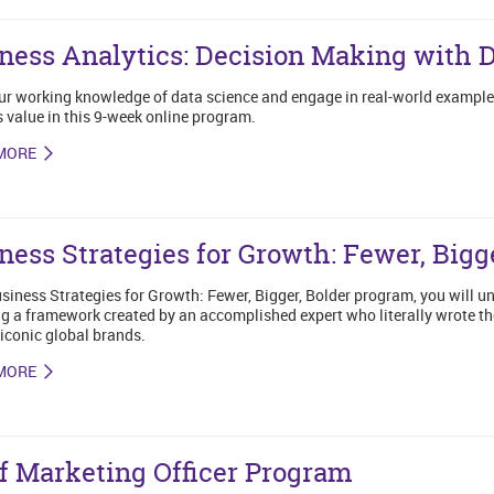
ness Analytics: Decision Making with 
ur working knowledge of data science and engage in real-world exampl
 value in this 9-week online program.
MORE
ness Strategies for Growth: Fewer, Bigge
usiness Strategies for Growth: Fewer, Bigger, Bolder program, you will un
g a framework created by an accomplished expert who literally wrote t
iconic global brands.
MORE
f Marketing Officer Program