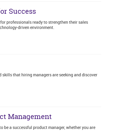
for Success
for professionals ready to strengthen their sales
technology-driven environment.
g
 skills that hiring managers are seeking and discover
duct Management
 to be a successful product manager, whether you are