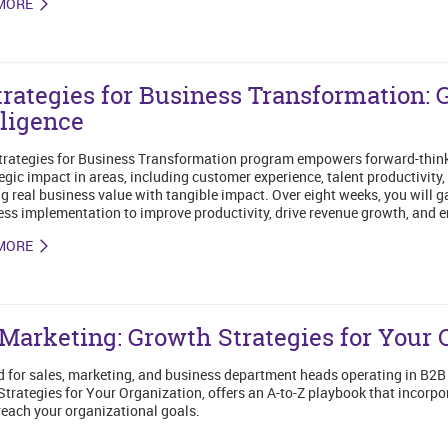
MORE
trategies for Business Transformation: 
lligence
trategies for Business Transformation program empowers forward-thinki
tegic impact in areas, including customer experience, talent productivi
g real business value with tangible impact. Over eight weeks, you will g
ess implementation to improve productivity, drive revenue growth, and 
MORE
Marketing: Growth Strategies for Your 
 for sales, marketing, and business department heads operating in B2
trategies for Your Organization, offers an A-to-Z playbook that incorpor
reach your organizational goals.