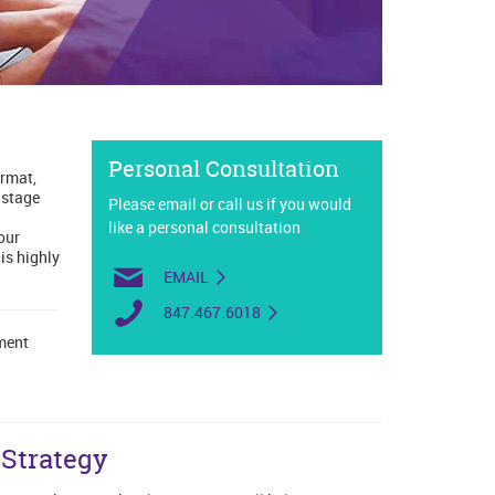
Personal Consultation
ormat,
 stage
Please email or call us if you would
like a personal consultation
our
is highly
EMAIL
847.467.6018
lment
Strategy