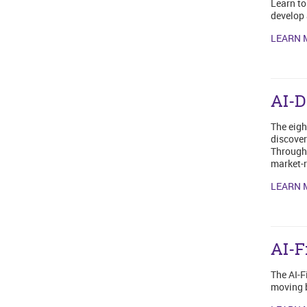
Learn to
develop 
LEARN 
AI-D
The eigh
discover
Through 
market-r
LEARN 
AI-F
The AI-F
moving b