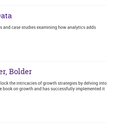
Data
es and case studies examining how analytics adds
r, Bolder
lock the intricacies of growth strategies by delving into
he book on growth and has successfully implemented it