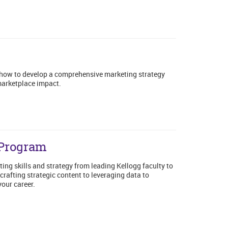
 how to develop a comprehensive marketing strategy
 marketplace impact.
 Program
ing skills and strategy from leading Kellogg faculty to
rafting strategic content to leveraging data to
your career.