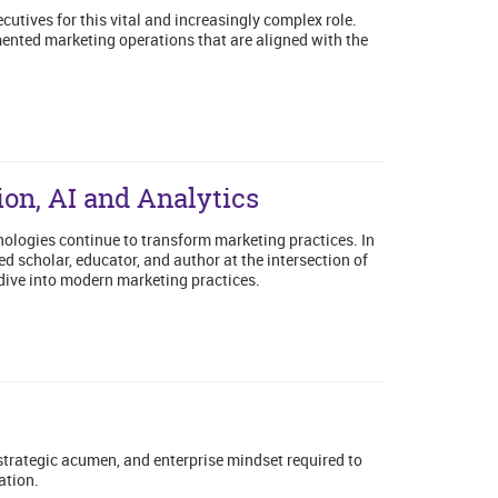
utives for this vital and increasingly complex role.
ented marketing operations that are aligned with the
ion, AI and Analytics
ologies continue to transform marketing practices. In
 scholar, educator, and author at the intersection of
dive into modern marketing practices.
 strategic acumen, and enterprise mindset required to
ation.