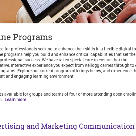
ine Programs
d for professionals seeking to enhance their skills in a flexible digital f
ne programs help you build and enhance critical capabilities that set the
 professional success. We have taken special care to ensure that the
ative, interactive experience you expect from Kellogg carries through to 
rograms. Explore our current program offerings below, and experience th
nt and engaging learning environment.
es available for groups and teams of four or more attending open enrol
s.
Learn more
rtising and Marketing Communication 