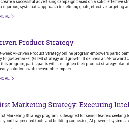
 create a successful advertising campaign based on a solid, effective st
a rigorous, systematic approach to defining goals, effective targeting 
MORE
riven Product Strategy
t-week AI-Driven Product Strategy online program empowers participants t
y to go-to-market (GTM) strategy and growth. It delivers an AI-forward c
this program, participants will strengthen their product strategy, plan
eady solutions with measurable impact.
MORE
irst Marketing Strategy: Executing Inte
irst Marketing Strategy program is designed for senior leaders seeking 
eyond fragmented tools and building connected, AI-powered systems f