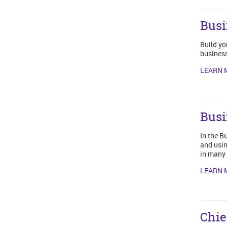
Busi
Build yo
business
LEARN 
Busi
In the B
and usin
in many 
LEARN 
Chie