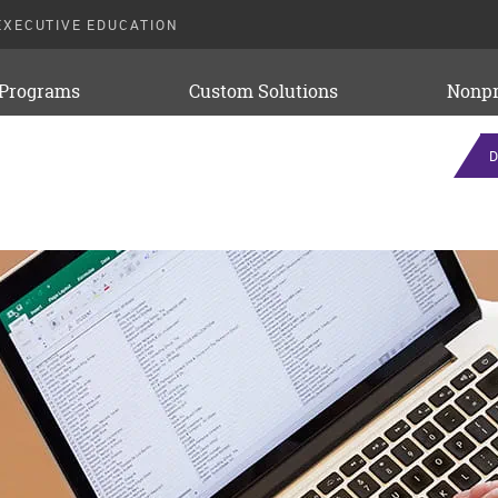
EXECUTIVE EDUCATION
 Programs
Custom Solutions
Nonpr
D