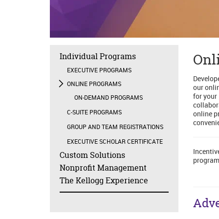
Onl
Individual Programs
EXECUTIVE PROGRAMS
Develope
ONLINE PROGRAMS
our onli
for your
ON-DEMAND PROGRAMS
collabor
C-SUITE PROGRAMS
online p
convenie
GROUP AND TEAM REGISTRATIONS
EXECUTIVE SCHOLAR CERTIFICATE
Incentiv
Custom Solutions
program
Nonprofit Management
The Kellogg Experience
Adve