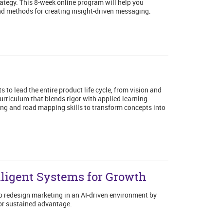
rategy. This 8-week online program will help you
and methods for creating insight-driven messaging.
o lead the entire product life cycle, from vision and
urriculum that blends rigor with applied learning.
ning and road mapping skills to transform concepts into
lligent Systems for Growth
to redesign marketing in an AI-driven environment by
or sustained advantage.