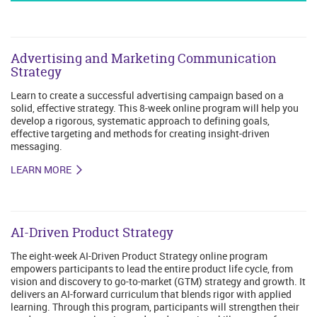
Advertising and Marketing Communication
Strategy
Learn to create a successful advertising campaign based on a
solid, effective strategy. This 8-week online program will help you
develop a rigorous, systematic approach to defining goals,
effective targeting and methods for creating insight-driven
messaging.
LEARN MORE
AI-Driven Product Strategy
The eight-week AI-Driven Product Strategy online program
empowers participants to lead the entire product life cycle, from
vision and discovery to go-to-market (GTM) strategy and growth. It
delivers an AI-forward curriculum that blends rigor with applied
learning. Through this program, participants will strengthen their