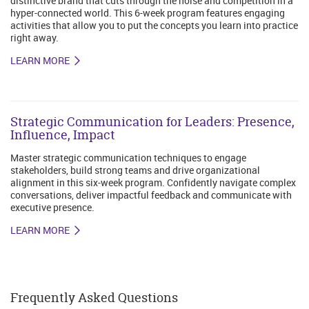
distinctive brand that cuts through the noise and competition in a
hyper-connected world. This 6-week program features engaging
activities that allow you to put the concepts you learn into practice
right away.
LEARN MORE
Strategic Communication for Leaders: Presence,
Influence, Impact
Master strategic communication techniques to engage
stakeholders, build strong teams and drive organizational
alignment in this six-week program. Confidently navigate complex
conversations, deliver impactful feedback and communicate with
executive presence.
LEARN MORE
Frequently Asked Questions