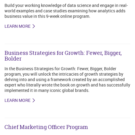
Build your working knowledge of data science and engage in real-
world examples and case studies examining how analytics adds
business value in this 9-week online program.
LEARN MORE
Business Strategies for Growth: Fewer, Bigger,
Bolder
In the Business Strategies for Growth: Fewer, Bigger, Bolder
program, you will unlock the intricacies of growth strategies by
delving into and using a framework created by an accomplished
expert who literally wrote the book on growth and has successfully
implemented it in many iconic global brands.
LEARN MORE
Chief Marketing Officer Program