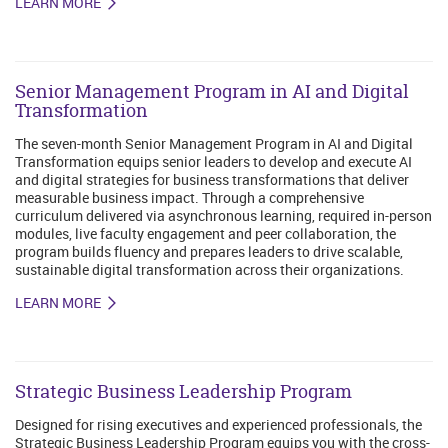
LEARN MORE
Senior Management Program in AI and Digital
Transformation
The seven-month Senior Management Program in AI and Digital
Transformation equips senior leaders to develop and execute AI
and digital strategies for business transformations that deliver
measurable business impact. Through a comprehensive
curriculum delivered via asynchronous learning, required in-person
modules, live faculty engagement and peer collaboration, the
program builds fluency and prepares leaders to drive scalable,
sustainable digital transformation across their organizations.
LEARN MORE
Strategic Business Leadership Program
Designed for rising executives and experienced professionals, the
Strategic Business Leadership Program equips you with the cross-