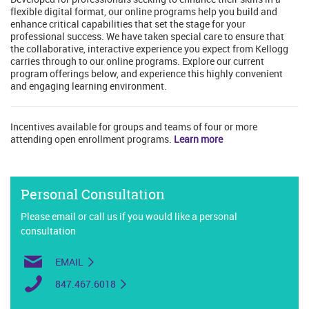
flexible digital format, our online programs help you build and
enhance critical capabilities that set the stage for your
professional success. We have taken special care to ensure that
the collaborative, interactive experience you expect from Kellogg
carries through to our online programs. Explore our current
program offerings below, and experience this highly convenient
and engaging learning environment.
Incentives available for groups and teams of four or more
attending open enrollment programs.
Learn more
Personal Consultation
Please email or call us if you would like a personal
consultation
EMAIL
847.467.6018