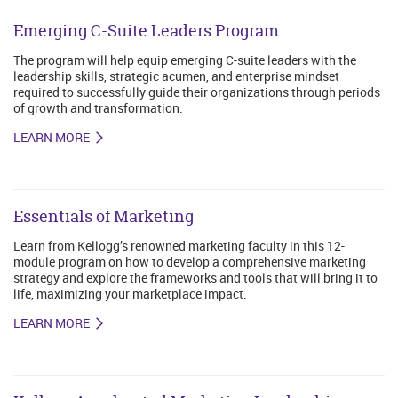
Emerging C-Suite Leaders Program
The program will help equip emerging C-suite leaders with the
leadership skills, strategic acumen, and enterprise mindset
required to successfully guide their organizations through periods
of growth and transformation.
LEARN MORE
Essentials of Marketing
Learn from Kellogg’s renowned marketing faculty in this 12-
module program on how to develop a comprehensive marketing
strategy and explore the frameworks and tools that will bring it to
life, maximizing your marketplace impact.
LEARN MORE