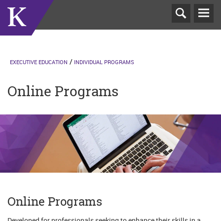
T
N
EXECUTIVE EDUCATION
INDIVIDUAL PROGRAMS
Online Programs
Online Programs
Developed for professionals seeking to enhance their skills in a