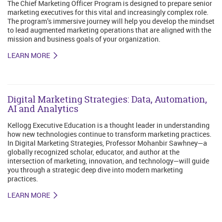
The Chief Marketing Officer Program is designed to prepare senior
marketing executives for this vital and increasingly complex role.
The program’s immersive journey will help you develop the mindset
to lead augmented marketing operations that are aligned with the
mission and business goals of your organization.
LEARN MORE
Digital Marketing Strategies: Data, Automation,
AI and Analytics
Kellogg Executive Education is a thought leader in understanding
how new technologies continue to transform marketing practices.
In Digital Marketing Strategies, Professor Mohanbir Sawhney—a
globally recognized scholar, educator, and author at the
intersection of marketing, innovation, and technology—will guide
you through a strategic deep dive into modern marketing
practices.
LEARN MORE