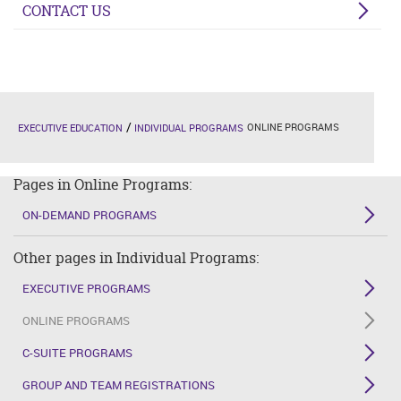
CONTACT US
ONLINE PROGRAMS
EXECUTIVE EDUCATION
INDIVIDUAL PROGRAMS
Pages in Online Programs:
ON-DEMAND PROGRAMS
Other pages in Individual Programs:
EXECUTIVE PROGRAMS
ONLINE PROGRAMS
C-SUITE PROGRAMS
GROUP AND TEAM REGISTRATIONS