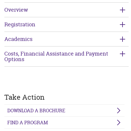
Overview
Registration
Academics
Costs, Financial Assistance and Payment
Options
Take Action
DOWNLOAD A BROCHURE
FIND A PROGRAM