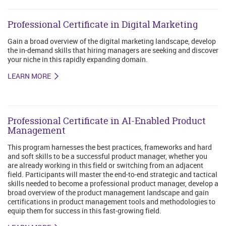
Professional Certificate in Digital Marketing
Gain a broad overview of the digital marketing landscape, develop
the in-demand skills that hiring managers are seeking and discover
your niche in this rapidly expanding domain.
LEARN MORE
Professional Certificate in AI-Enabled Product
Management
This program harnesses the best practices, frameworks and hard
and soft skills to be a successful product manager, whether you
are already working in this field or switching from an adjacent
field. Participants will master the end-to-end strategic and tactical
skills needed to become a professional product manager, develop a
broad overview of the product management landscape and gain
certifications in product management tools and methodologies to
equip them for success in this fast-growing field.