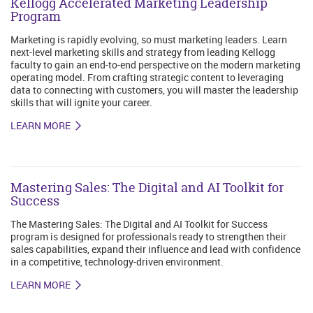
Kellogg Accelerated Marketing Leadership
Program
Marketing is rapidly evolving, so must marketing leaders. Learn
next-level marketing skills and strategy from leading Kellogg
faculty to gain an end-to-end perspective on the modern marketing
operating model. From crafting strategic content to leveraging
data to connecting with customers, you will master the leadership
skills that will ignite your career.
LEARN MORE
Mastering Sales: The Digital and AI Toolkit for
Success
The Mastering Sales: The Digital and AI Toolkit for Success
program is designed for professionals ready to strengthen their
sales capabilities, expand their influence and lead with confidence
in a competitive, technology-driven environment.
LEARN MORE