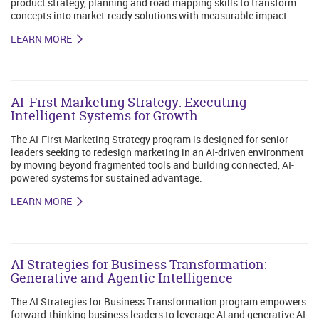
product strategy, planning and road mapping skills to transform
concepts into market-ready solutions with measurable impact.
LEARN MORE
AI-First Marketing Strategy: Executing
Intelligent Systems for Growth
The AI-First Marketing Strategy program is designed for senior
leaders seeking to redesign marketing in an AI-driven environment
by moving beyond fragmented tools and building connected, AI-
powered systems for sustained advantage.
LEARN MORE
AI Strategies for Business Transformation:
Generative and Agentic Intelligence
The AI Strategies for Business Transformation program empowers
forward-thinking business leaders to leverage AI and generative AI