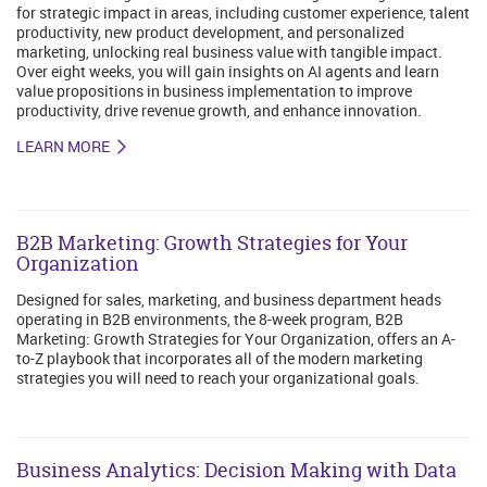
for strategic impact in areas, including customer experience, talent
productivity, new product development, and personalized
marketing, unlocking real business value with tangible impact.
Over eight weeks, you will gain insights on AI agents and learn
value propositions in business implementation to improve
productivity, drive revenue growth, and enhance innovation.
LEARN MORE
B2B Marketing: Growth Strategies for Your
Organization
Designed for sales, marketing, and business department heads
operating in B2B environments, the 8-week program, B2B
Marketing: Growth Strategies for Your Organization, offers an A-
to-Z playbook that incorporates all of the modern marketing
strategies you will need to reach your organizational goals.
Business Analytics: Decision Making with Data