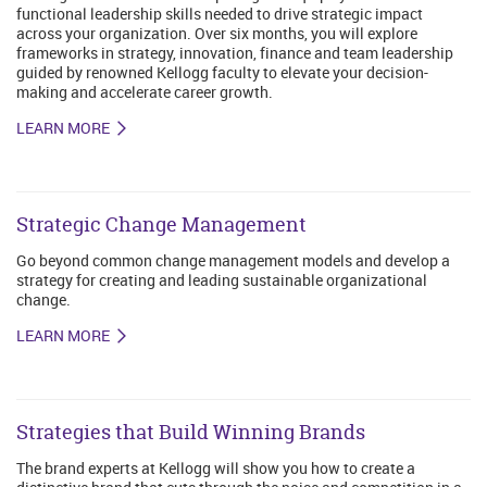
functional leadership skills needed to drive strategic impact
across your organization. Over six months, you will explore
frameworks in strategy, innovation, finance and team leadership
guided by renowned Kellogg faculty to elevate your decision-
making and accelerate career growth.
LEARN MORE
Strategic Change Management
Go beyond common change management models and develop a
strategy for creating and leading sustainable organizational
change.
LEARN MORE
Strategies that Build Winning Brands
The brand experts at Kellogg will show you how to create a