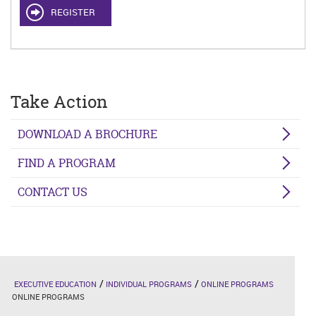
REGISTER
Take Action
DOWNLOAD A BROCHURE
FIND A PROGRAM
CONTACT US
EXECUTIVE EDUCATION
INDIVIDUAL PROGRAMS
ONLINE PROGRAMS
ONLINE PROGRAMS