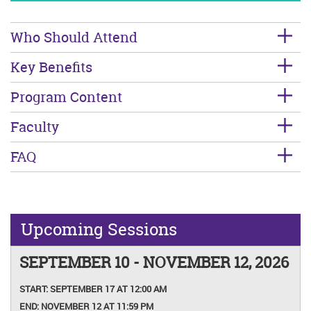
Who Should Attend
Key Benefits
Program Content
Faculty
FAQ
Upcoming Sessions
SEPTEMBER 10 - NOVEMBER 12, 2026
START:
SEPTEMBER 17 AT 12:00 AM
END:
NOVEMBER 12 AT 11:59 PM