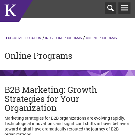
T
N
EXECUTIVE EDUCATION
INDIVIDUAL PROGRAMS
ONLINE PROGRAMS
Online Programs
B2B Marketing: Growth
Strategies for Your
Organization
Marketing strategies for B2B organizations are evolving rapidly.
Technological innovations and significant shifts in buyer behavior
toward digital have dramatically rerouted the journey of B2B
organizations.