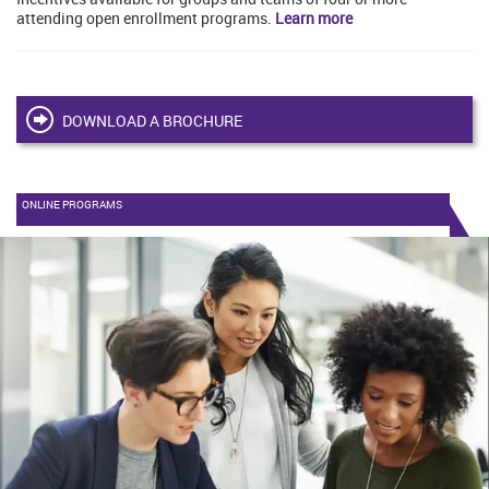
attending open enrollment programs.
Learn more
DOWNLOAD A BROCHURE
ONLINE PROGRAMS