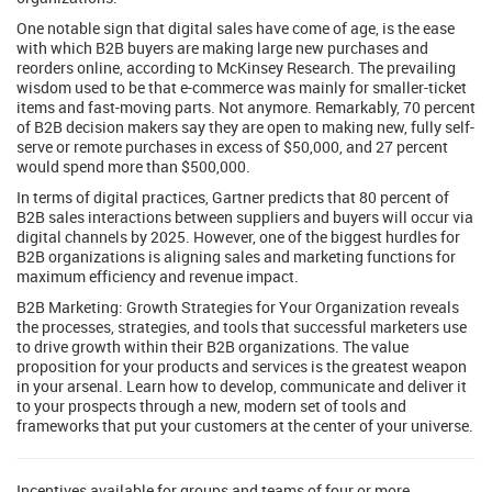
One notable sign that digital sales have come of age, is the ease
with which B2B buyers are making large new purchases and
reorders online, according to McKinsey Research. The prevailing
wisdom used to be that e-commerce was mainly for smaller-ticket
items and fast-moving parts. Not anymore. Remarkably, 70 percent
of B2B decision makers say they are open to making new, fully self-
serve or remote purchases in excess of $50,000, and 27 percent
would spend more than $500,000.
In terms of digital practices, Gartner predicts that 80 percent of
B2B sales interactions between suppliers and buyers will occur via
digital channels by 2025. However, one of the biggest hurdles for
B2B organizations is aligning sales and marketing functions for
maximum efficiency and revenue impact.
B2B Marketing: Growth Strategies for Your Organization reveals
the processes, strategies, and tools that successful marketers use
to drive growth within their B2B organizations. The value
proposition for your products and services is the greatest weapon
in your arsenal. Learn how to develop, communicate and deliver it
to your prospects through a new, modern set of tools and
frameworks that put your customers at the center of your universe.
Incentives available for groups and teams of four or more