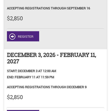
ACCEPTING REGISTRATIONS THROUGH SEPTEMBER 16
$2,850
REGISTER
DECEMBER 3, 2026 - FEBRUARY 11,
2027
START:
DECEMBER 3 AT 12:00 AM
END:
FEBRUARY 11 AT 11:59 PM
ACCEPTING REGISTRATIONS THROUGH DECEMBER 9
$2,850