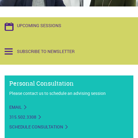
UPCOMING SESSIONS
SUBSCRIBE TO NEWSLETTER
Personal Consultation
Please contact us to schedule an advising session
EMAIL
315.502.3308
SCHEDULE CONSULTATION