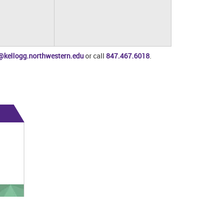
@kellogg.northwestern.edu
or call
847.467.6018
.