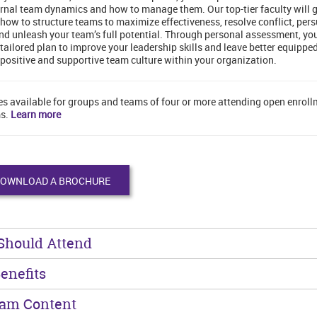
rnal team dynamics and how to manage them. Our top-tier faculty will 
how to structure teams to maximize effectiveness, resolve conflict, per
nd unleash your team’s full potential. Through personal assessment, you
 tailored plan to improve your leadership skills and leave better equipped
 positive and supportive team culture within your organization.
es available for groups and teams of four or more attending open enrol
s.
Learn more
OWNLOAD A BROCHURE
Should Attend
enefits
ram Content