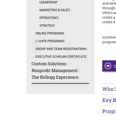
LEADERSHIP
and exte
through 
MARKETING & SALES
others a
create a
OPERATIONS
create a
STRATEGY
ONLINE PROGRAMS
Incentiv
C-SUITE PROGRAMS
program
GROUP AND TEAM REGISTRATIONS
EXECUTIVE SCHOLAR CERTIFICATE
Custom Solutions
D
Nonprofit Management
The Kellogg Experience
Who 
Key B
Prog