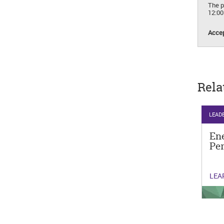
The p
12:0
Accep
Rela
LEAD
Ene
Pe
LEA