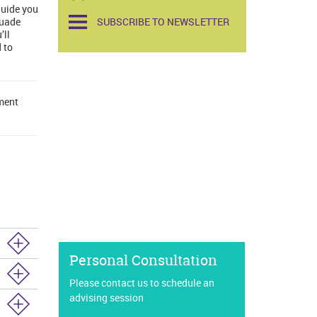
guide you
suade
SUBSCRIBE TO NEWSLETTER
’ll
 to
lment
Personal Consultation
Please contact us to schedule an
advising session