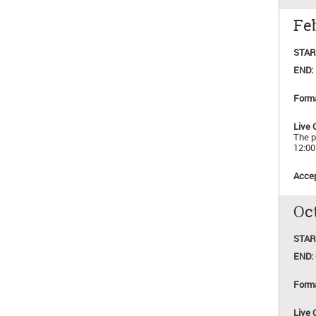
Feb
STAR
END:
Form
Live 
The p
12:0
Accep
Oct
STAR
END:
Form
Live 