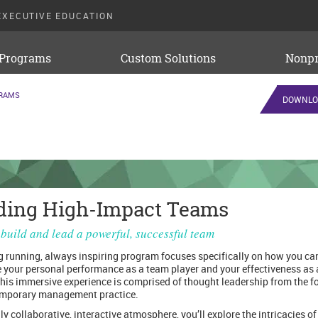
EXECUTIVE EDUCATION
 Programs
Custom Solutions
Nonpr
GRAMS
DOWNLO
ding High-Impact Teams
build and lead a powerful, successful team
g running, always inspiring program focuses specifically on how you ca
 your personal performance as a team player and your effectiveness as
This immersive experience is comprised of thought leadership from the f
emporary management practice.
ly collaborative, interactive atmosphere, you’ll explore the intricacies of