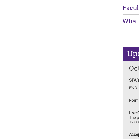
Facul
What 
Up
Oct
STAR
END:
Form
Live 
The p
12:0
Accep