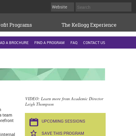
ofit Programs
The Kellogg Experience
AD A BROCHURE
FIND A PROGRAM
FAQ
CONTACT US
VIDEO
: Learn more from Academic Director
Leigh Thompson
n
 a team
orefront
UPCOMING SESSIONS
SAVE THIS PROGRAM
 internal