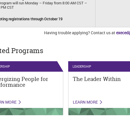
rogram will run Monday – Friday from 8:00 AM CST –
0 PM CST
ting registrations through October 19
Having trouble applying? Contact us at
execed
ted Programs
ERSHIP
LEADERSHIP
rgizing People for
The Leader Within
rformance
RN MORE
LEARN MORE