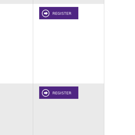
REGISTER
REGISTER