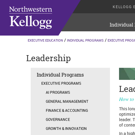
KELLOGG 
Individual
EXECUTIVE EDUCATION
INDIVIDUAL PROGRAMS
EXECUTIVE PRO
Leadership
Individual Programs
EXECUTIVE PROGRAMS
Lea
AI PROGRAMS
How to 
GENERAL MANAGEMENT
This lon
FINANCE & ACCOUNTING
optimize
leader. 
GOVERNANCE
of cont
GROWTH & INNOVATION
In a high