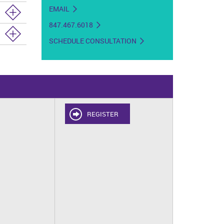
EMAIL
847.467.6018
SCHEDULE CONSULTATION
REGISTER