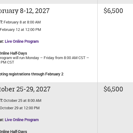
ruary 8-12, 2027
$6,500
T:
February 8 at 8:00 AM
February 12 at 12:00 PM
at:
Live Online Program
Online Half-Days
rogram will run Monday – Friday from 8:00 AM CST –
0 PM CST
ting registrations through February 2
ober 25-29, 2027
$6,500
T:
October 25 at 8:00 AM
October 29 at 12:00 PM
at:
Live Online Program
Online Half-Days