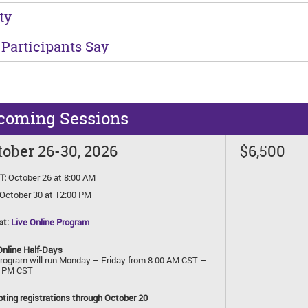
ty
Participants Say
coming Sessions
ober 26-30, 2026
$6,500
T:
October 26 at 8:00 AM
October 30 at 12:00 PM
at:
Live Online Program
Online Half-Days
rogram will run Monday – Friday from 8:00 AM CST –
0 PM CST
ting registrations through October 20