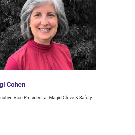
gi Cohen
cutive Vice President at Magid Glove & Safety