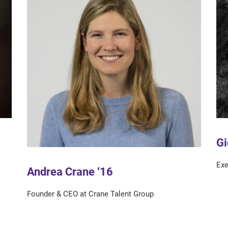
Gi
Exe
Andrea Crane ‘16
Founder & CEO at Crane Talent Group