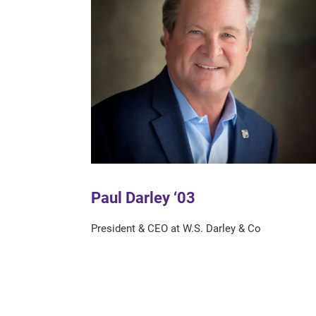
Paul Darley ‘03
President & CEO at W.S. Darley & Co