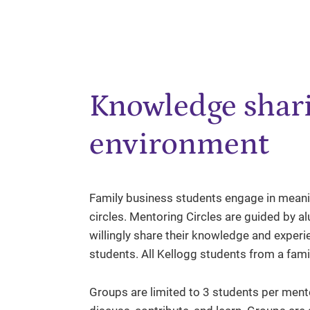
Knowledge shari
environment
Family business students engage in meani
circles. Mentoring Circles are guided by 
willingly share their knowledge and experi
students. All Kellogg students from a fami
Groups are limited to 3 students per mentor