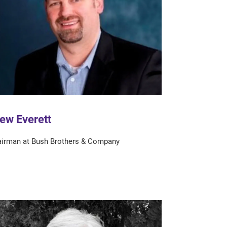
ew Everett
irman at Bush Brothers & Company