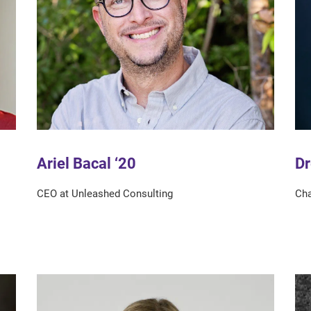
Dr
Ariel Bacal ‘20
Cha
CEO at Unleashed Consulting