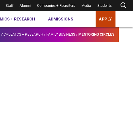
Staff
Alumni
Companies + Recruiters
Media
Students
MICS + RESEARCH
ADMISSIONS
APPLY
/
ACADEMICS + RESEARCH
/
FAMILY BUSINESS
/
MENTORING CIRCLES