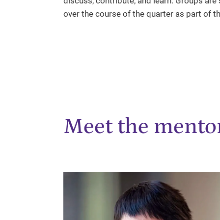
discuss, contribute, and learn. Groups are 
over the course of the quarter as part of t
Meet the mento