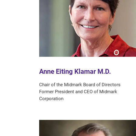
Anne Eiting Klamar M.D.
Chair of the Midmark Board of Directors
Former President and CEO of Midmark
Corporation