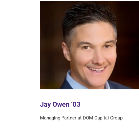
Jay Owen ‘03
Managing Partner at DOM Capital Group