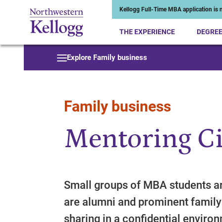
Kellogg Full-Time MBA application is n
THE EXPERIENCE
DEGRE
Start of Main Content
Explore Family business
Family business
Mentoring Ci
Small groups of MBA students ar
are alumni and prominent family
sharing in a confidential enviro