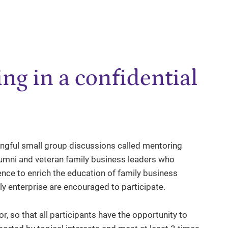
ng in a confidential
ngful small group discussions called mentoring
alumni and veteran family business leaders who
ence to enrich the education of family business
ly enterprise are encouraged to participate.
, so that all participants have the opportunity to