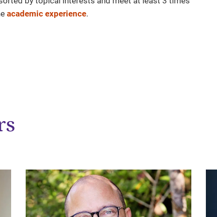
sorted by topical interests and meet at least 3 times
he
academic experience
.
rs