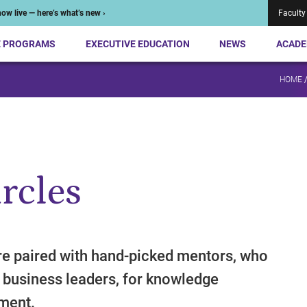
ow live — here’s what’s new ›
Faculty
E PROGRAMS
EXECUTIVE EDUCATION
NEWS
ACADE
HOME
rcles
e paired with hand-picked mentors, who
 business leaders, for knowledge
nment.