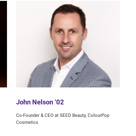
John Nelson ‘02
Co-Founder & CEO at SEED Beauty, ColourPop
Cosmetics