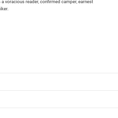
is a voracious reader, confirmed camper, earnest
iker.