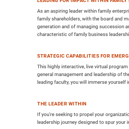
LEADING FOR IMPACT WITHIN FAMILY
As an aspiring leader within family enterpr
family shareholders, with the board and m
generation and of managing succession and
characteristic of family business leadershi
STRATEGIC CAPABILITIES FOR EMERG
This highly interactive, live virtual prog
general management and leadership of the 
leading faculty, you will immerse yourself 
THE LEADER WITHIN
If you're seeking to propel your organizat
leadership journey designed to spur your i