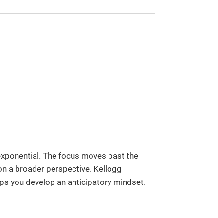
s exponential. The focus moves past the
 on a broader perspective. Kellogg
ps you develop an anticipatory mindset.