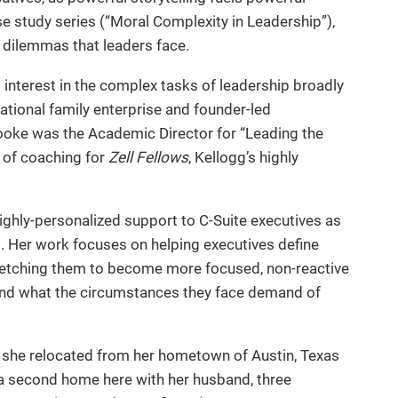
e study series (“Moral Complexity in Leadership”),
l dilemmas that leaders face.
 interest in the complex tasks of leadership broadly
rational family enterprise and founder-led
rooke was the Academic Director for “Leading the
r of coaching for
Zell Fellows
, Kellogg’s highly
ighly-personalized support to C-Suite executives as
. Her work focuses on helping executives define
tretching them to become more focused, non-reactive
 and what the circumstances they face demand of
e she relocated from her hometown of Austin, Texas
 a second home here with her husband, three