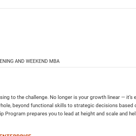
VENING AND WEEKEND MBA
sing to the challenge. No longer is your growth linear — it’
 whole, beyond functional skills to strategic decisions based
ip Program prepares you to lead at height and scale and hel