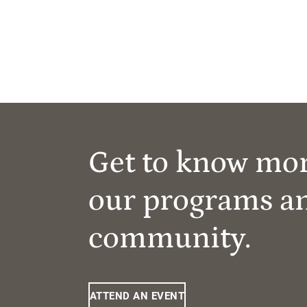
Get to know mo
our programs a
community.
ATTEND AN EVENT