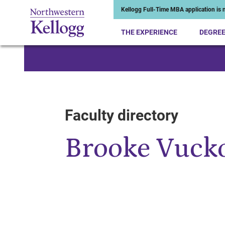
Kellogg Full-Time MBA application is n
THE EXPERIENCE
DEGRE
Start of Main Content
Faculty directory
Brooke Vuck