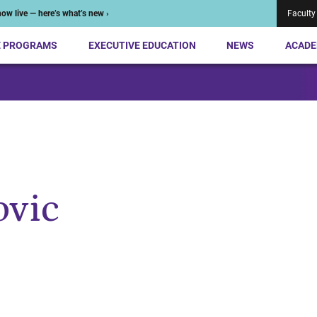
ow live — here’s what’s new ›
Faculty
E PROGRAMS
EXECUTIVE EDUCATION
NEWS
ACADE
ovic