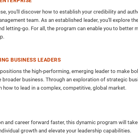
 ENTERPRISE
ise, you’ll discover how to establish your credibility and a
anagement team. As an established leader, you’ll explore th
 letting-go. For all, the program can enable you to better
p.
ING BUSINESS LEADERS
ram positions the high-performing, emerging leader to make bo
broader business. Through an exploration of strategic bus
in how to lead in a complex, competitive, global market.
ion and career forward faster, this dynamic program will tak
ndividual growth and elevate your leadership capabilities.