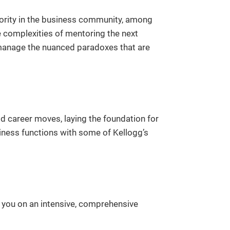
uthority in the business community, among
e complexities of mentoring the next
 manage the nuanced paradoxes that are
ld career moves, laying the foundation for
iness functions with some of Kellogg’s
e you on an intensive, comprehensive