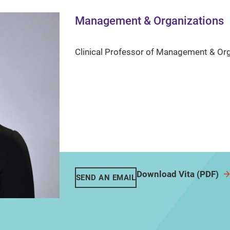
Management & Organizations
Clinical Professor of Management & Or
Download Vita (PDF)
SEND AN EMAIL