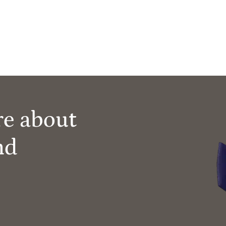
re about
nd