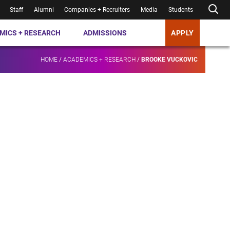
Staff
Alumni
Companies + Recruiters
Media
Students
MICS + RESEARCH
ADMISSIONS
APPLY
HOME
/
ACADEMICS + RESEARCH
/
BROOKE VUCKOVIC