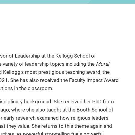
sor of Leadership at the Kellogg School of
ariety of leadership topics including the
Moral
 Kellogg's most prestigious teaching award, the
2021. She has also received the Faculty Impact Award
utions in the classroom.
disciplinary background. She received her PhD from
icago, where she also taught at the Booth School of
 early research examined how religious leaders
at they value. She returns to this theme again and
utives, as powerful storytelling fuels powerful