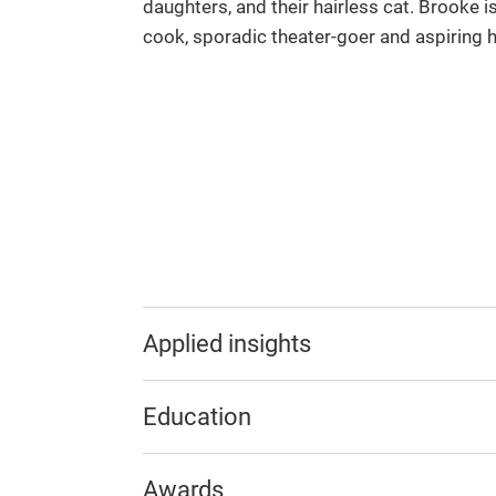
daughters, and their hairless cat. Brooke 
cook, sporadic theater-goer and aspiring h
Applied insights
Education
Awards