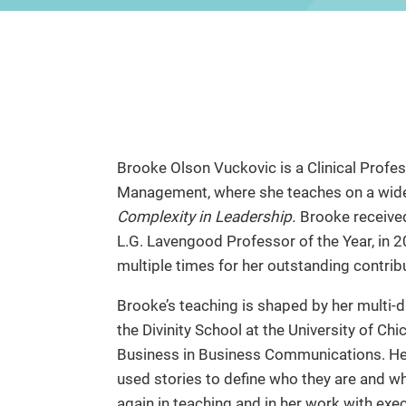
Brooke Olson Vuckovic is a Clinical Profes
Management, where she teaches on a wide v
Complexity in Leadership.
Brooke received
L.G. Lavengood Professor of the Year, in 
multiple times for her outstanding contrib
Brooke’s teaching is shaped by her multi-
the Divinity School at the University of Ch
Business in Business Communications. Her
used stories to define who they are and wh
again in teaching and in her work with exec