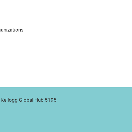
ganizations
Kellogg Global Hub 5195