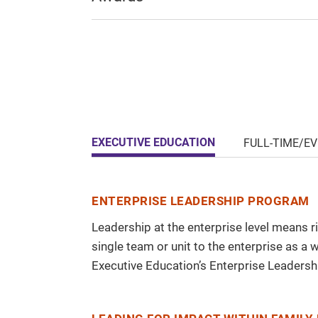
EXECUTIVE EDUCATION
FULL-TIME/E
ENTERPRISE LEADERSHIP PROGRAM
Leadership at the enterprise level means ri
single team or unit to the enterprise as a
Executive Education’s Enterprise Leadersh