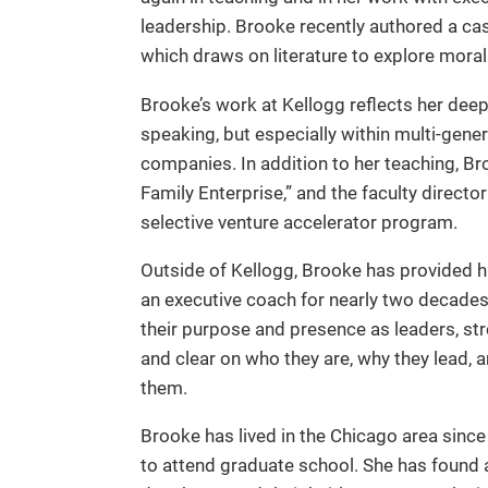
leadership. Brooke recently authored a cas
which draws on literature to explore mora
Brooke’s work at Kellogg reflects her deep
speaking, but especially within multi-gene
companies. In addition to her teaching, B
Family Enterprise,” and the faculty directo
selective venture accelerator program.
Outside of Kellogg, Brooke has provided h
an executive coach for nearly two decades
their purpose and presence as leaders, s
and clear on who they are, why they lead,
them.
Brooke has lived in the Chicago area sinc
to attend graduate school. She has found