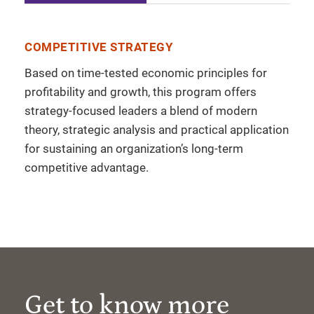
COMPETITIVE STRATEGY
Based on time-tested economic principles for
profitability and growth, this program offers
strategy-focused leaders a blend of modern
theory, strategic analysis and practical application
for sustaining an organization’s long-term
competitive advantage.
Get to know more