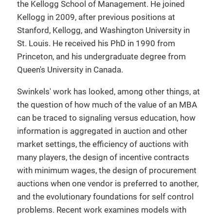
the Kellogg School of Management. He joined
Kellogg in 2009, after previous positions at
Stanford, Kellogg, and Washington University in
St. Louis. He received his PhD in 1990 from
Princeton, and his undergraduate degree from
Queen's University in Canada.
Swinkels' work has looked, among other things, at
the question of how much of the value of an MBA
can be traced to signaling versus education, how
information is aggregated in auction and other
market settings, the efficiency of auctions with
many players, the design of incentive contracts
with minimum wages, the design of procurement
auctions when one vendor is preferred to another,
and the evolutionary foundations for self control
problems. Recent work examines models with