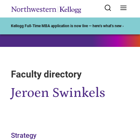
Start of Main Content
Kellogg Full-Time MBA application is now live — here’s what’s new ›
Faculty directory
Jeroen Swinkels
Strategy