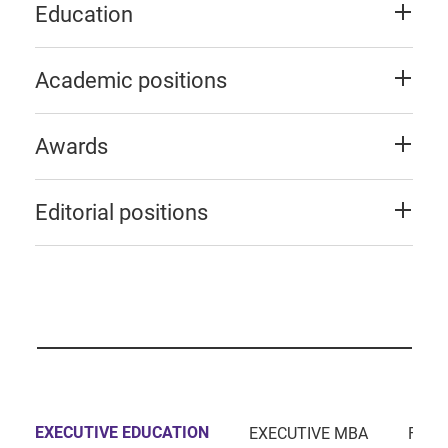
Education
Academic positions
Awards
Editorial positions
EXECUTIVE EDUCATION
EXECUTIVE MBA
FULL