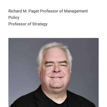
Richard M. Paget Professor of Management
Policy
Professor of Strategy