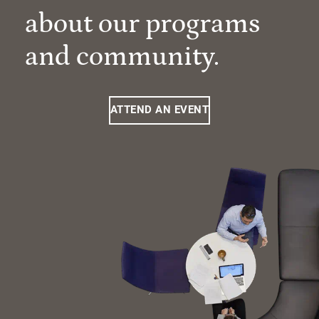
about our programs
and community.
ATTEND AN EVENT