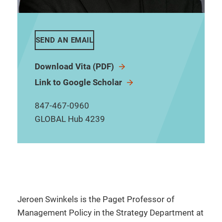
SEND AN EMAIL
Download Vita (PDF)
Link to Google Scholar
847-467-0960
GLOBAL Hub 4239
Jeroen Swinkels is the Paget Professor of
Management Policy in the Strategy Department at