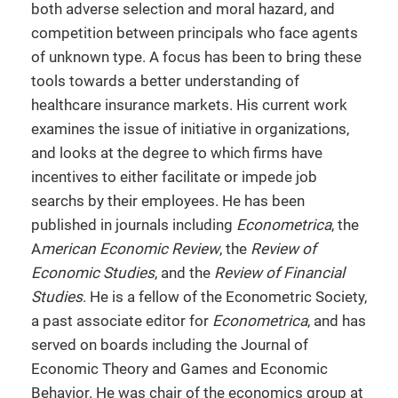
both adverse selection and moral hazard, and
competition between principals who face agents
of unknown type. A focus has been to bring these
tools towards a better understanding of
healthcare insurance markets. His current work
examines the issue of initiative in organizations,
and looks at the degree to which firms have
incentives to either facilitate or impede job
searchs by their employees. He has been
published in journals including
Econometrica
, the
A
merican Economic Review
, the
Review of
Economic Studies
, and the
Review of Financial
Studies
. He is a fellow of the Econometric Society,
a past associate editor for
Econometrica
, and has
served on boards including the Journal of
Economic Theory and Games and Economic
Behavior. He was chair of the economics group at