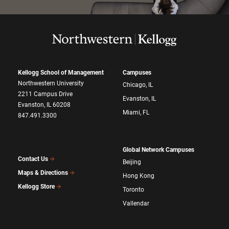
Kellogg School of Management
Campuses
Northwestern University
Chicago, IL
2211 Campus Drive
Evanston, IL
Evanston, IL 60208
Miami, FL
847.491.3300
Global Network Campuses
Contact Us
Beijing
Maps & Directions
Hong Kong
Kellogg Store
Toronto
Vallendar