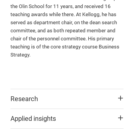
the Olin School for 11 years, and received 16
teaching awards while there. At Kellogg, he has
served as department chair, on the dean search
committee, and as both repeated member and
chair of the personnel committee. His primary
teaching is of the core strategy course Business
Strategy.
Research
Applied insights