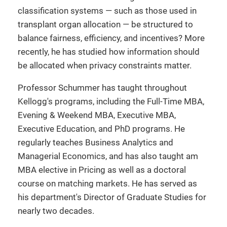
classification systems — such as those used in
transplant organ allocation — be structured to
balance fairness, efficiency, and incentives? More
recently, he has studied how information should
be allocated when privacy constraints matter.
Professor Schummer has taught throughout
Kellogg's programs, including the Full-Time MBA,
Evening & Weekend MBA, Executive MBA,
Executive Education, and PhD programs. He
regularly teaches Business Analytics and
Managerial Economics, and has also taught am
MBA elective in Pricing as well as a doctoral
course on matching markets. He has served as
his department's Director of Graduate Studies for
nearly two decades.