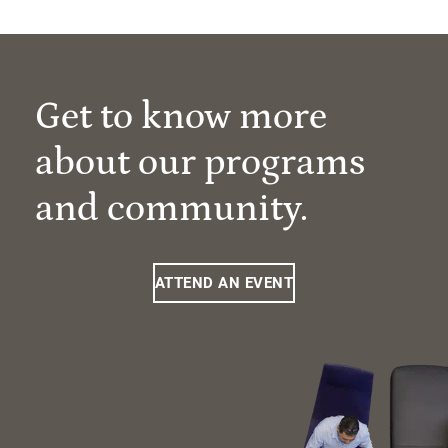
Get to know more
about our programs
and community.
ATTEND AN EVENT