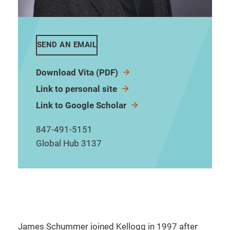
SEND AN EMAIL
Download Vita (PDF)
Link to personal site
Link to Google Scholar
847-491-5151
Global Hub 3137
James Schummer joined Kellogg in 1997 after