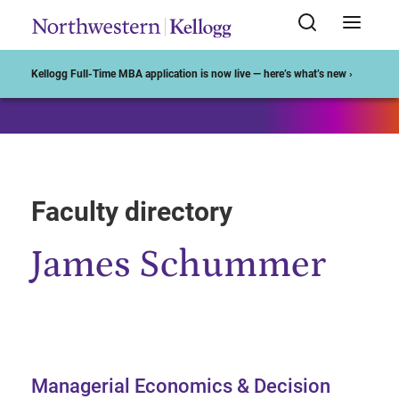
Start of Main Content
Kellogg Full-Time MBA application is now live — here’s what’s new ›
Faculty directory
James Schummer
Managerial Economics & Decision