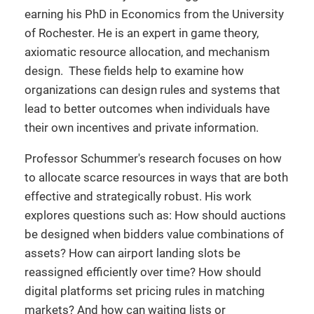
earning his PhD in Economics from the University
of Rochester. He is an expert in game theory,
axiomatic resource allocation, and mechanism
design. These fields help to examine how
organizations can design rules and systems that
lead to better outcomes when individuals have
their own incentives and private information.
Professor Schummer's research focuses on how
to allocate scarce resources in ways that are both
effective and strategically robust. His work
explores questions such as: How should auctions
be designed when bidders value combinations of
assets? How can airport landing slots be
reassigned efficiently over time? How should
digital platforms set pricing rules in matching
markets? And how can waiting lists or