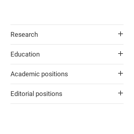
Research
Education
Academic positions
Editorial positions