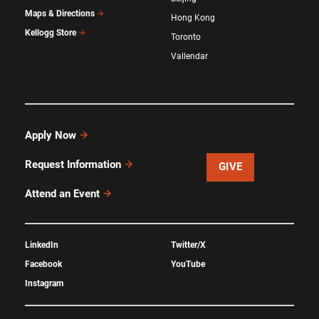
Maps & Directions
Hong Kong
Kellogg Store
Toronto
Vallendar
Apply Now
Request Information
GIVE
Attend an Event
LinkedIn
Twitter/X
Facebook
YouTube
Instagram