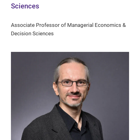
Sciences
Associate Professor of Managerial Economics &
Decision Sciences