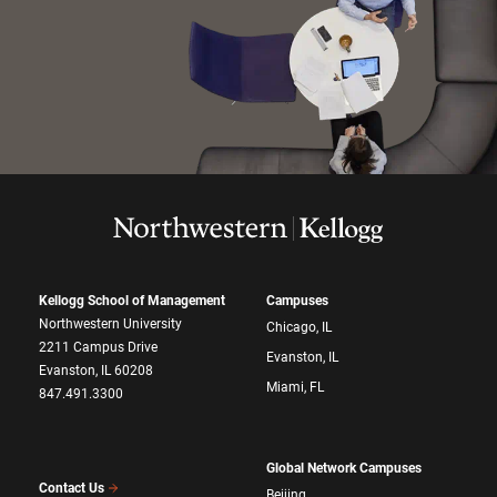
Kellogg School of Management
Campuses
Northwestern University
Chicago, IL
2211 Campus Drive
Evanston, IL
Evanston, IL 60208
Miami, FL
847.491.3300
Global Network Campuses
Contact Us
Beijing