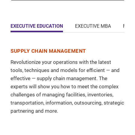
EXECUTIVE EDUCATION
EXECUTIVE MBA
FULL
SUPPLY CHAIN MANAGEMENT
Revolutionize your operations with the latest
tools, techniques and models for efficient — and
effective — supply chain management. The
experts will show you how to meet the complex
challenges of managing facilities, inventories,
transportation, information, outsourcing, strategic
partnering and more.