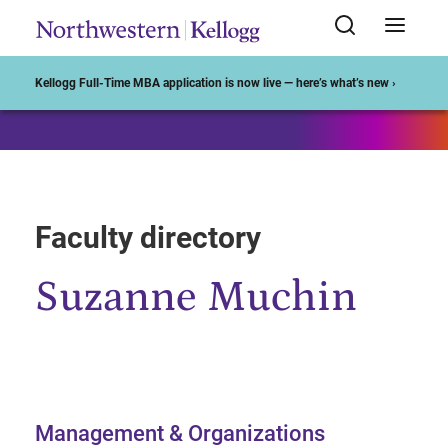
Start of Main Content
Kellogg Full-Time MBA application is now live — here’s what’s new ›
Faculty directory
Suzanne Muchin
Management & Organizations