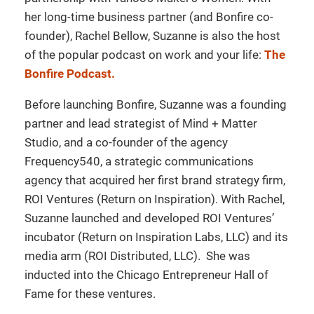
her long-time business partner (and Bonfire co-
founder), Rachel Bellow, Suzanne is also the host
of the popular podcast on work and your life:
The
Bonfire Podcast.
Before launching Bonfire, Suzanne was a founding
partner and lead strategist of Mind + Matter
Studio, and a co-founder of the agency
Frequency540, a strategic communications
agency that acquired her first brand strategy firm,
ROI Ventures (Return on Inspiration). With Rachel,
Suzanne launched and developed ROI Ventures’
incubator (Return on Inspiration Labs, LLC) and its
media arm (ROI Distributed, LLC). She was
inducted into the Chicago Entrepreneur Hall of
Fame for these ventures.