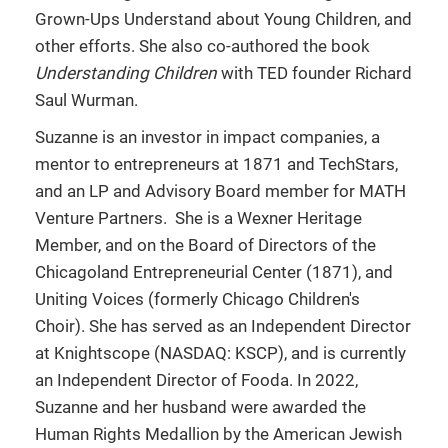
Grown-Ups Understand about Young Children, and
other efforts. She also co-authored the book
Understanding Children
with TED founder Richard
Saul Wurman.
Suzanne is an investor in impact companies, a
mentor to entrepreneurs at 1871 and TechStars,
and an LP and Advisory Board member for MATH
Venture Partners. She is a Wexner Heritage
Member, and on the Board of Directors of the
Chicagoland Entrepreneurial Center (1871), and
Uniting Voices (formerly Chicago Children's
Choir). She has served as an Independent Director
at Knightscope (NASDAQ: KSCP), and is currently
an Independent Director of Fooda. In 2022,
Suzanne and her husband were awarded the
Human Rights Medallion by the American Jewish