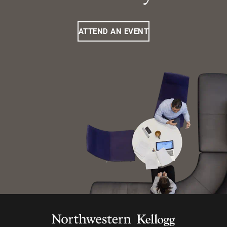
ATTEND AN EVENT