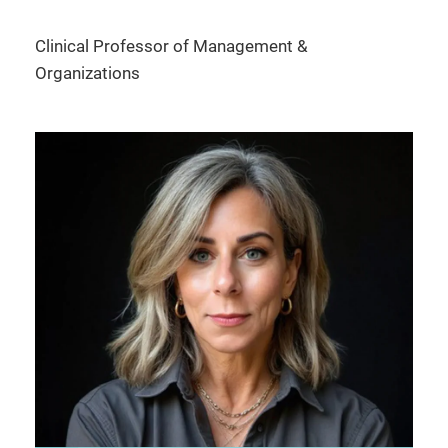
Clinical Professor of Management &
Organizations