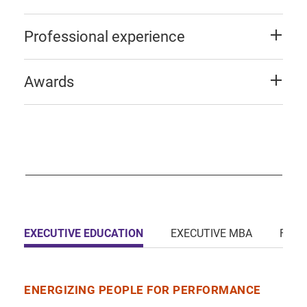
Professional experience
Awards
EXECUTIVE EDUCATION
EXECUTIVE MBA
FULL
ENERGIZING PEOPLE FOR PERFORMANCE