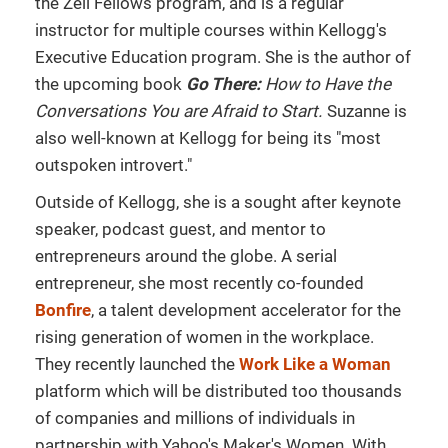
the Zell Fellows program, and is a regular
instructor for multiple courses within Kellogg's
Executive Education program. She is the author of
the upcoming book
Go There:
How to Have the
Conversations You are Afraid to Start.
Suzanne is
also well-known at Kellogg for being its "most
outspoken introvert."
Outside of Kellogg, she is a sought after keynote
speaker, podcast guest, and mentor to
entrepreneurs around the globe. A serial
entrepreneur, she most recently co-founded
Bonfire
, a talent development accelerator for the
rising generation of women in the workplace.
They recently launched the
Work Like a Woman
platform which will be distributed too thousands
of companies and millions of individuals in
partnership with Yahoo's Maker's Women. With