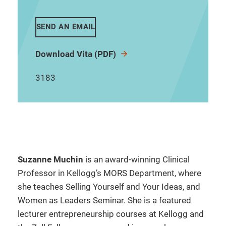
SEND AN EMAIL
Download Vita (PDF)
3183
Suzanne Muchin
is an award-winning Clinical
Professor in Kellogg’s MORS Department, where
she teaches Selling Yourself and Your Ideas, and
Women as Leaders Seminar. She is a featured
lecturer entrepreneurship courses at Kellogg and