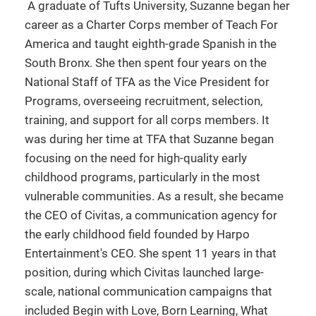
A graduate of Tufts University, Suzanne began her
career as a Charter Corps member of Teach For
America and taught eighth-grade Spanish in the
South Bronx. She then spent four years on the
National Staff of TFA as the Vice President for
Programs, overseeing recruitment, selection,
training, and support for all corps members. It
was during her time at TFA that Suzanne began
focusing on the need for high-quality early
childhood programs, particularly in the most
vulnerable communities. As a result, she became
the CEO of Civitas, a communication agency for
the early childhood field founded by Harpo
Entertainment's CEO. She spent 11 years in that
position, during which Civitas launched large-
scale, national communication campaigns that
included Begin with Love, Born Learning, What