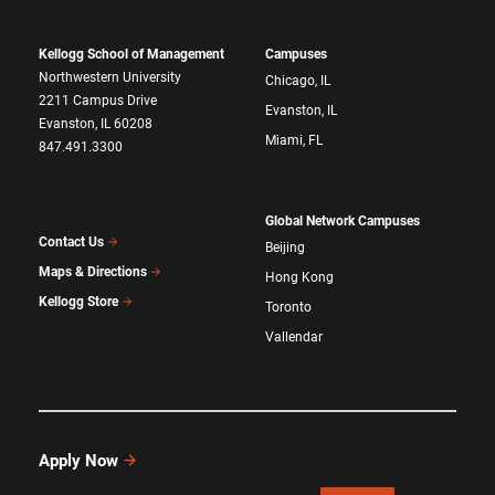
Kellogg School of Management
Campuses
Northwestern University
Chicago, IL
2211 Campus Drive
Evanston, IL
Evanston, IL 60208
Miami, FL
847.491.3300
Global Network Campuses
Contact Us
Beijing
Maps & Directions
Hong Kong
Kellogg Store
Toronto
Vallendar
Apply Now