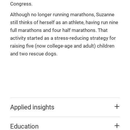
Congress.
Although no longer running marathons, Suzanne
still thinks of herself as an athlete, having run nine
full marathons and four half marathons. That
activity started as a stress-reducing strategy for
raising five (now college-age and adult) children
and two rescue dogs.
Applied insights
Education