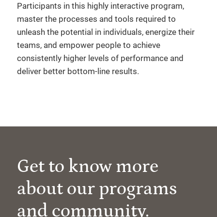
Participants in this highly interactive program,
master the processes and tools required to
unleash the potential in individuals, energize their
teams, and empower people to achieve
consistently higher levels of performance and
deliver better bottom-line results.
Get to know more
about our programs
and community.