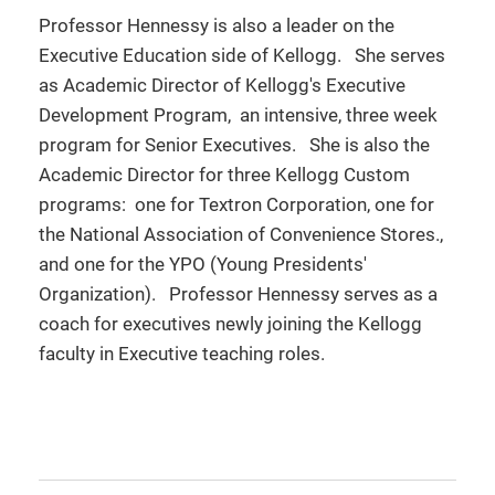
Professor Hennessy is also a leader on the
Executive Education side of Kellogg. She serves
as Academic Director of Kellogg's Executive
Development Program, an intensive, three week
program for Senior Executives. She is also the
Academic Director for three Kellogg Custom
programs: one for Textron Corporation, one for
the National Association of Convenience Stores.,
and one for the YPO (Young Presidents'
Organization). Professor Hennessy serves as a
coach for executives newly joining the Kellogg
faculty in Executive teaching roles.