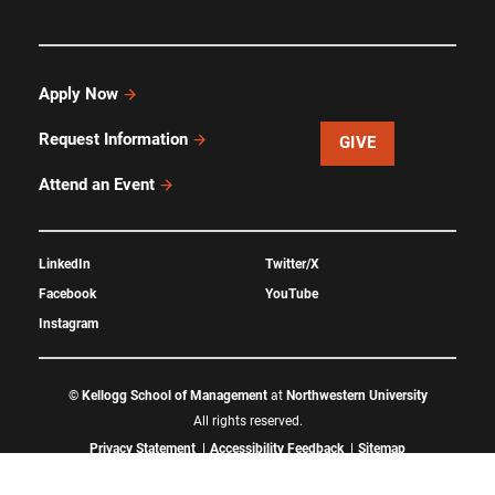
Apply Now
Request Information
GIVE
Attend an Event
LinkedIn
Twitter/X
Facebook
YouTube
Instagram
©
Kellogg School of Management
at
Northwestern University
All rights reserved.
Privacy Statement
Accessibility Feedback
Sitemap