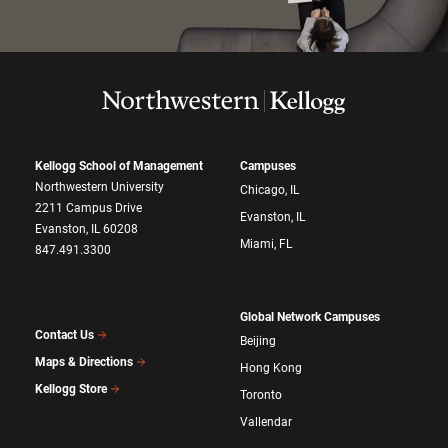
Kellogg School of Management
Campuses
Northwestern University
Chicago, IL
2211 Campus Drive
Evanston, IL
Evanston, IL 60208
Miami, FL
847.491.3300
Global Network Campuses
Contact Us
Beijing
Maps & Directions
Hong Kong
Kellogg Store
Toronto
Vallendar