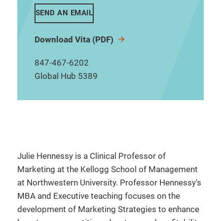
SEND AN EMAIL
Download Vita (PDF)
847-467-6202
Global Hub 5389
Julie Hennessy is a Clinical Professor of
Marketing at the Kellogg School of Management
at Northwestern University. Professor Hennessy's
MBA and Executive teaching focuses on the
development of Marketing Strategies to enhance