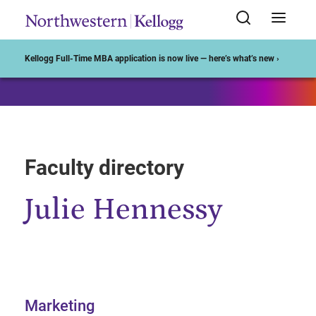
Start of Main Content
Kellogg Full-Time MBA application is now live — here’s what’s new ›
Faculty directory
Julie Hennessy
Marketing