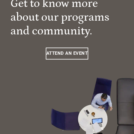
Get to know more
about our programs
and community.
ATTEND AN EVENT