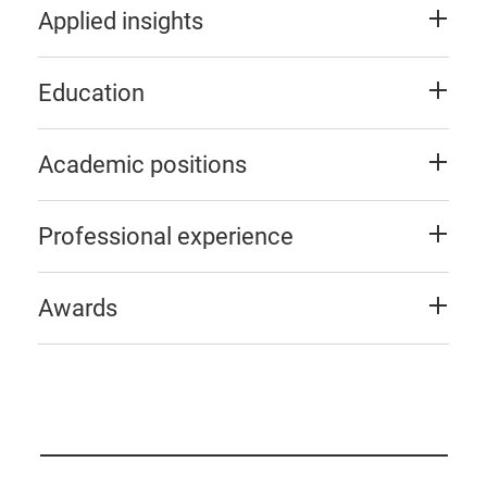
Applied insights
Education
Academic positions
Professional experience
Awards