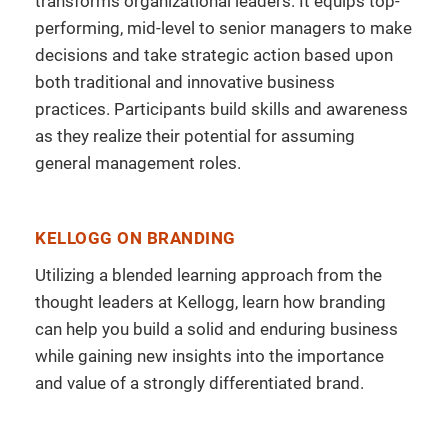
transforms organizational leaders. It equips top-
performing, mid-level to senior managers to make
decisions and take strategic action based upon
both traditional and innovative business
practices. Participants build skills and awareness
as they realize their potential for assuming
general management roles.
KELLOGG ON BRANDING
Utilizing a blended learning approach from the
thought leaders at Kellogg, learn how branding
can help you build a solid and enduring business
while gaining new insights into the importance
and value of a strongly differentiated brand.