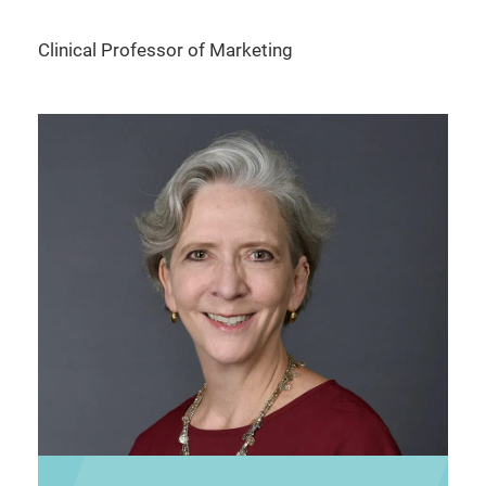
Clinical Professor of Marketing