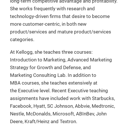
long-term competitive advantage and profitability.
She works frequently with research and
technology-driven firms that desire to become
more customer-centric, in both new
product/services and mature product/services
categories.
At Kellogg, she teaches three courses:
Introduction to Marketing, Advanced Marketing
Strategy for Growth and Defense, and
Marketing Consulting Lab. In addition to
MBA courses, she teaches extensively at
the Executive level. Recent Executive teaching
assignments have included work with Starbucks,
Facebook, Hyatt, SC Johnson, Abbvie, Medtronic,
Nestle, McDonalds, Microsoft, ABInBev, John
Deere, Kraft/Heinz and Textron.