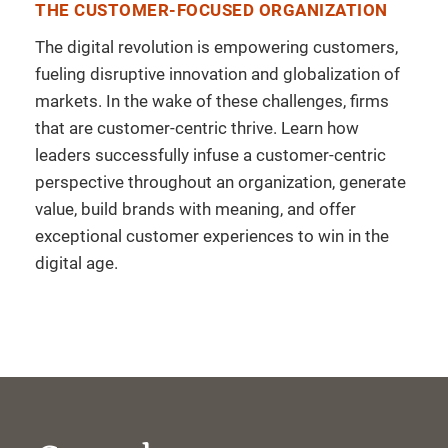
THE CUSTOMER-FOCUSED ORGANIZATION
The digital revolution is empowering customers,
fueling disruptive innovation and globalization of
markets. In the wake of these challenges, firms
that are customer-centric thrive. Learn how
leaders successfully infuse a customer-centric
perspective throughout an organization, generate
value, build brands with meaning, and offer
exceptional customer experiences to win in the
digital age.