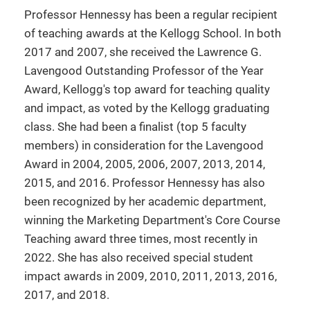
Professor Hennessy has been a regular recipient
of teaching awards at the Kellogg School. In both
2017 and 2007, she received the Lawrence G.
Lavengood Outstanding Professor of the Year
Award, Kellogg's top award for teaching quality
and impact, as voted by the Kellogg graduating
class. She had been a finalist (top 5 faculty
members) in consideration for the Lavengood
Award in 2004, 2005, 2006, 2007, 2013, 2014,
2015, and 2016. Professor Hennessy has also
been recognized by her academic department,
winning the Marketing Department's Core Course
Teaching award three times, most recently in
2022. She has also received special student
impact awards in 2009, 2010, 2011, 2013, 2016,
2017, and 2018.