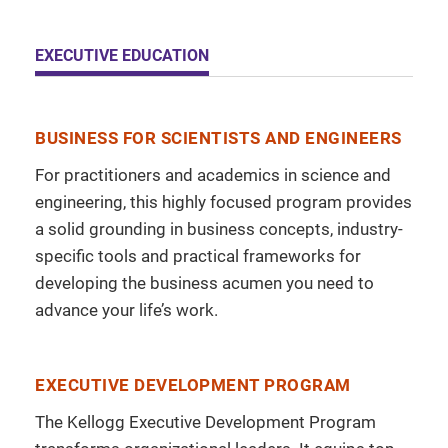
EXECUTIVE EDUCATION
BUSINESS FOR SCIENTISTS AND ENGINEERS
For practitioners and academics in science and
engineering, this highly focused program provides
a solid grounding in business concepts, industry-
specific tools and practical frameworks for
developing the business acumen you need to
advance your life’s work.
EXECUTIVE DEVELOPMENT PROGRAM
The Kellogg Executive Development Program