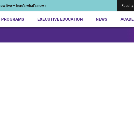
ow live — here’s what’s new ›
Faculty
E PROGRAMS
EXECUTIVE EDUCATION
NEWS
ACADE