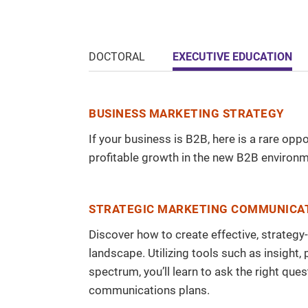
EXECUTIVE EDUCATION
DOCTORAL
BUSINESS MARKETING STRATEGY
If your business is B2B, here is a rare op
profitable growth in the new B2B environm
STRATEGIC MARKETING COMMUNICA
Discover how to create effective, strateg
landscape. Utilizing tools such as insight
spectrum, you’ll learn to ask the right q
communications plans.