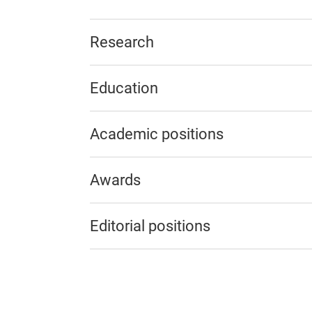
Research
Education
Academic positions
Awards
Editorial positions