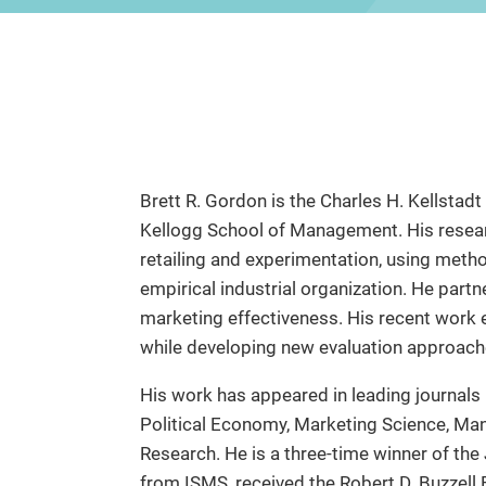
Brett R. Gordon is the Charles H. Kellstad
Kellogg School of Management. His researc
retailing and experimentation, using meth
empirical industrial organization. He par
marketing effectiveness. His recent work
while developing new evaluation approach
His work has appeared in leading journals
Political Economy, Marketing Science, Ma
Research. He is a three-time winner of the
from ISMS, received the Robert D. Buzzel