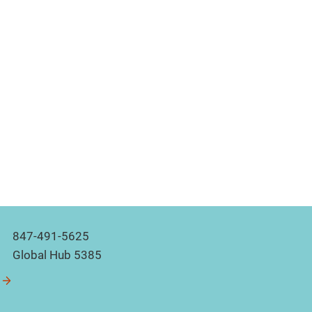
847-491-5625
Global Hub 5385