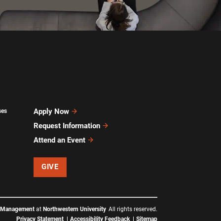
Apply Now
ses
Request Information
Attend an Event
GIVE
f Management
at
Northwestern University
All rights reserved.
Privacy Statement
Accessibility Feedback
Sitemap