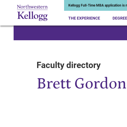
Kellogg Full-Time MBA application is n
THE EXPERIENCE
DEGRE
Start of Main Content
Faculty directory
Brett Gordon