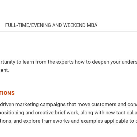
FULL-TIME/EVENING AND WEEKEND MBA
portunity to learn from the experts how to deepen your unde
ent.
TIONS
y-driven marketing campaigns that move customers and consu
, positioning and creative brief work, along with new tacti
uestions, and explore frameworks and examples applicable t