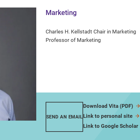
Marketing
Charles H. Kellstadt Chair in Marketing
Professor of Marketing
Download Vita (PDF)
Link to personal site
SEND AN EMAIL
Link to Google Scholar