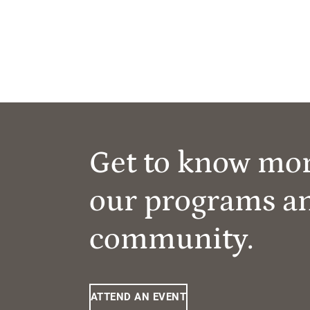
Get to know mo
our programs a
community.
ATTEND AN EVENT