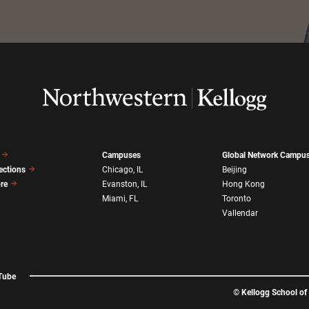
Campuses
Global Network Campu
ections
Chicago, IL
Beijing
ore
Evanston, IL
Hong Kong
Miami, FL
Toronto
Vallendar
Tube
©
Kellogg School o