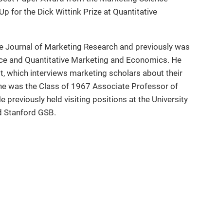
p for the Dick Wittink Prize at Quantitative
he Journal of Marketing Research and previously was
ce and Quantitative Marketing and Economics. He
, which interviews marketing scholars about their
 he was the Class of 1967 Associate Professor of
previously held visiting positions at the University
d Stanford GSB.