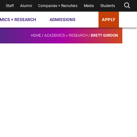
Staff
Alumni
Companies + Recruiters
Media
Students
MICS + RESEARCH
ADMISSIONS
APPLY
HOME
/
ACADEMICS + RESEARCH
/
BRETT GORDON