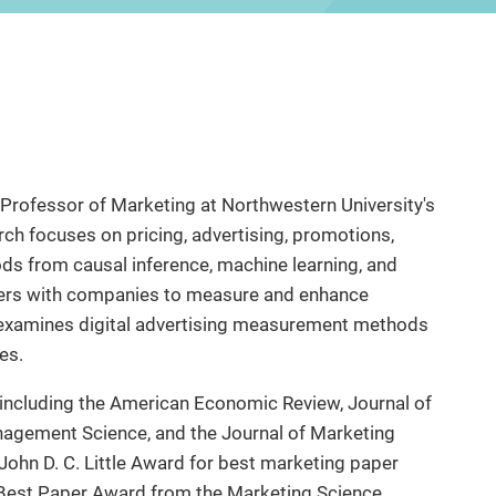
t Professor of Marketing at Northwestern University's
h focuses on pricing, advertising, promotions,
ods from causal inference, machine learning, and
tners with companies to measure and enhance
 examines digital advertising measurement methods
es.
 including the American Economic Review, Journal of
nagement Science, and the Journal of Marketing
 John D. C. Little Award for best marketing paper
l Best Paper Award from the Marketing Science