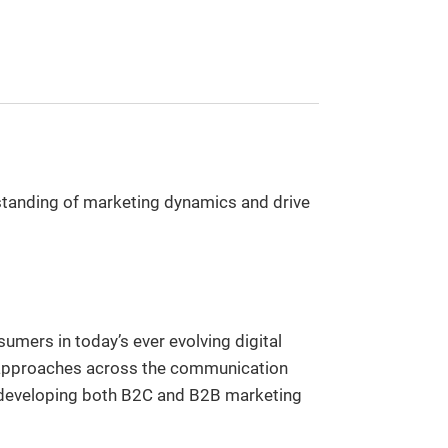
rstanding of marketing dynamics and drive
mers in today’s ever evolving digital
cal approaches across the communication
o developing both B2C and B2B marketing