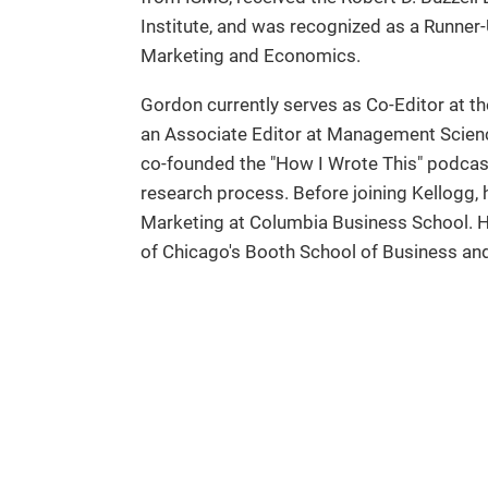
Institute, and was recognized as a Runner-U
Marketing and Economics.
Gordon currently serves as Co-Editor at t
an Associate Editor at Management Scien
co-founded the "How I Wrote This" podcast
research process. Before joining Kellogg,
Marketing at Columbia Business School. He 
of Chicago's Booth School of Business an