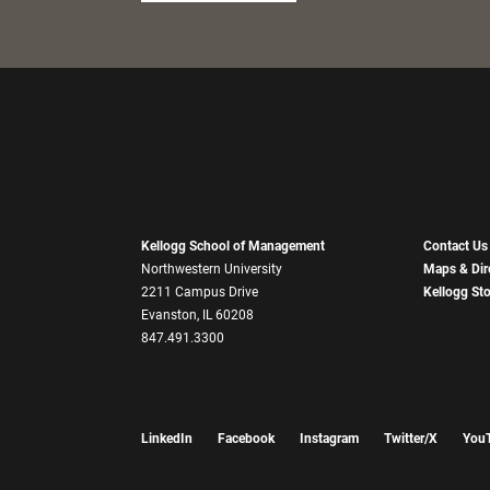
Kellogg School of Management
Contact Us
Northwestern University
Maps & Dir
2211 Campus Drive
Kellogg St
Evanston, IL 60208
847.491.3300
LinkedIn
Facebook
Instagram
Twitter/X
You