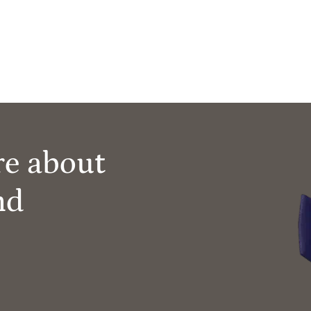
re about
nd