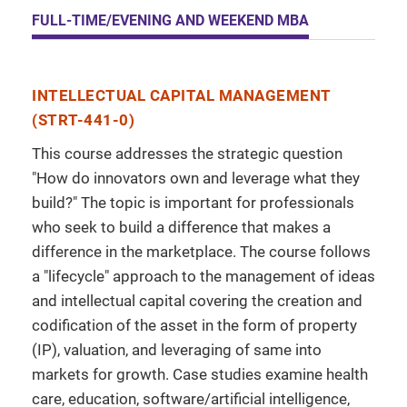
FULL-TIME/EVENING AND WEEKEND MBA
INTELLECTUAL CAPITAL MANAGEMENT
(STRT-441-0)
This course addresses the strategic question
"How do innovators own and leverage what they
build?" The topic is important for professionals
who seek to build a difference that makes a
difference in the marketplace. The course follows
a "lifecycle" approach to the management of ideas
and intellectual capital covering the creation and
codification of the asset in the form of property
(IP), valuation, and leveraging of same into
markets for growth. Case studies examine health
care, education, software/artificial intelligence,