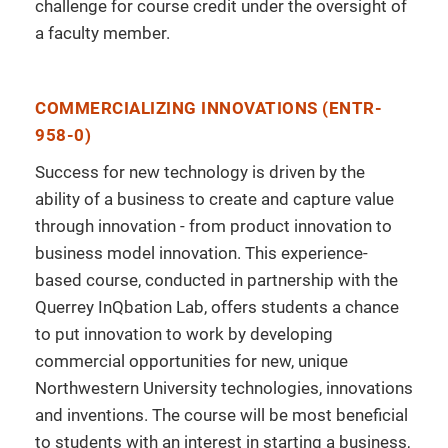
challenge for course credit under the oversight of
a faculty member.
COMMERCIALIZING INNOVATIONS (ENTR-
958-0)
Success for new technology is driven by the
ability of a business to create and capture value
through innovation - from product innovation to
business model innovation. This experience-
based course, conducted in partnership with the
Querrey InQbation Lab, offers students a chance
to put innovation to work by developing
commercial opportunities for new, unique
Northwestern University technologies, innovations
and inventions. The course will be most beneficial
to students with an interest in starting a business,