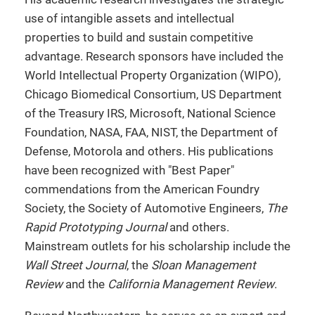
use of intangible assets and intellectual
properties to build and sustain competitive
advantage. Research sponsors have included the
World Intellectual Property Organization (WIPO),
Chicago Biomedical Consortium, US Department
of the Treasury IRS, Microsoft, National Science
Foundation, NASA, FAA, NIST, the Department of
Defense, Motorola and others. His publications
have been recognized with "Best Paper"
commendations from the American Foundry
Society, the Society of Automotive Engineers,
The
Rapid Prototyping Journal
and others.
Mainstream outlets for his scholarship include the
Wall Street Journal
, the
Sloan Management
Review
and the
California Management Review
.