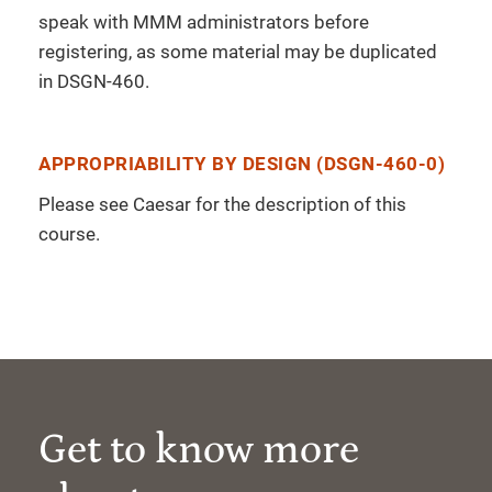
speak with MMM administrators before
registering, as some material may be duplicated
in DSGN-460.
APPROPRIABILITY BY DESIGN (DSGN-460-0)
Please see Caesar for the description of this
course.
Get to know more