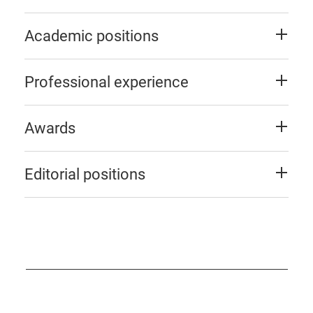
Academic positions
Professional experience
Awards
Editorial positions