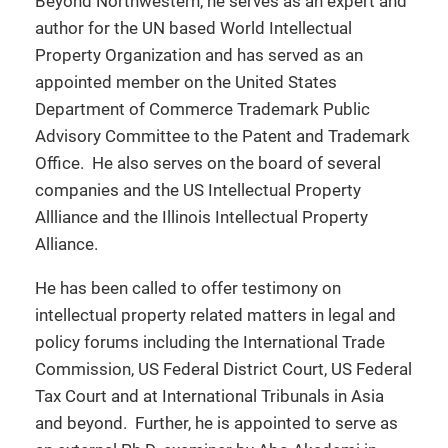
Beyond Northwestern, he serves as an expert and
author for the UN based World Intellectual
Property Organization and has served as an
appointed member on the United States
Department of Commerce Trademark Public
Advisory Committee to the Patent and Trademark
Office. He also serves on the board of several
companies and the US Intellectual Property
Allliance and the Illinois Intellectual Property
Alliance.
He has been called to offer testimony on
intellectual property related matters in legal and
policy forums including the International Trade
Commission, US Federal District Court, US Federal
Tax Court and at International Tribunals in Asia
and beyond. Further, he is appointed to serve as