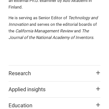
an external Ph.D. examiner by Abo Akademi in
Finland.
He is serving as Senior Editor of
Technology and
Innovation
and serves on the editorial boards of
the
California Management Review
and
The
Journal of the National Academy of Inventors
.
Research
Applied insights
Education