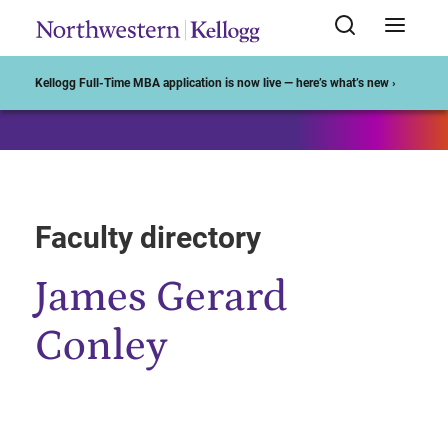
Start of Main Content
Kellogg Full-Time MBA application is now live — here’s what’s new ›
Faculty directory
James Gerard
Conley