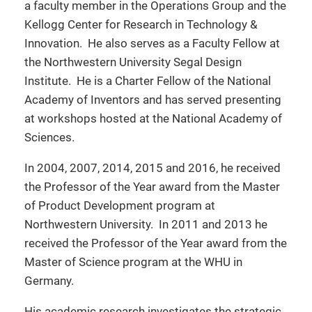
a faculty member in the Operations Group and the
Kellogg Center for Research in Technology &
Innovation. He also serves as a Faculty Fellow at
the Northwestern University Segal Design
Institute. He is a Charter Fellow of the National
Academy of Inventors and has served presenting
at workshops hosted at the National Academy of
Sciences.
In 2004, 2007, 2014, 2015 and 2016, he received
the Professor of the Year award from the Master
of Product Development program at
Northwestern University. In 2011 and 2013 he
received the Professor of the Year award from the
Master of Science program at the WHU in
Germany.
His academic research investigates the strategic