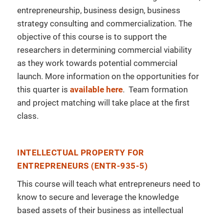
entrepreneurship, business design, business
strategy consulting and commercialization. The
objective of this course is to support the
researchers in determining commercial viability
as they work towards potential commercial
launch. More information on the opportunities for
this quarter is
available here
. Team formation
and project matching will take place at the first
class.
INTELLECTUAL PROPERTY FOR
ENTREPRENEURS (ENTR-935-5)
This course will teach what entrepreneurs need to
know to secure and leverage the knowledge
based assets of their business as intellectual