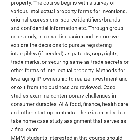
property. The course begins with a survey of
various intellectual property forms for inventions,
original expressions, source identifiers/brands
and confidential information etc. Through group
case study, in class discussion and lecture we
explore the decisions to pursue registering
intangibles (if needed) as patents, copyrights,
trade marks, or securing same as trade secrets or
other forms of intellectual property. Methods for
leveraging IP ownership to realize investment and
or exit from the business are reviewed. Case
studies examine contemporary challenges in
consumer durables, AI & food, finance, health care
and other start up contexts. There is an individual,
take home case study assignment that serves as
a final exam.
MMM students interested in this course should