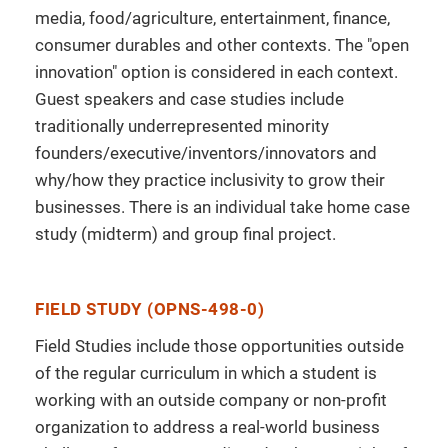
media, food/agriculture, entertainment, finance,
consumer durables and other contexts. The "open
innovation" option is considered in each context.
Guest speakers and case studies include
traditionally underrepresented minority
founders/executive/inventors/innovators and
why/how they practice inclusivity to grow their
businesses. There is an individual take home case
study (midterm) and group final project.
FIELD STUDY (OPNS-498-0)
Field Studies include those opportunities outside
of the regular curriculum in which a student is
working with an outside company or non-profit
organization to address a real-world business