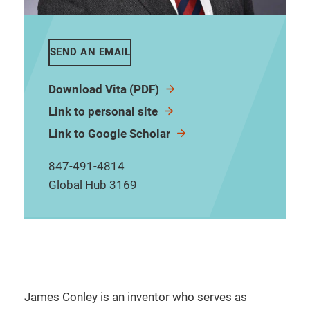
SEND AN EMAIL
Download Vita (PDF)
Link to personal site
Link to Google Scholar
847-491-4814
Global Hub 3169
James Conley is an inventor who serves as