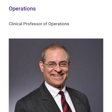
Operations
Clinical Professor of Operations