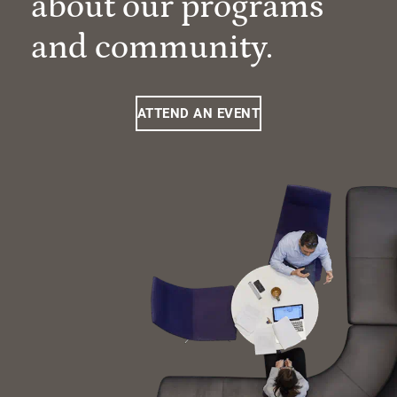
about our programs
and community.
ATTEND AN EVENT