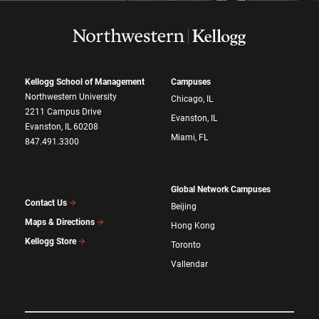
Kellogg School of Management
Campuses
Northwestern University
Chicago, IL
2211 Campus Drive
Evanston, IL
Evanston, IL 60208
Miami, FL
847.491.3300
Global Network Campuses
Contact Us
Beijing
Maps & Directions
Hong Kong
Kellogg Store
Toronto
Vallendar