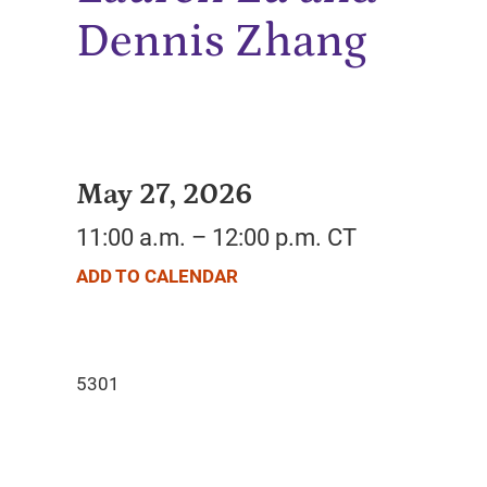
Dennis Zhang
May 27, 2026
11:00 a.m. – 12:00 p.m. CT
ADD TO CALENDAR