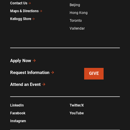
Contact Us
Beijing
Maps & Directions
Hong Kong
Kellogg Store
Toronto
Vallendar
Apply Now
Request Information
GIVE
Attend an Event
LinkedIn
Twitter/X
Facebook
YouTube
Instagram