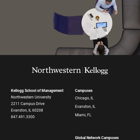
Kellogg School of Management
Campuses
Northwestern University
Chicago, IL
2211 Campus Drive
Evanston, IL
Evanston, IL 60208
Miami, FL
847.491.3300
Global Network Campuses