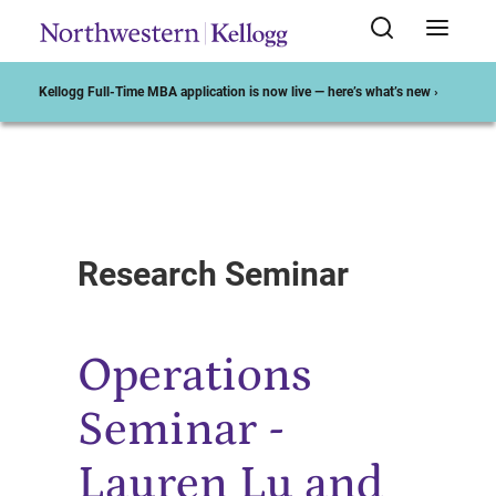
Kellogg Full-Time MBA application is now live — here’s what’s new ›
Start of Main Content
Research Seminar
Operations
Seminar -
Lauren Lu and