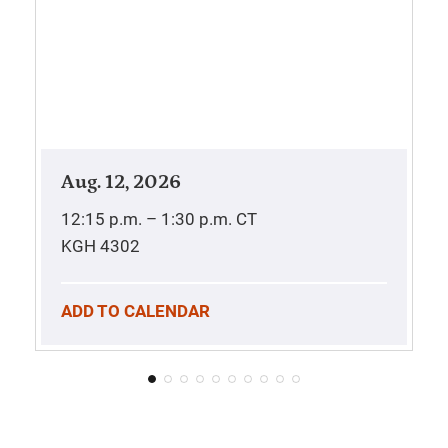
Aug. 12, 2026
12:15 p.m. – 1:30 p.m.
CT
KGH 4302
ADD TO CALENDAR