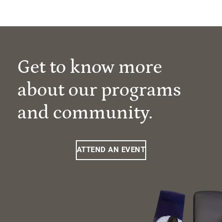
Get to know more
about our programs
and community.
ATTEND AN EVENT