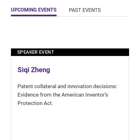
UPCOMING EVENTS
PAST EVENTS
SPEAKER EVENT
Siqi Zheng
Patent collateral and innovation decisions:
Evidence from the American Inventor’s
Protection Act.