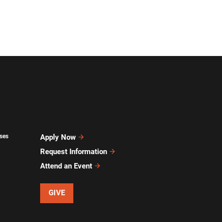
ses
Apply Now
Request Information
Attend an Event
GIVE