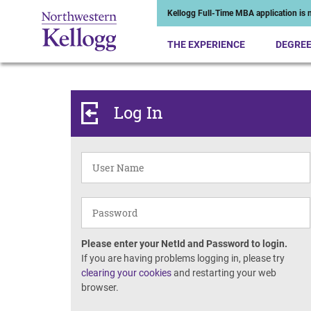
Kellogg Full-Time MBA application is n
THE EXPERIENCE
DEGRE
Log In
Please enter your NetId and Password to login.
If you are having problems logging in, please try
clearing your cookies
and restarting your web
browser.