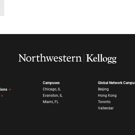
Campuses
Global Network Campu
Chicago, IL
Beijing
tions
Evanston, IL
Hong Kong
Miami, FL
Toronto
Vallendar