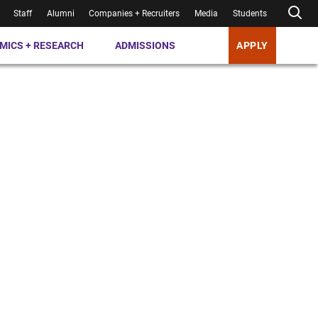
Staff
Alumni
Companies + Recruiters
Media
Students
MICS + RESEARCH
ADMISSIONS
APPLY