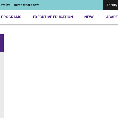
ow live — here’s what’s new ›
Faculty
E PROGRAMS
EXECUTIVE EDUCATION
NEWS
ACADE