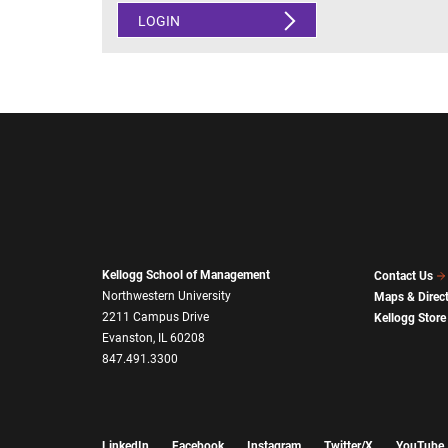
LOGIN
Kellogg School of Management
Contact Us
Northwestern University
Maps & Direc
2211 Campus Drive
Kellogg Store
Evanston, IL 60208
847.491.3300
LinkedIn
Facebook
Instagram
Twitter/X
YouTube