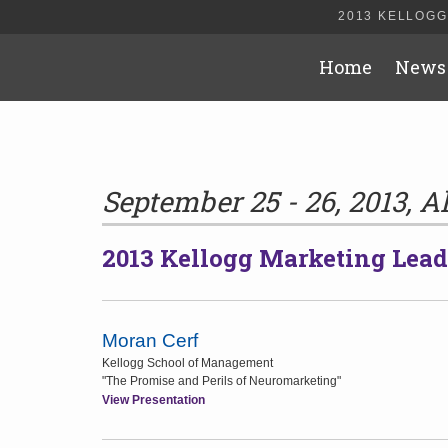
2013 KELLOGG
Home
News
September 25 - 26, 2013, A
2013 Kellogg Marketing Lea
Moran Cerf
Kellogg School of Management
"The Promise and Perils of Neuromarketing"
View Presentation