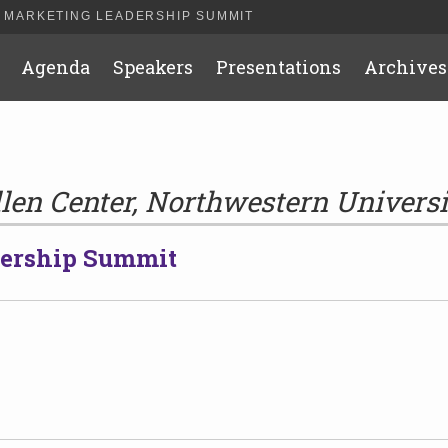
 MARKETING LEADERSHIP SUMMIT
Agenda
Speakers
Presentations
Archives
llen Center, Northwestern Universi
dership Summit