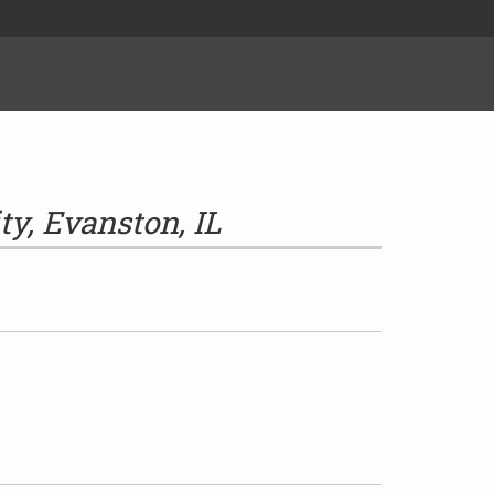
ty, Evanston, IL