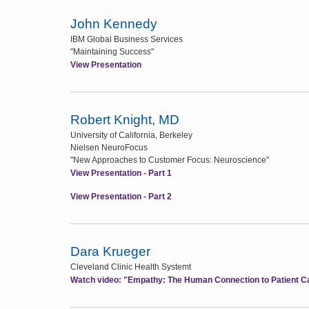
John Kennedy
IBM Global Business Services
"Maintaining Success"
View Presentation
Robert Knight, MD
University of California, Berkeley
Nielsen NeuroFocus
"New Approaches to Customer Focus: Neuroscience"
View Presentation - Part 1
View Presentation - Part 2
Dara Krueger
Cleveland Clinic Health Systemt
Watch video: "Empathy: The Human Connection to Patient C