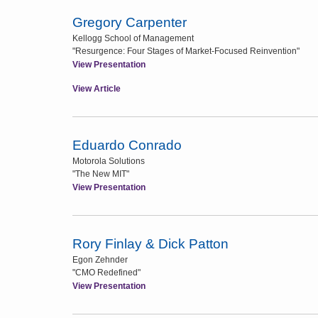
Gregory Carpenter
Kellogg School of Management
"Resurgence: Four Stages of Market-Focused Reinvention"
View Presentation
View Article
Eduardo Conrado
Motorola Solutions
"The New MIT"
View Presentation
Rory Finlay & Dick Patton
Egon Zehnder
"CMO Redefined"
View Presentation