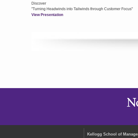
Discover
"Turning Headwinds into Tailwinds through Customer Focus"
View Presentation
Kellogg School of Manag