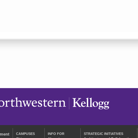
ement
CAMPUSES
INFO FOR
STRATEGIC INITIATIVES