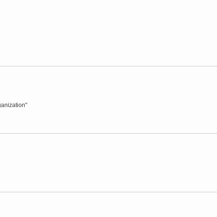
anization"