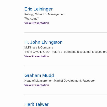
Eric Leininger
Kellogg School of Management
"Welcome"
View Presentation
H. John Livingston
McKinsey & Company
"From CMO to CEO - Future of operating a customer focused org
View Presentation
Graham Mudd
Head of Measurement Market Development, Facebook
View Presentation
Harit Talwar