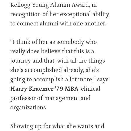
Kellogg Young Alumni Award, in
recognition of her exceptional ability
to connect alumni with one another.
“I think of her as somebody who
really does believe that this is a
journey and that, with all the things
she’s accomplished already, she’s
going to accomplish a lot more,” says
Harry Kraemer ’79 MBA
, clinical
professor of management and
organizations.
Showing up for what she wants and