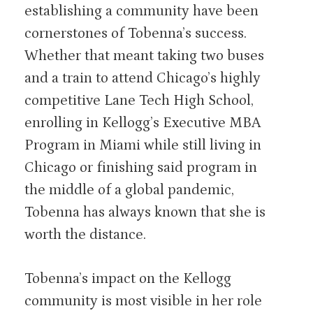
establishing a community have been
cornerstones of Tobenna’s success.
Whether that meant taking two buses
and a train to attend Chicago’s highly
competitive Lane Tech High School,
enrolling in Kellogg’s Executive MBA
Program in Miami while still living in
Chicago or finishing said program in
the middle of a global pandemic,
Tobenna has always known that she is
worth the distance.
Tobenna’s impact on the Kellogg
community is most visible in her role