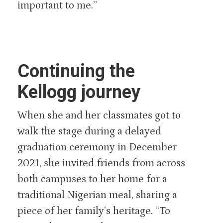
important to me.”
Continuing the
Kellogg journey
When she and her classmates got to
walk the stage during a delayed
graduation ceremony in December
2021, she invited friends from across
both campuses to her home for a
traditional Nigerian meal, sharing a
piece of her family’s heritage. “To