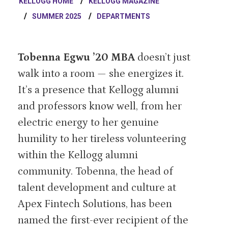
KELLOGG HOME
KELLOGG MAGAZINE
SUMMER 2025
DEPARTMENTS
Tobenna Egwu ’20 MBA
doesn’t just
walk into a room — she energizes it.
It’s a presence that Kellogg alumni
and professors know well, from her
electric energy to her genuine
humility to her tireless volunteering
within the Kellogg alumni
community. Tobenna, the head of
talent development and culture at
Apex Fintech Solutions, has been
named the first-ever recipient of the