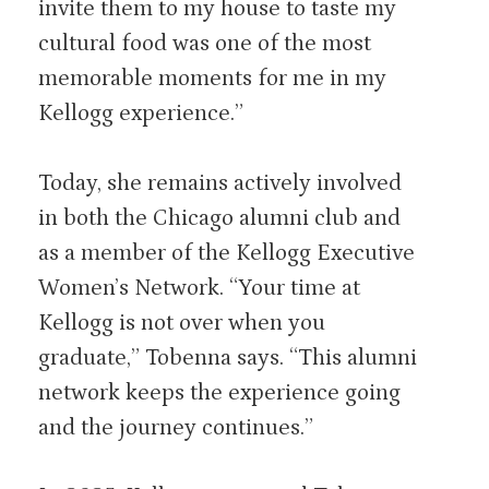
invite them to my house to taste my
cultural food was one of the most
memorable moments for me in my
Kellogg experience.”
Today, she remains actively involved
in both the Chicago alumni club and
as a member of the Kellogg Executive
Women’s Network. “Your time at
Kellogg is not over when you
graduate,” Tobenna says. “This alumni
network keeps the experience going
and the journey continues.”