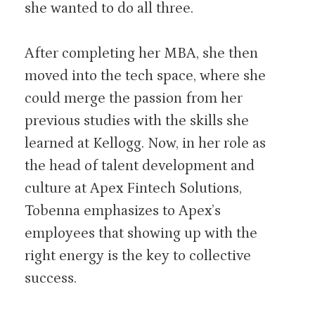
she wanted to do all three.
After completing her MBA, she then
moved into the tech space, where she
could merge the passion from her
previous studies with the skills she
learned at Kellogg. Now, in her role as
the head of talent development and
culture at Apex Fintech Solutions,
Tobenna emphasizes to Apex’s
employees that showing up with the
right energy is the key to collective
success.