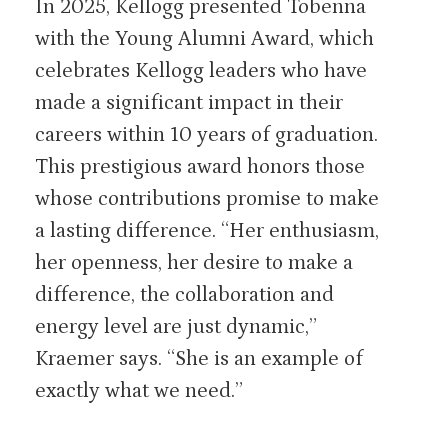
In 2025, Kellogg presented Tobenna
with the Young Alumni Award, which
celebrates Kellogg leaders who have
made a significant impact in their
careers within 10 years of graduation.
This prestigious award honors those
whose contributions promise to make
a lasting difference. “Her enthusiasm,
her openness, her desire to make a
difference, the collaboration and
energy level are just dynamic,”
Kraemer says. “She is an example of
exactly what we need.”