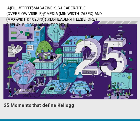
.A{FILL:#FFFFFF;}MAGAZINE.KLG-HEADER-TITLE
{OVERFLOW:VISIBLE}@MEDIA (MIN-WIDTH: 768PX) AND
(MAX-WIDTH: 1020PX){ .KLG-HEADER-TITLE:BEFORE {
DISPLAY: BLOCK; MARGIN-TOP:2PX; }}
25 Moments that define Kellogg