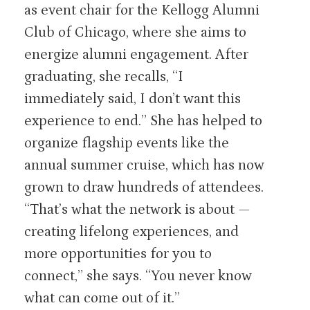
as event chair for the Kellogg Alumni
Club of Chicago, where she aims to
energize alumni engagement. After
graduating, she recalls, “I
immediately said, I don’t want this
experience to end.” She has helped to
organize flagship events like the
annual summer cruise, which has now
grown to draw hundreds of attendees.
“That’s what the network is about —
creating lifelong experiences, and
more opportunities for you to
connect,” she says. “You never know
what can come out of it.”