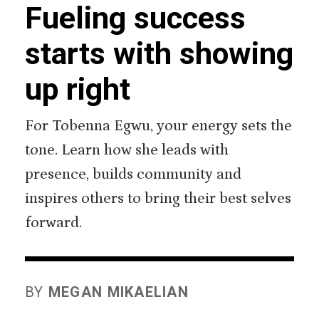
Fueling success
starts with showing
up right
For Tobenna Egwu, your energy sets the
tone. Learn how she leads with
presence, builds community and
inspires others to bring their best selves
forward.
BY
MEGAN MIKAELIAN