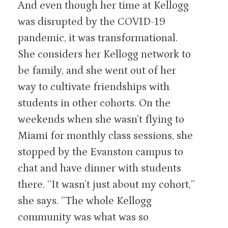
And even though her time at Kellogg
was disrupted by the COVID-19
pandemic, it was transformational.
She considers her Kellogg network to
be family, and she went out of her
way to cultivate friendships with
students in other cohorts. On the
weekends when she wasn’t flying to
Miami for monthly class sessions, she
stopped by the Evanston campus to
chat and have dinner with students
there. “It wasn’t just about my cohort,”
she says. “The whole Kellogg
community was what was so