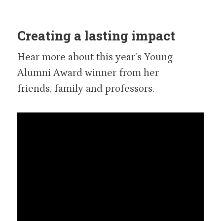
Creating a lasting impact
Hear more about this year’s Young
Alumni Award winner from her
friends, family and professors.