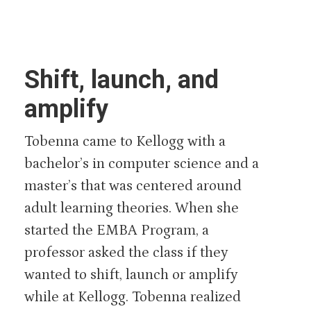
Shift, launch, and
amplify
Tobenna came to Kellogg with a
bachelor’s in computer science and a
master’s that was centered around
adult learning theories. When she
started the EMBA Program, a
professor asked the class if they
wanted to shift, launch or amplify
while at Kellogg. Tobenna realized