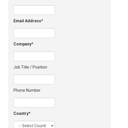
Email Address
Company
Job Title / Position
Phone Number
Country