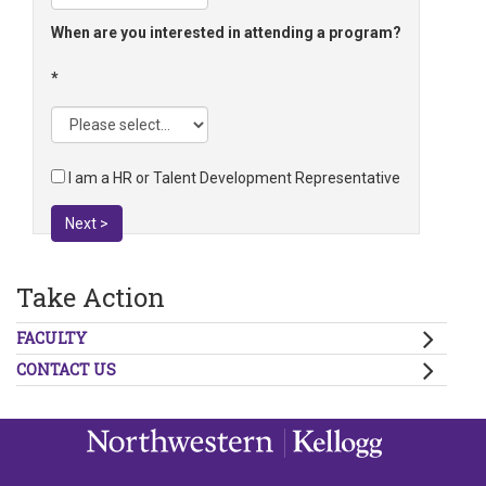
When are you interested in attending a program?
I am a HR or Talent Development Representative
Next >
Take Action
FACULTY
CONTACT US