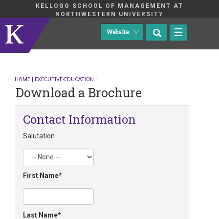
KELLOGG SCHOOL OF MANAGEMENT AT
NORTHWESTERN UNIVERSITY
☰
HOME
|
EXECUTIVE-EDUCATION
|
Download a Brochure
Contact Information
Salutation
First Name
Last Name