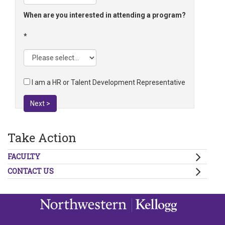
When are you interested in attending a program?
I am a HR or Talent Development Representative
Next >
Take Action
FACULTY
CONTACT US