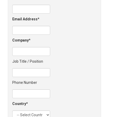
Email Address
Company
Job Title / Position
Phone Number
Country