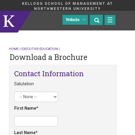
KELLOGG SCHOOL OF MANAGEMENT AT
NORTHWESTERN UNIVERSITY
☰
HOME
|
EXECUTIVE-EDUCATION
|
Download a Brochure
Contact Information
Salutation
First Name
Last Name