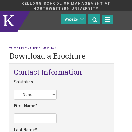
KELLOGG SCHOOL OF MANAGEMENT AT
NORTHWESTERN UNIVERSITY
☰
HOME
|
EXECUTIVE-EDUCATION
|
Download a Brochure
Contact Information
Salutation
First Name
Last Name