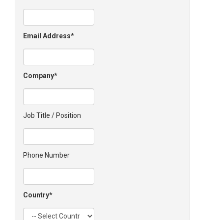
Email Address
Company
Job Title / Position
Phone Number
Country