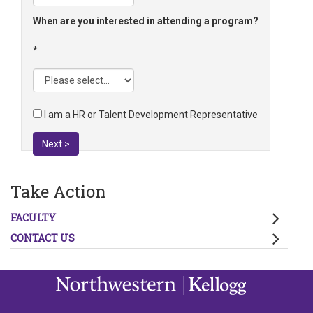
When are you interested in attending a program?
I am a HR or Talent Development Representative
Next >
Take Action
FACULTY
CONTACT US