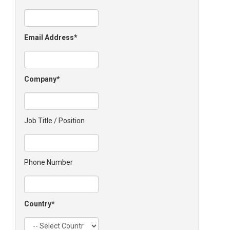
Email Address
Company
Job Title / Position
Phone Number
Country