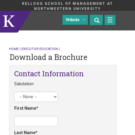
KELLOGG SCHOOL OF MANAGEMENT AT
NORTHWESTERN UNIVERSITY
☰
HOME
|
EXECUTIVE-EDUCATION
|
Download a Brochure
Contact Information
Salutation
First Name
Last Name