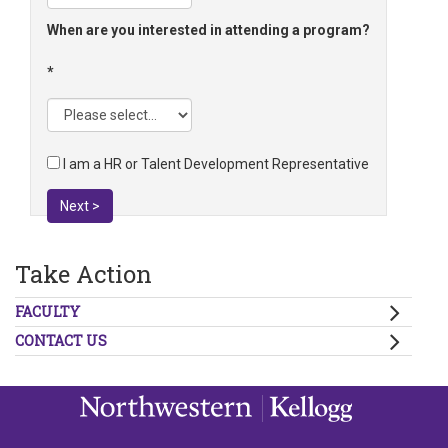
When are you interested in attending a program?
I am a HR or Talent Development Representative
Next >
Take Action
FACULTY
CONTACT US