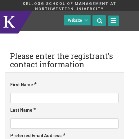
KELLOGG SCHOOL OF MANAGEMENT AT
NORTHWESTERN UNIVERSITY
☰
Please enter the registrant's
contact information
*
First Name
*
Last Name
*
Preferred Email Address