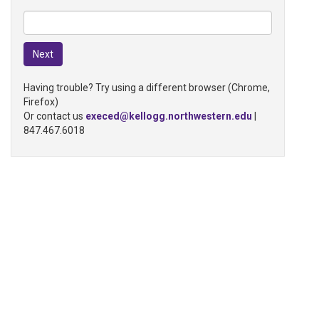
Having trouble? Try using a different browser (Chrome,
Firefox)
Or contact us
execed@kellogg.northwestern.edu
|
847.467.6018